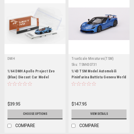
DMH
TrueScale Miniatures(TSM)
Sku:
TSM430731
1/64 DMH Apollo Project Evo
1/43 TSM Model Automobili
(Blue) Diecast Car Model
Pininfarina Battista Geneva World
Premiere 2019 Edition Iconica
Blue
$39.95
$147.95
CHOOSE OPTIONS
VIEW DETAILS
COMPARE
COMPARE