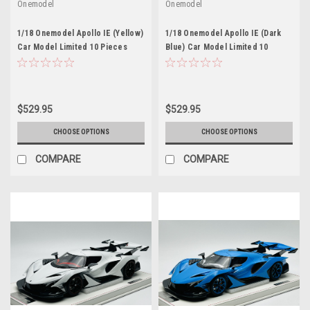
Onemodel
Onemodel
1/18 Onemodel Apollo IE (Yellow)
1/18 Onemodel Apollo IE (Dark
Car Model Limited 10 Pieces
Blue) Car Model Limited 10
Pieces
$529.95
$529.95
CHOOSE OPTIONS
CHOOSE OPTIONS
COMPARE
COMPARE