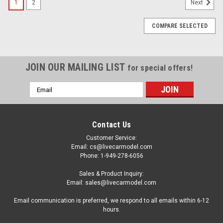
1
2
Next
COMPARE SELECTED
JOIN OUR MAILING LIST
for special offers!
Email
Address
Contact Us
Customer Service:
Email: cs@livecarmodel.com
Phone: 1-949-278-6056
Sales & Product Inquiry:
Email: sales@livecarmodel.com
Email communication is preferred, we respond to all emails within 6-12
hours.