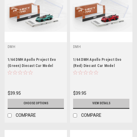
DMH
DMH
1/64 DMH Apollo Project Evo
1/64 DMH Apollo Project Evo
(Green) Diecast Car Model
(Red) Diecast Car Model
$39.95
$39.95
CHOOSE OPTIONS
VIEW DETAILS
COMPARE
COMPARE