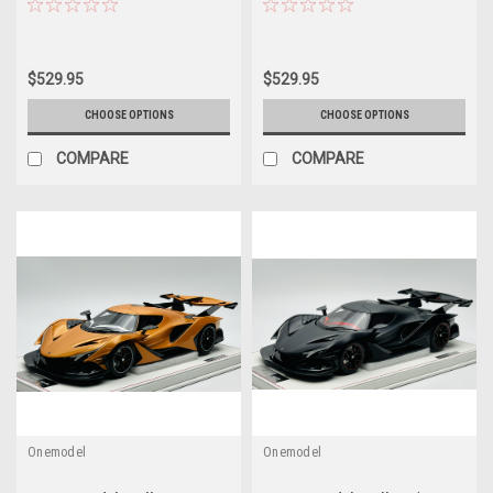
$529.95
$529.95
CHOOSE OPTIONS
CHOOSE OPTIONS
COMPARE
COMPARE
Onemodel
Onemodel