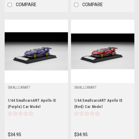
COMPARE
COMPARE
SMALLCARART
SMALLCARART
1/64 SmallcarsART Apollo IE
1/64 SmallcarsART Apollo IE
(Purple) Car Model
(Red) Car Model
$34.95
$34.95