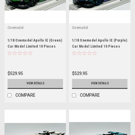
Onemodel
Onemodel
1/18 Onemodel Apollo IE (Green)
1/18 Onemodel Apollo IE (Purple)
Car Model Limited 10 Pieces
Car Model Limited 10 Pieces
$529.95
$529.95
VIEW DETAILS
VIEW DETAILS
COMPARE
COMPARE