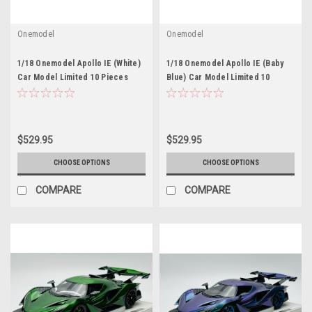
Onemodel
Onemodel
1/18 Onemodel Apollo IE (White)
1/18 Onemodel Apollo IE (Baby
Car Model Limited 10 Pieces
Blue) Car Model Limited 10
Pieces
$529.95
$529.95
CHOOSE OPTIONS
CHOOSE OPTIONS
COMPARE
COMPARE