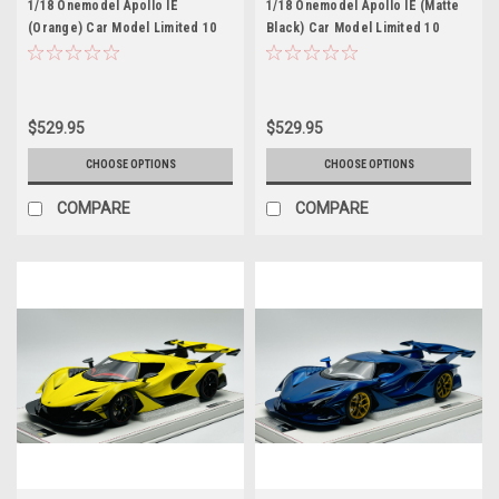
1/18 Onemodel Apollo IE
1/18 Onemodel Apollo IE (Matte
(Orange) Car Model Limited 10
Black) Car Model Limited 10
Pieces
Pieces
$529.95
$529.95
CHOOSE OPTIONS
CHOOSE OPTIONS
COMPARE
COMPARE