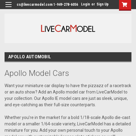
Login
or
Sign Up
cs@livecarmodel.com 1-949-278-6056
APOLLO AUTOMOBIL
Apollo Model Cars
Want your miniature car display to have the pizzazz of a racetrack
or an auto show? Add an Apollo model car from LiveCarModel to
your collection. Our Apollo IE model cars are just as sleek, unique,
and eye-catching as their full-size counterparts.
Whether you’re in the market for a bold 1/18-scale Apollo die-cast
model or a smaller 1/64-scale variety, LiveCarModel has a detailed
miniature for you. Add your own personal touch to your Apollo