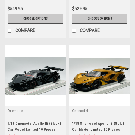
$549.95
$529.95
CHOOSE OPTIONS
CHOOSE OPTIONS
COMPARE
COMPARE
Onemodel
Onemodel
1/18 Onemodel Apollo IE (Black)
1/18 Onemodel Apollo IE (Gold)
Car Model Limited 10 Pieces
Car Model Limited 10 Pieces