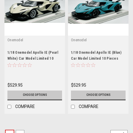
Onemodel
Onemodel
1/18 Onemodel Apollo IE (Pearl
1/18 Onemodel Apollo IE (Blue)
White) Car Model Limited 10
Car Model Limited 10 Pieces
Pieces
$529.95
$529.95
CHOOSE OPTIONS
CHOOSE OPTIONS
COMPARE
COMPARE