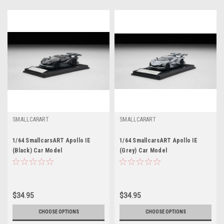
SMALLCARART
SMALLCARART
1/64 SmallcarsART Apollo IE
1/64 SmallcarsART Apollo IE
(Black) Car Model
(Grey) Car Model
$34.95
$34.95
CHOOSE OPTIONS
CHOOSE OPTIONS