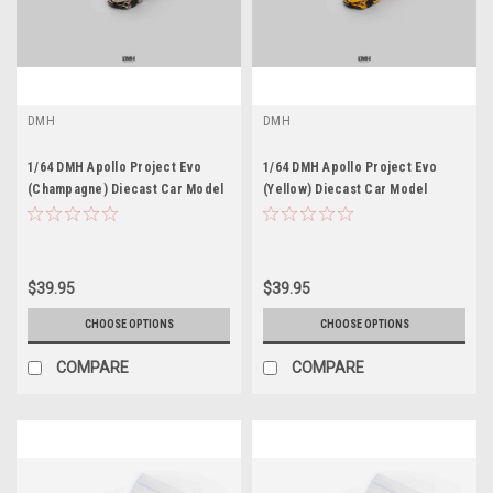
DMH
DMH
1/64 DMH Apollo Project Evo
1/64 DMH Apollo Project Evo
(Champagne) Diecast Car Model
(Yellow) Diecast Car Model
$39.95
$39.95
CHOOSE OPTIONS
CHOOSE OPTIONS
COMPARE
COMPARE