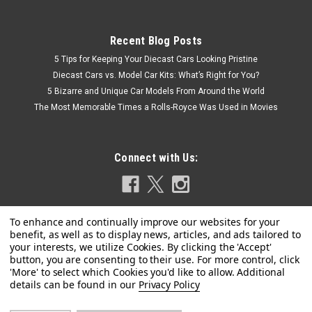
Recent Blog Posts
5 Tips for Keeping Your Diecast Cars Looking Pristine
Diecast Cars vs. Model Car Kits: What’s Right for You?
5 Bizarre and Unique Car Models From Around the World
The Most Memorable Times a Rolls-Royce Was Used in Movies
Connect with Us:
Privacy Policy