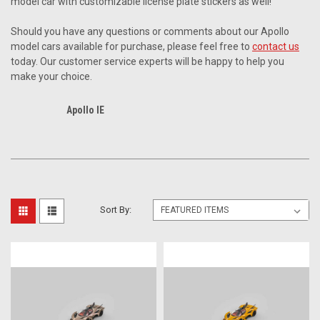
model car with customizable license plate stickers as well!
Should you have any questions or comments about our Apollo
model cars available for purchase, please feel free to
contact us
today. Our customer service experts will be happy to help you
make your choice.
Apollo IE
Sort By: