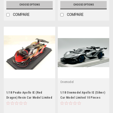
CHOOSE OPTIONS
CHOOSE OPTIONS
COMPARE
COMPARE
Onemodel
1/18 Peako Apollo IE (Red
1/18 Onemodel Apollo IE (Silver)
Dragon) Resin Car Model Limited
Car Model Limited 10 Pieces
300 Pieces