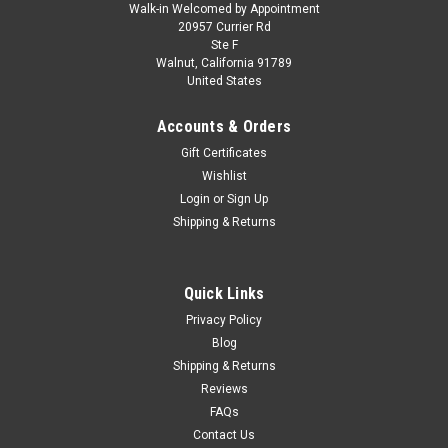
Walk-in Welcomed by Appointment
20957 Currier Rd
Ste F
Walnut, California 91789
United States
Accounts & Orders
Gift Certificates
Wishlist
Login
or
Sign Up
Shipping & Returns
Quick Links
Privacy Policy
Blog
Shipping & Returns
Reviews
FAQs
Contact Us