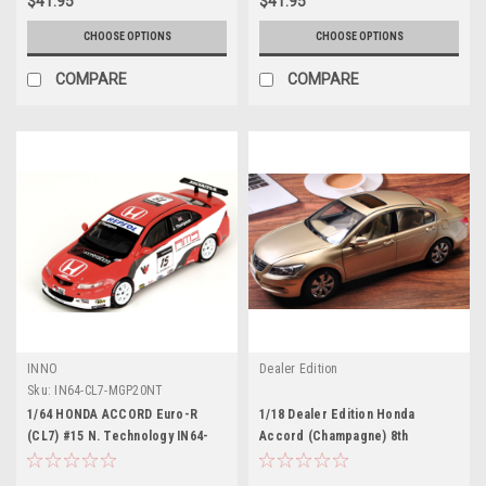
$41.95
$41.95
CHOOSE OPTIONS
CHOOSE OPTIONS
COMPARE
COMPARE
INNO
Dealer Edition
Sku:
IN64-CL7-MGP20NT
1/64 HONDA ACCORD Euro-R
1/18 Dealer Edition Honda
(CL7) #15 N. Technology IN64-
Accord (Champagne) 8th
CL7-MGP20NT (INNO 64)
generation (2007-2012) Diecast
Car Model