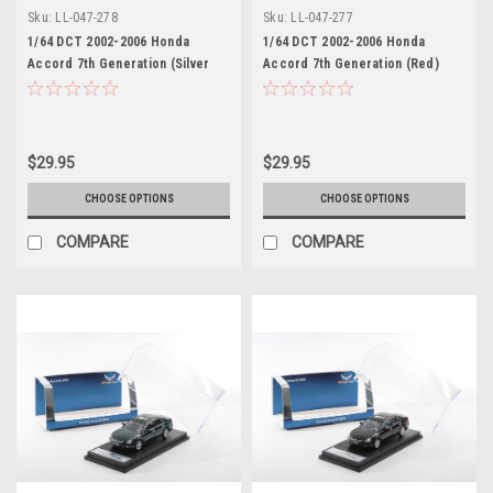
Sku:
LL-047-278
Sku:
LL-047-277
1/64 DCT 2002-2006 Honda
1/64 DCT 2002-2006 Honda
Accord 7th Generation (Silver
Accord 7th Generation (Red)
Grey) Diecast Car Model
Diecast Car Model
$29.95
$29.95
CHOOSE OPTIONS
CHOOSE OPTIONS
COMPARE
COMPARE