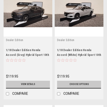
Dealer Edition
Dealer Edition
1/18 Dealer Edition Honda
1/18 Dealer Edition Honda
Accord (Grey) Hybrid Sport 10th
Accord (White) Hybrid Sport 10th
Generation (2021-present)
Generation (2021-present)
Diecast Car Model
Diecast Car Model
$119.95
$119.95
VIEW DETAILS
CHOOSE OPTIONS
COMPARE
COMPARE