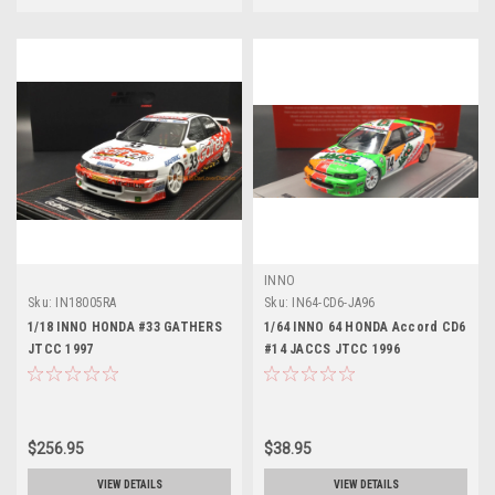
INNO
Sku:
IN18005RA
Sku:
IN64-CD6-JA96
1/18 INNO HONDA #33 GATHERS
1/64 INNO 64 HONDA Accord CD6
JTCC 1997
#14 JACCS JTCC 1996
$256.95
$38.95
VIEW DETAILS
VIEW DETAILS