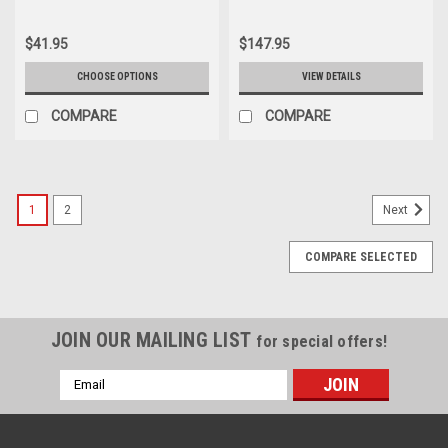
$41.95
$147.95
CHOOSE OPTIONS
VIEW DETAILS
COMPARE
COMPARE
1
2
Next
COMPARE SELECTED
JOIN OUR MAILING LIST
for special offers!
Email
Address