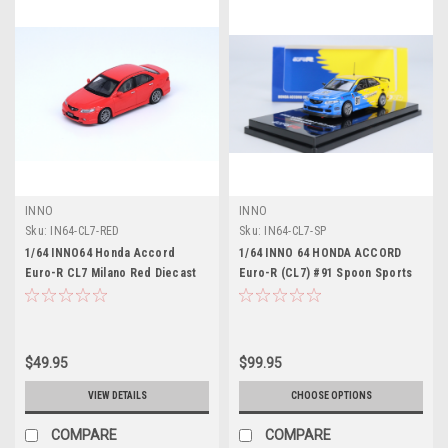
INNO
INNO
Sku:
IN64-CL7-RED
Sku:
IN64-CL7-SP
1/64 INNO64 Honda Accord
1/64 INNO 64 HONDA ACCORD
Euro-R CL7 Milano Red Diecast
Euro-R (CL7) #91 Spoon Sports
Car Model
Diecast Car Model
$49.95
$99.95
VIEW DETAILS
CHOOSE OPTIONS
COMPARE
COMPARE