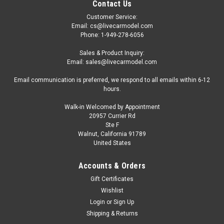
Contact Us
Customer Service:
Email: cs@livecarmodel.com
Phone: 1-949-278-6056
Sales & Product Inquiry:
Email: sales@livecarmodel.com
Email communication is preferred, we respond to all emails within 6-12
hours.
Walk-in Welcomed by Appointment
20957 Currier Rd
Ste F
Walnut, California 91789
United States
Accounts & Orders
Gift Certificates
Wishlist
Login
or
Sign Up
Shipping & Returns