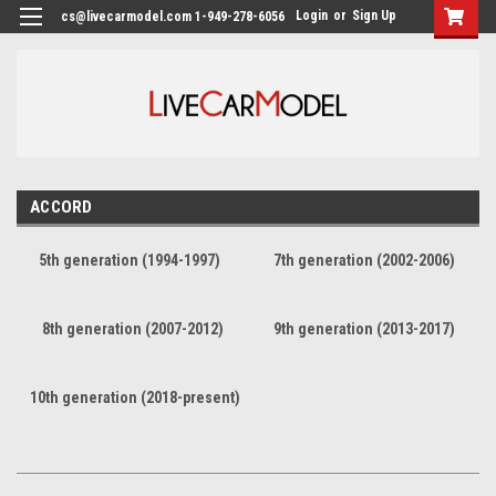
Login
or
Sign Up
cs@livecarmodel.com 1-949-278-6056
ACCORD
5th generation (1994-1997)
7th generation (2002-2006)
8th generation (2007-2012)
9th generation (2013-2017)
10th generation (2018-present)