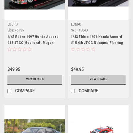
EBBRO
EBBRO
Sku:
45135
Sku:
45040
1/43 Ebbro 1997 Honda Accord
1/43 Ebbro 1996 Honda Accord
#33 JTCC Mooncraft Mugen
#15 4th JTCC Nakajima Planning
Honda Hideki Okada Car Model
Takuya Kurosawa Car Model
$49.95
$49.95
VIEW DETAILS
VIEW DETAILS
COMPARE
COMPARE