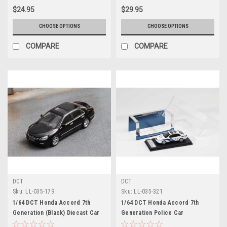
$24.95
$29.95
CHOOSE OPTIONS
CHOOSE OPTIONS
COMPARE
COMPARE
DCT
DCT
Sku:
LL-035-179
Sku:
LL-035-321
1/64 DCT Honda Accord 7th
1/64 DCT Honda Accord 7th
Generation (Black) Diecast Car
Generation Police Car
Model