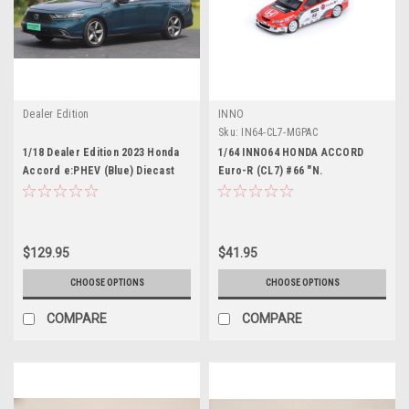
Dealer Edition
INNO
Sku:
IN64-CL7-MGPAC
1/18 Dealer Edition 2023 Honda
1/64 INNO64 HONDA ACCORD
Accord e:PHEV (Blue) Diecast
Euro-R (CL7) #66 "N.
Car Model
Technology" Macau World
Touring Car Championship 2008 -
Andre Couto Diecast Car Model
$129.95
$41.95
CHOOSE OPTIONS
CHOOSE OPTIONS
COMPARE
COMPARE