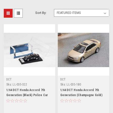
Sort By:
DCT
DCT
Sku:
LL-035-322
Sku:
LL-035-180
1/64 DCT Honda Accord 7th
1/64 DCT Honda Accord 7th
Generation (Black) Police Car
Generation (Champagne Gold)
Diecast Car Model
Diecast Car Model