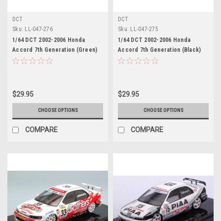
DCT
DCT
Sku:
LL-047-276
Sku:
LL-047-275
1/64 DCT 2002-2006 Honda
1/64 DCT 2002-2006 Honda
Accord 7th Generation (Green)
Accord 7th Generation (Black)
Diecast Car Model
Diecast Car Model
$29.95
$29.95
CHOOSE OPTIONS
CHOOSE OPTIONS
COMPARE
COMPARE