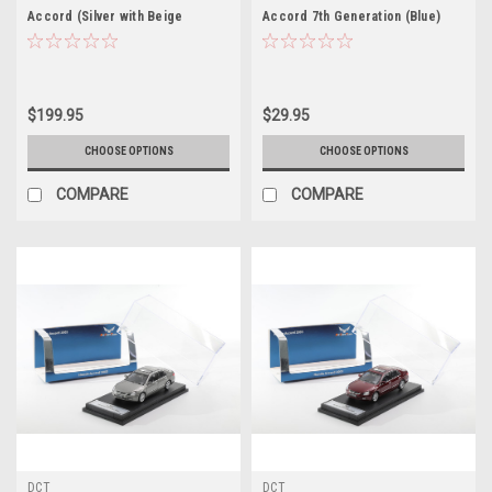
Accord (Silver with Beige
Accord 7th Generation (Blue)
Interior) 8th Generation (2007-
Diecast Car Model
2012) Diecast Car Model
$199.95
$29.95
CHOOSE OPTIONS
CHOOSE OPTIONS
COMPARE
COMPARE
DCT
DCT