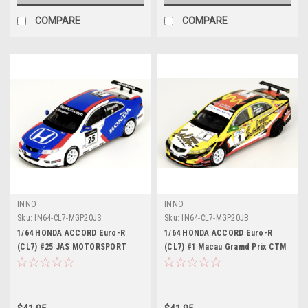
COMPARE
COMPARE
INNO
INNO
Sku:
IN64-CL7-MGP20JS
Sku:
IN64-CL7-MGP20JB
1/64 HONDA ACCORD Euro-R
1/64 HONDA ACCORD Euro-R
(CL7) #25 JAS MOTORSPORT
(CL7) #1 Macau Gramd Prix CTM
IN64-CL7-MGP20JS (INNO 64)
Cup IN64-CL7-MGP20JB (INNO
64)