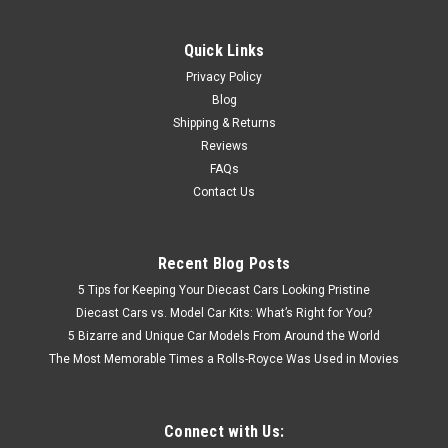
Quick Links
Privacy Policy
Blog
Shipping & Returns
Reviews
FAQs
Contact Us
Recent Blog Posts
5 Tips for Keeping Your Diecast Cars Looking Pristine
Diecast Cars vs. Model Car Kits: What’s Right for You?
5 Bizarre and Unique Car Models From Around the World
The Most Memorable Times a Rolls-Royce Was Used in Movies
Connect with Us: