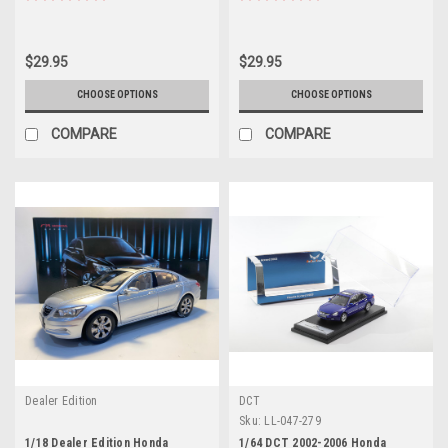
$29.95
$29.95
CHOOSE OPTIONS
CHOOSE OPTIONS
COMPARE
COMPARE
Dealer Edition
DCT
Sku:
LL-047-279
1/18 Dealer Edition Honda
1/64 DCT 2002-2006 Honda