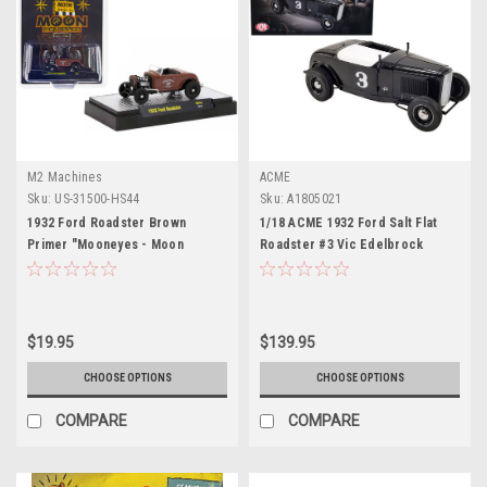
M2 Machines
ACME
Sku:
US-31500-HS44
Sku:
A1805021
1932 Ford Roadster Brown
1/18 ACME 1932 Ford Salt Flat
Primer "Mooneyes - Moon
Roadster #3 Vic Edelbrock
Equipped" Limited Edition to
(Black) Diecast Car Model
3300 pieces Worldwide 1/64
Diecast Model Car by M2
Machines
$19.95
$139.95
CHOOSE OPTIONS
CHOOSE OPTIONS
COMPARE
COMPARE