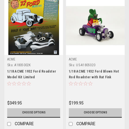
ACME
ACME
Sku:
A1805002K
Sku:
US-A1805020
1/18 ACME 1932 Ford Roadster
1/18 ACME 1932 Ford Blown Hot
Model Kit Limited
Rod Roadster with Rat Fink
Figure Diecast Car Model
Limited
$349.95
$199.95
CHOOSE OPTIONS
CHOOSE OPTIONS
COMPARE
COMPARE