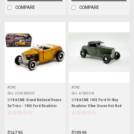
COMPARE
COMPARE
ACME
ACME
Sku:
US-A1805007
Sku:
A1805018
1/18 ACME Grand National Deuce
1/18 ACME 1932 Ford Hi-Boy
SeTries - 1932 Ford Roadster
Roadster Olive Green Hot Rod
Release No.2 Orange Diecast
Diecast Car Model
Car Model
$167.95
$199.95