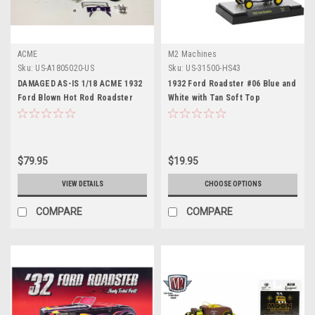
ACME
M2 Machines
Sku:
US-A1805020-US
Sku:
US-31500-HS43
DAMAGED AS-IS 1/18 ACME 1932
1932 Ford Roadster #06 Blue and
Ford Blown Hot Rod Roadster
White with Tan Soft Top
with Rat Fink Figure Diecast Car
"Planters Peanuts" Limited
Model Limited
Edition to 2750 pieces
Worldwide 1/64 Diecast Model
Car by M2 Machines
$79.95
$19.95
VIEW DETAILS
CHOOSE OPTIONS
COMPARE
COMPARE