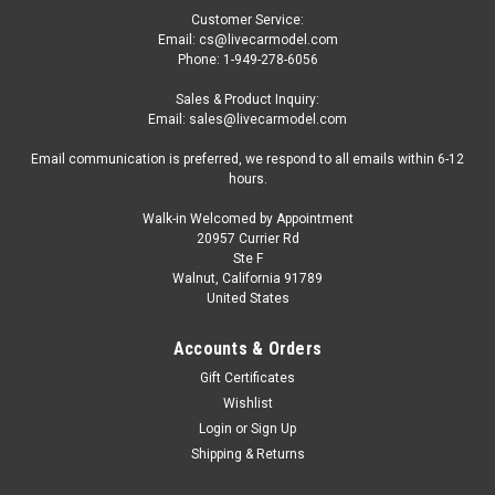
Customer Service:
Email: cs@livecarmodel.com
Phone: 1-949-278-6056
Sales & Product Inquiry:
Email: sales@livecarmodel.com
Email communication is preferred, we respond to all emails within 6-12
hours.
Walk-in Welcomed by Appointment
20957 Currier Rd
|
ACME
Sku:
US-A1805020-US
Ste F
DAMAGED AS-IS 1/18 ACME 1932 Ford Blown
Walnut, California 91789
United States
Hot Rod Roadster with Rat Fink Figure Diecast
Car Model Limited
Accounts & Orders
DAMAGED AS-IS 1/18 ACME 1932 Ford Blown Hot Rod
Gift Certificates
Roadster with Rat Fink Figure Diecast Car Model Limited
Wishlist
Login
or
Sign Up
Shipping & Returns
$79.95