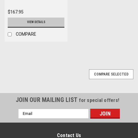
$167.95
VIEW DETAILS
COMPARE
COMPARE SELECTED
JOIN OUR MAILING LIST
for special offers!
Email
Address
Contact Us