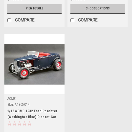
VIEW DETAILS
CHOOSE OPTIONS
COMPARE
COMPARE
ACME
Sku:
A1805014
1/18 ACME 1932 Ford Roadster
(Washington Blue) Diecast Car
Model