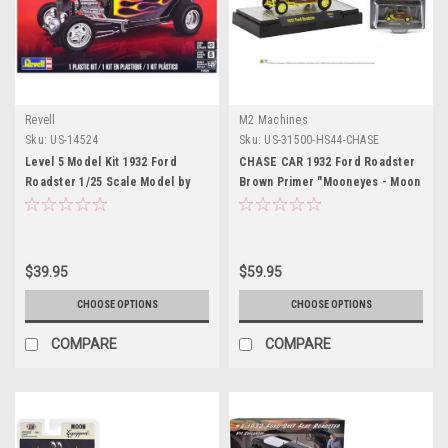
Revell
M2 Machines
Sku:
US-14524
Sku:
US-31500-HS44-CHASE
Level 5 Model Kit 1932 Ford
CHASE CAR 1932 Ford Roadster
Roadster 1/25 Scale Model by
Brown Primer "Mooneyes - Moon
Revell
Equipped" Limited Edition to
3300 pieces Worldwide 1/64
Diecast Model Car by M2
Machines
$39.95
$59.95
CHOOSE OPTIONS
CHOOSE OPTIONS
COMPARE
COMPARE