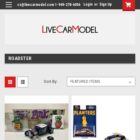
Login
or
Sign Up
cs@livecarmodel.com 1-949-278-6056
ROADSTER
Sort By: