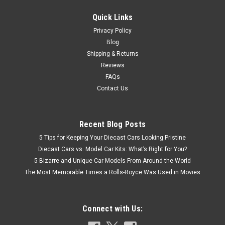
VIEW DETAILS
Quick Links
Privacy Policy
COMPARE
Blog
Shipping & Returns
Reviews
FAQs
Contact Us
Recent Blog Posts
5 Tips for Keeping Your Diecast Cars Looking Pristine
Diecast Cars vs. Model Car Kits: What’s Right for You?
5 Bizarre and Unique Car Models From Around the World
The Most Memorable Times a Rolls-Royce Was Used in Movies
Connect with Us: