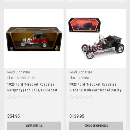
Road Signature
Road Signature
Sku:
US-92829BUR
Sku:
92828bk
1923 Ford T-Bucket Roadster
1923 Ford T-Bucket Roadster
Burgundy (Top up) 1/18 Diecast
Black 1/18 Diecast Model Car by
Model Car by Road Signature
Road Signature
$54.95
$139.95
VIEW DETAILS
CHOOSE OPTIONS