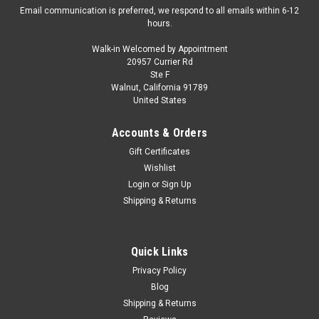
Email communication is preferred, we respond to all emails within 6-12
hours.
Walk-in Welcomed by Appointment
20957 Currier Rd
|
Cult Scale Models
Sku:
CML121-1
Ste F
1/18 Cult Scale Models 1972-1975 Jensen
Walnut, California 91789
United States
Interceptor III (Blue Metallic) Car Model
1/18 Cult Scale Models 1972-1975 Jensen Interceptor III (Blue
Accounts & Orders
Metallic) Car Model
Gift Certificates
Wishlist
Login
or
Sign Up
$399.95
Shipping & Returns
VIEW DETAILS
Quick Links
COMPARE
Privacy Policy
Blog
Shipping & Returns