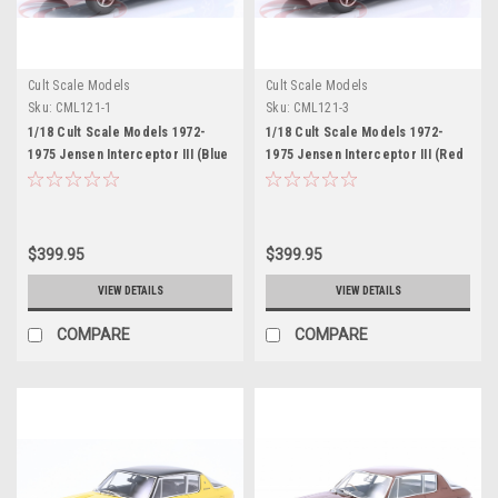
Cult Scale Models
Cult Scale Models
Sku:
CML121-1
Sku:
CML121-3
1/18 Cult Scale Models 1972-
1/18 Cult Scale Models 1972-
1975 Jensen Interceptor III (Blue
1975 Jensen Interceptor III (Red
Metallic) Car Model
Metallic) Car Model
$399.95
$399.95
VIEW DETAILS
VIEW DETAILS
COMPARE
COMPARE