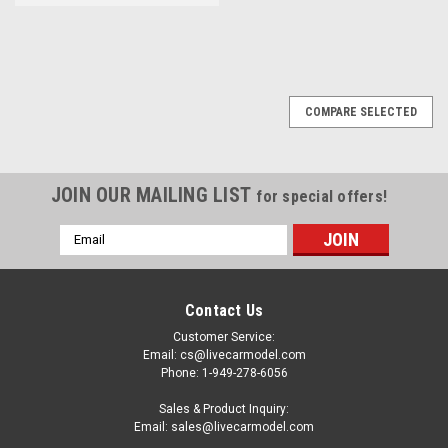
COMPARE SELECTED
JOIN OUR MAILING LIST
for special offers!
Email
Address
Contact Us
Customer Service:
Email: cs@livecarmodel.com
Phone: 1-949-278-6056
Sales & Product Inquiry:
Email: sales@livecarmodel.com