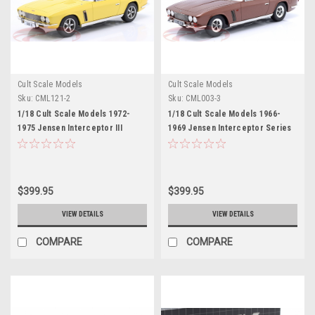
Cult Scale Models
Cult Scale Models
Sku:
CML121-2
Sku:
CML003-3
1/18 Cult Scale Models 1972-
1/18 Cult Scale Models 1966-
1975 Jensen Interceptor III
1969 Jensen Interceptor Series
(Yellow) Car Model
1 (Brown Metallic) Car Model
$399.95
$399.95
VIEW DETAILS
VIEW DETAILS
COMPARE
COMPARE