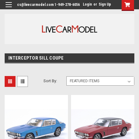
Login
or
Sign Up
cs@livecarmodel.com 1-949-278-6056
INTERCEPTOR SILL COUPE
Sort By: