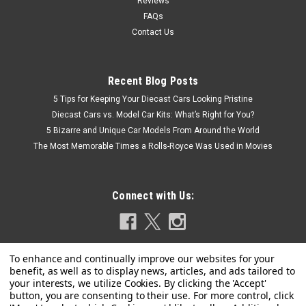
Reviews
FAQs
Contact Us
Recent Blog Posts
5 Tips for Keeping Your Diecast Cars Looking Pristine
Diecast Cars vs. Model Car Kits: What’s Right for You?
5 Bizarre and Unique Car Models From Around the World
The Most Memorable Times a Rolls-Royce Was Used in Movies
Connect with Us: