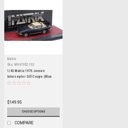
Matrix
Sku:
MX41002-152
1/43 Matrix 1975 Jensen
Interceptor Sill Coupe (Blue
Metallic) Car Model
$149.95
CHOOSE OPTIONS
COMPARE