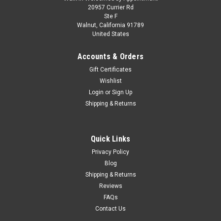
1/18 BBR Ferrari Enzo (Rosso Corsa Red with
20957 Currier Rd
Ste F
Silver Wheels) Full Open Diecast Model with
Walnut, California 91789
United States
Standard Package
1/18 BBR Ferrari Enzo (Rosso Corsa Red with Silver Wheels)
Accounts & Orders
Full Open Diecast Model with Standard Package
Gift Certificates
Wishlist
Login
or
Sign Up
$499.95
Shipping & Returns
PRE-ORDER NOW
Quick Links
COMPARE
Privacy Policy
Blog
Shipping & Returns
Reviews
FAQs
Contact Us