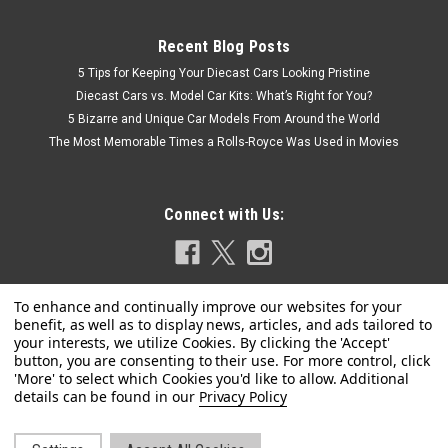
Recent Blog Posts
5 Tips for Keeping Your Diecast Cars Looking Pristine
Diecast Cars vs. Model Car Kits: What’s Right for You?
5 Bizarre and Unique Car Models From Around the World
The Most Memorable Times a Rolls-Royce Was Used in Movies
Connect with Us:
|
BBR
Sku:
HE182501BDIE
Privacy Policy
1/18 BBR Ferrari Enzo Open Top (Rosso Corsa
Red with Red Trim Wheels) Full Open Diecast