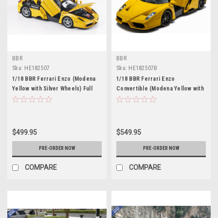
BBR
BBR
Sku:
HE182507
Sku:
HE182507B
1/18 BBR Ferrari Enzo (Modena
1/18 BBR Ferrari Enzo
Yellow with Silver Wheels) Full
Convertible (Modena Yellow with
Open Diecast Model with
Yellow Trim Wheels) Full Open
Standard Package
Diecast Model with Standard
Package
$499.95
$549.95
PRE-ORDER NOW
PRE-ORDER NOW
COMPARE
COMPARE