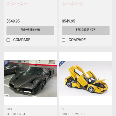
Wheels) Full Open Diecast Model
Diecast Model with Luxury
with Luxury Package
Package
$549.95
$549.95
PRE-ORDER NOW
PRE-ORDER NOW
COMPARE
COMPARE
BBR
BBR
Sku:
HE182543
Sku:
HE182507DIE