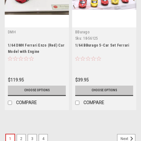
DMH
BBurago
Sku:
18-56125
1/64 DMH Ferrari Enzo (Red) Car
1/64 BBurago 5-Car Set Ferrari
Model with Engine
$119.95
$39.95
CHOOSE OPTIONS
CHOOSE OPTIONS
COMPARE
COMPARE
1
2
3
4
Next