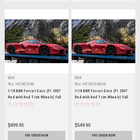
BBR
BBR
Sku:
HE182554B
Sku:
HE182554BDIE
1/18 BBR Ferrari Enzo (F1 2007
1/18 BBR Ferrari Enzo (F1 2007
Red with Red Trim Wheels) Full
Red with Red Trim Wheels) Full
Open Diecast Model with
Open Diecast Model with Luxury
Standard Package
Package
$499.95
$549.95
PRE-ORDER NOW
PRE-ORDER NOW