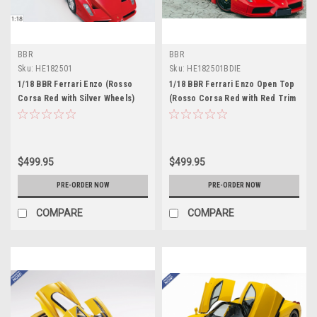
BBR
BBR
Sku:
HE182501
Sku:
HE182501BDIE
1/18 BBR Ferrari Enzo (Rosso
1/18 BBR Ferrari Enzo Open Top
Corsa Red with Silver Wheels)
(Rosso Corsa Red with Red Trim
Full Open Diecast Model with
Wheels) Full Open Diecast Model
Standard Package
with Luxury Package
$499.95
$499.95
PRE-ORDER NOW
PRE-ORDER NOW
COMPARE
COMPARE