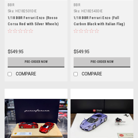
BBR
BBR
Sku:
HE182501DIE
Sku:
HE182543DIE
1/18 BBR Ferrari Enzo (Rosso
1/18 BBR Ferrari Enzo (Full
Corsa Red with Silver Wheels)
Carbon Black with Italian Flag)
Full Open Diecast Model with
Full Open Diecast Model with
Luxury Package
Luxury Package
$549.95
$549.95
PRE-ORDER NOW
PRE-ORDER NOW
COMPARE
COMPARE