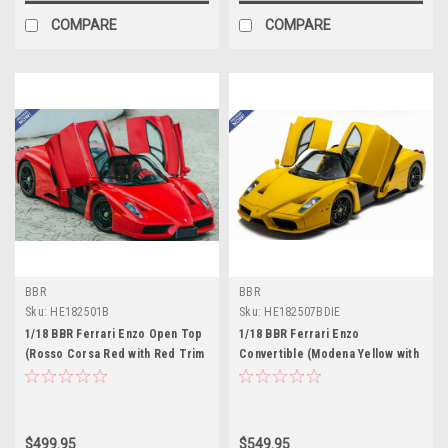
COMPARE
COMPARE
BBR
BBR
Sku:
HE182501B
Sku:
HE182507BDIE
1/18 BBR Ferrari Enzo Open Top
1/18 BBR Ferrari Enzo
(Rosso Corsa Red with Red Trim
Convertible (Modena Yellow with
Wheels) Full Open Diecast Model
Yellow Trim Wheels) Full Open
with Standard Package
Diecast Model with Luxury
Package
$499.95
$549.95