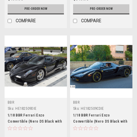
PRE-ORDER NOW
PRE-ORDER NOW
COMPARE
COMPARE
BBR
BBR
Sku:
HE182509DIE
Sku:
HE182509CDIE
1/18 BBR Ferrari Enzo
1/18 BBR Ferrari Enzo
Convertible (Nero DS Black with
Convertible (Nero DS Black with
Silver Wheels) Full Open Diecast
Yellow Trim Wheels) Full Open
Model with Luxury Package
Diecast Model with Luxury