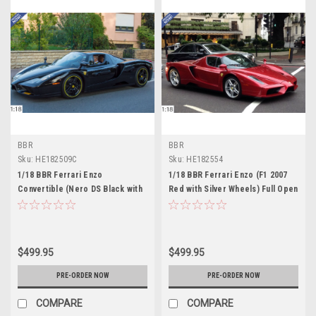
BBR
BBR
Sku:
HE182509C
Sku:
HE182554
1/18 BBR Ferrari Enzo
1/18 BBR Ferrari Enzo (F1 2007
Convertible (Nero DS Black with
Red with Silver Wheels) Full Open
Yellow Trim Wheels) Full Open
Diecast Model with Standard
Diecast Model with Standard
Package
Package
$499.95
$499.95
PRE-ORDER NOW
PRE-ORDER NOW
COMPARE
COMPARE