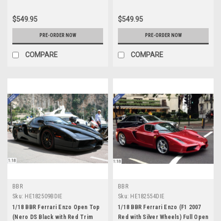
Package
$549.95
$549.95
PRE-ORDER NOW
PRE-ORDER NOW
COMPARE
COMPARE
BBR
BBR
Sku:
HE182509BDIE
Sku:
HE182554DIE
1/18 BBR Ferrari Enzo Open Top
1/18 BBR Ferrari Enzo (F1 2007
(Nero DS Black with Red Trim
Red with Silver Wheels) Full Open