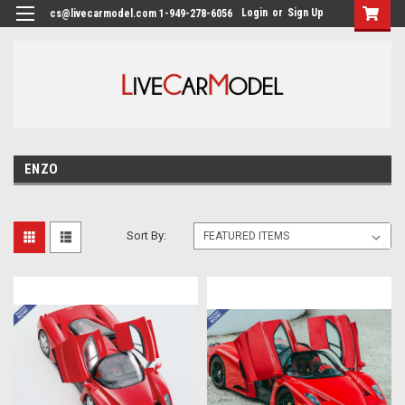
Login
or
Sign Up
cs@livecarmodel.com 1-949-278-6056
ENZO
Sort By: