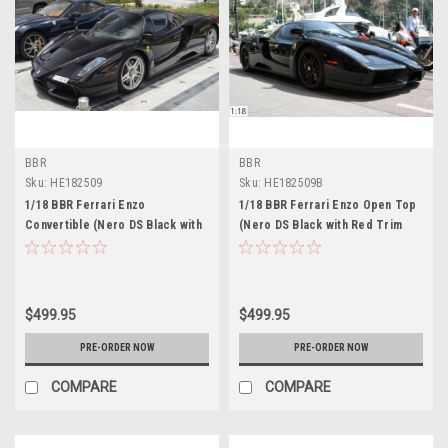
BBR
BBR
Sku:
HE182509
Sku:
HE182509B
1/18 BBR Ferrari Enzo
1/18 BBR Ferrari Enzo Open Top
Convertible (Nero DS Black with
(Nero DS Black with Red Trim
Silver Wheels) Full Open Diecast
Wheels) Full Open Diecast Model
Model with Standard Package
with Standard Package
$499.95
$499.95
PRE-ORDER NOW
PRE-ORDER NOW
COMPARE
COMPARE