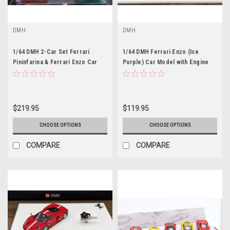
DMH
DMH
1/64 DMH 2-Car Set Ferrari
1/64 DMH Ferrari Enzo (Ice
Pininfarina & Ferrari Enzo Car
Purple) Car Model with Engine
Models
$219.95
$119.95
CHOOSE OPTIONS
CHOOSE OPTIONS
COMPARE
COMPARE