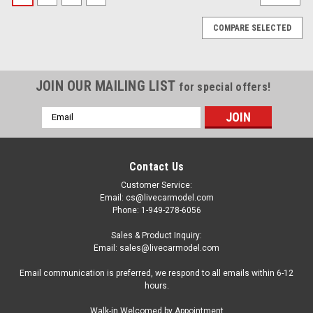
COMPARE SELECTED
JOIN OUR MAILING LIST
for special offers!
Email
Address
Contact Us
Customer Service:
Email: cs@livecarmodel.com
Phone: 1-949-278-6056
Sales & Product Inquiry:
Email: sales@livecarmodel.com
Email communication is preferred, we respond to all emails within 6-12
hours.
|
BBR
Sku:
HE182501
Walk-in Welcomed by Appointment