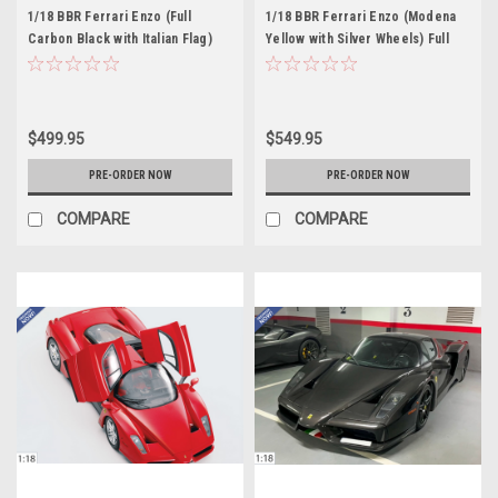
1/18 BBR Ferrari Enzo (Full
1/18 BBR Ferrari Enzo (Modena
Carbon Black with Italian Flag)
Yellow with Silver Wheels) Full
Full Open Diecast Model with
Open Diecast Model with Luxury
Standard Package
Package
$499.95
$549.95
PRE-ORDER NOW
PRE-ORDER NOW
COMPARE
COMPARE