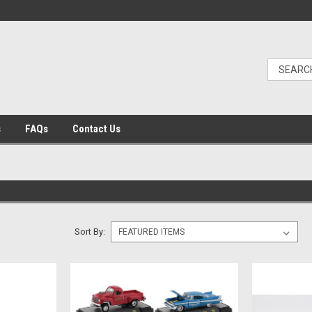
s
FAQs
Contact Us
Sort By: