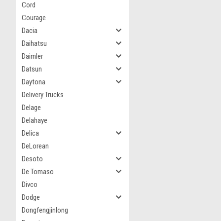
Cord
Courage
Dacia
Daihatsu
Daimler
Datsun
Daytona
Delivery Trucks
Delage
Delahaye
Delica
DeLorean
Desoto
De Tomaso
Divco
Dodge
Dongfengjinlong