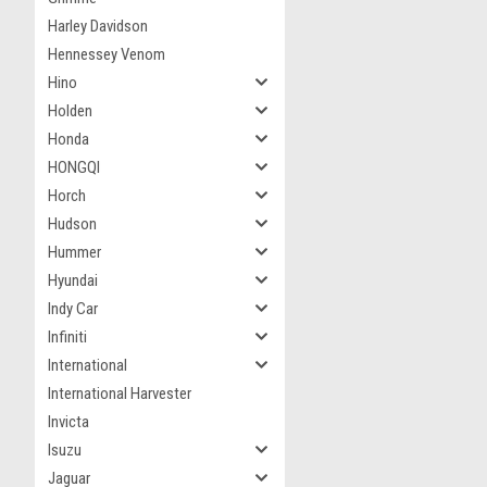
Harley Davidson
Hennessey Venom
Hino
Holden
Honda
HONGQI
Horch
Hudson
Hummer
Hyundai
Indy Car
Infiniti
International
International Harvester
Invicta
Isuzu
Jaguar