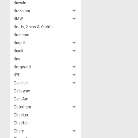
Bicycle
Bizzarrini
BMW
Boats, Ships & Yachts
Brabham
Bugatti
Buick
Bus
Borgward
BYD
Cadillac
Callaway
Can-Am
Caterham
Checker
Cheetah
Chery