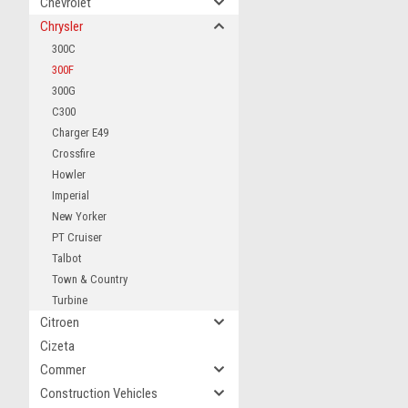
Chevrolet
Chrysler
300C
300F
300G
C300
Charger E49
Crossfire
Howler
Imperial
New Yorker
PT Cruiser
Talbot
Town & Country
Turbine
Citroen
Cizeta
Commer
Construction Vehicles