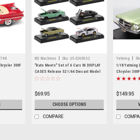
|
|
2748
M2 Machines
Sku:
US-32600-52
Yatming
Sk
hrysler 300F
"Auto Meets" Set of 6 Cars IN DISPLAY
1/18 Yatming 
CASES Release 52 1/64 Diecast Model
Chrysler 300F
Cars by M2 Machines
Model
$69.95
$149.95
S
CHOOSE OPTIONS
COMPARE
COMPA