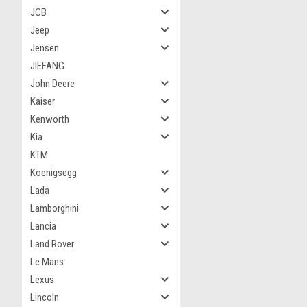
JCB
Jeep
Jensen
JIEFANG
John Deere
Kaiser
Kenworth
Kia
KTM
Koenigsegg
Lada
Lamborghini
Lancia
Land Rover
Le Mans
Lexus
Lincoln