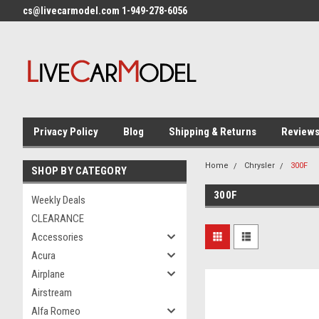
cs@livecarmodel.com 1-949-278-6056
Privacy Policy
Blog
Shipping & Returns
Review
Home
Chrysler
300F
SHOP BY CATEGORY
300F
Weekly Deals
CLEARANCE
Accessories
Acura
Airplane
Airstream
Alfa Romeo