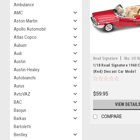
Ambulance
AMC
Aston Martin
Apollo Automobil
Atlas Copco
Auburn
Audi
|
Road Signature
Sku:
US-9
Austin
1/18 Road Signature 1960 C
Austin-Healey
(Red) Diecast Car Model
Autobianchi
Aurus
$59.95
AvtoVAZ
BAC
VIEW DETAIL
Baojun
COMPARE
Barkas
Bartoletti
Bentley