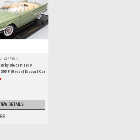
u:
92748GR
Lucky Diecast 1960
 300 F (Green) Diecast Car
VIEW DETAILS
RE