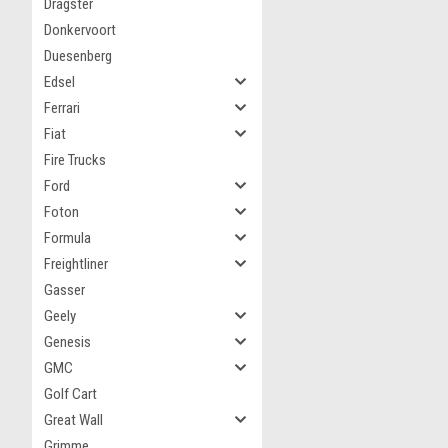
Dragster
Donkervoort
Duesenberg
Edsel
Ferrari
Fiat
Fire Trucks
Ford
Foton
Formula
Freightliner
Gasser
Geely
Genesis
GMC
Golf Cart
Great Wall
Grimme