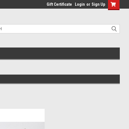
Gift Certificate
Login
or
Sign Up