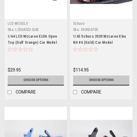
LCD MODELS
Schuco
Sku:
LCD64022-GUB
Sku:
450926700
1/64 LCD McLaren ELVA Open
1/43 Schuco 2020 McLaren Elva
Top (Gulf Orange) Car Model
N4 #4 (Gold) Car Model
$29.95
$114.95
CHOOSE OPTIONS
CHOOSE OPTIONS
COMPARE
COMPARE