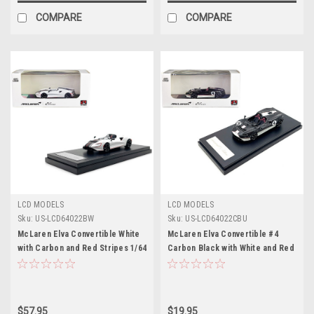
COMPARE
COMPARE
LCD MODELS
LCD MODELS
Sku:
US-LCD64022BW
Sku:
US-LCD64022CBU
McLaren Elva Convertible White
McLaren Elva Convertible #4
with Carbon and Red Stripes 1/64
Carbon Black with White and Red
Diecast Model Car by LCD
Stripes 1/64 Diecast Model Car
Models
by LCD Models
$57.95
$19.95