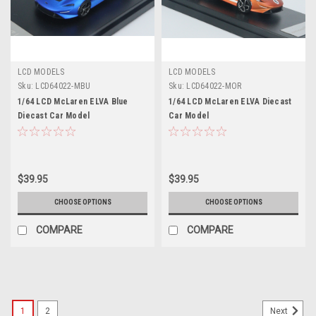
LCD MODELS
LCD MODELS
Sku:
LCD64022-MBU
Sku:
LCD64022-MOR
1/64 LCD McLaren ELVA Blue
1/64 LCD McLaren ELVA Diecast
Diecast Car Model
Car Model
$39.95
$39.95
CHOOSE OPTIONS
CHOOSE OPTIONS
COMPARE
COMPARE
1
2
Next