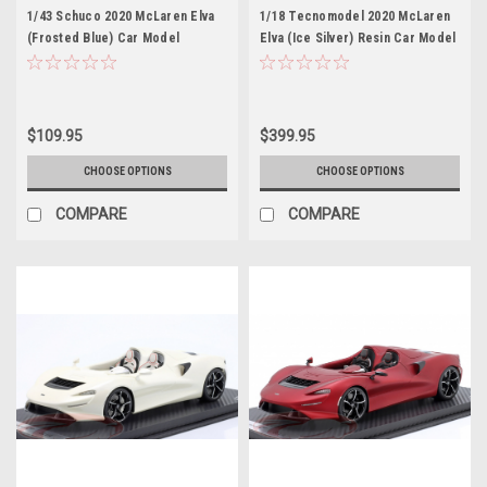
1/43 Schuco 2020 McLaren Elva
1/18 Tecnomodel 2020 McLaren
(Frosted Blue) Car Model
Elva (Ice Silver) Resin Car Model
$109.95
$399.95
CHOOSE OPTIONS
CHOOSE OPTIONS
COMPARE
COMPARE