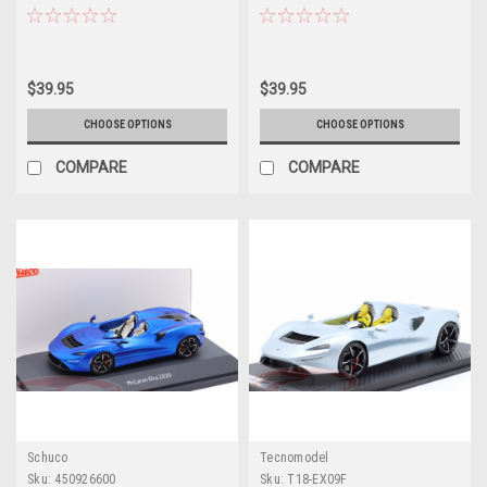
Car by LCD Models
Diecast Model Car by LCD
Models
$39.95
$39.95
CHOOSE OPTIONS
CHOOSE OPTIONS
COMPARE
COMPARE
Schuco
Tecnomodel
Sku:
450926600
Sku:
T18-EX09F