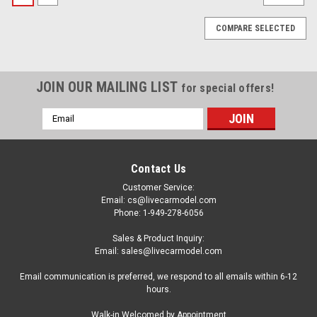
COMPARE SELECTED
JOIN OUR MAILING LIST
for special offers!
Email
Address
Contact Us
Customer Service:
Email: cs@livecarmodel.com
Phone: 1-949-278-6056
Sales & Product Inquiry:
Email: sales@livecarmodel.com
Email communication is preferred, we respond to all emails within 6-12
hours.
|
LCD MODELS
Sku:
LCD64022-GUB
Walk-in Welcomed by Appointment