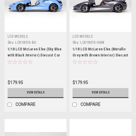
LCD MODELS
LCD MODELS
Sku:
LCD18015-BU
Sku:
LCD18015-HGM
1/18 LCD McLaren Elva (Sky Blue
1/18 LCD McLaren Elva (Metallic
with Black Interior) Diecast Car
Grey with Brown Interior) Diecast
Model
Car Model
$179.95
$179.95
VIEW DETAILS
VIEW DETAILS
COMPARE
COMPARE