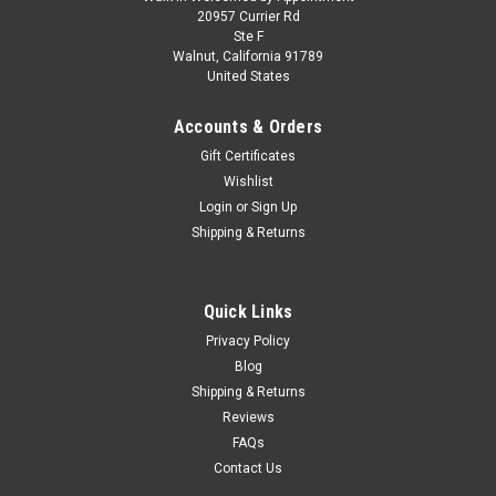
1/64 LCD McLaren ELVA Open Top (Gulf
20957 Currier Rd
Ste F
Orange) Car Model
Walnut, California 91789
United States
1/64 LCD McLaren ELVA Open Top (Gulf Orange) Car Model
Accounts & Orders
Gift Certificates
$29.95
Wishlist
Login
or
Sign Up
CHOOSE OPTIONS
Shipping & Returns
COMPARE
Quick Links
Privacy Policy
Blog
Shipping & Returns
Reviews
FAQs
Contact Us