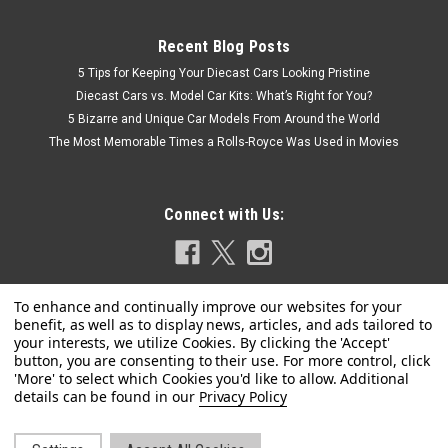
Recent Blog Posts
5 Tips for Keeping Your Diecast Cars Looking Pristine
Diecast Cars vs. Model Car Kits: What’s Right for You?
5 Bizarre and Unique Car Models From Around the World
The Most Memorable Times a Rolls-Royce Was Used in Movies
Connect with Us:
|
Schuco
Sku:
450926700
1/43 Schuco 2020 McLaren Elva N4 #4 (Gold)
Privacy Policy
Car Model
1/43 Schuco 2020 McLaren Elva N4 #4 (Gold) Car Model