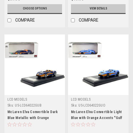
CHOOSE OPTIONS
VIEW DETAILS
COMPARE
COMPARE
LCD MODELS
LCD MODELS
Sku:
US-LCD64022GUB
Sku:
US-LCD64022GUO
McLaren Elva Convertible Dark
McLaren Elva Convertible Light
Blue Metallic with Orange
Blue with Orange Accents "Gulf
Accents "Gulf Oil" 1/64 Diecast
Oil" 1/64 Diecast Model Car by
Model Car by LCD Models
LCD Models