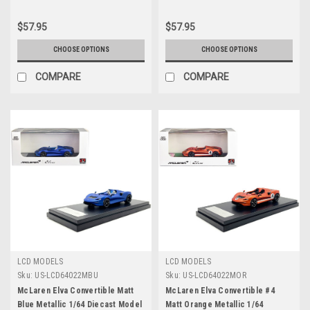
$57.95
$57.95
CHOOSE OPTIONS
CHOOSE OPTIONS
COMPARE
COMPARE
LCD MODELS
LCD MODELS
Sku:
US-LCD64022MBU
Sku:
US-LCD64022MOR
McLaren Elva Convertible Matt
McLaren Elva Convertible #4
Blue Metallic 1/64 Diecast Model
Matt Orange Metallic 1/64