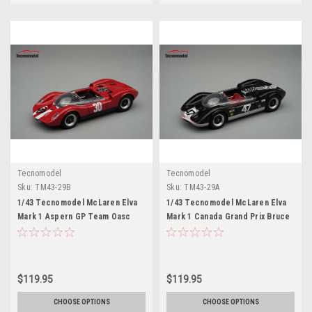
Tecnomodel
Tecnomodel
Sku:
TM43-29B
Sku:
TM43-29A
1/43 Tecnomodel McLaren Elva
1/43 Tecnomodel McLaren Elva
Mark 1 Aspern GP Team Oasc
Mark 1 Canada Grand Prix Bruce
1965 Charles Vogele WINNER
McLaren Motor Racing 1964
Limited Edition Car Model
Bruce McLaren 3rd place
Limited Edition Car Model
$119.95
$119.95
CHOOSE OPTIONS
CHOOSE OPTIONS