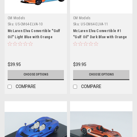
CM Models
CM Models
Sku:
US-CM64-ELVA-10
Sku:
US-CM64-ELVA-11
McLaren Elva Convertible "Gulf
McLaren Elva Convertible #1
Oil" Light Blue with Orange
"Gulf Oil" Dark Blue with Orange
Accents and Extra Wheels 1/64
Accents and Extra Wheels 1/64
Diecast Model Car by CM Models
Diecast Model Car by CM Models
$39.95
$39.95
CHOOSE OPTIONS
CHOOSE OPTIONS
COMPARE
COMPARE