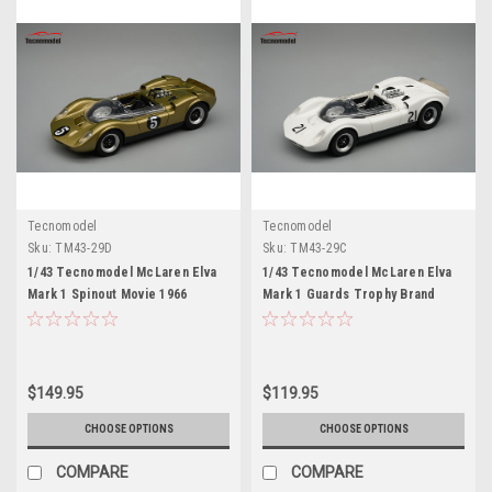
Tecnomodel
Tecnomodel
Sku:
TM43-29D
Sku:
TM43-29C
1/43 Tecnomodel McLaren Elva
1/43 Tecnomodel McLaren Elva
Mark 1 Spinout Movie 1966
Mark 1 Guards Trophy Brand
Limited Edition Car Model
Hatch 1965 Graham Hill DNF
Limited Edition Car Model
$149.95
$119.95
CHOOSE OPTIONS
CHOOSE OPTIONS
COMPARE
COMPARE