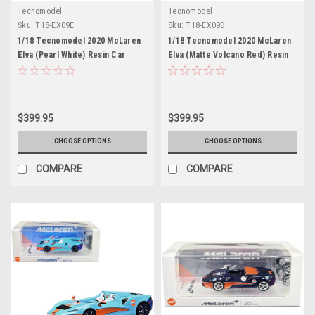
Tecnomodel
Tecnomodel
Sku:
T18-EX09E
Sku:
T18-EX09D
1/18 Tecnomodel 2020 McLaren
1/18 Tecnomodel 2020 McLaren
Elva (Pearl White) Resin Car
Elva (Matte Volcano Red) Resin
Model
Car Model
$399.95
$399.95
CHOOSE OPTIONS
CHOOSE OPTIONS
COMPARE
COMPARE