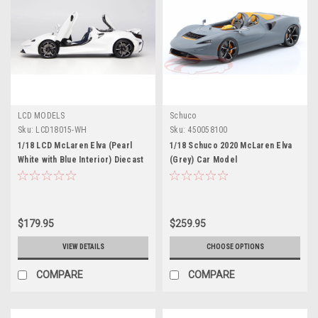
LCD MODELS
Schuco
Sku:
LCD18015-WH
Sku:
450058100
1/18 LCD McLaren Elva (Pearl
1/18 Schuco 2020 McLaren Elva
White with Blue Interior) Diecast
(Grey) Car Model
Car Model
$179.95
$259.95
VIEW DETAILS
CHOOSE OPTIONS
COMPARE
COMPARE