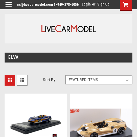
Login
or
Sign Up
cs@livecarmodel.com 1-949-278-6056
ELVA
Sort By: