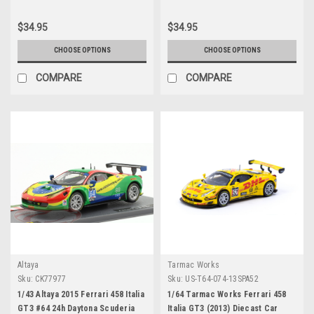
Giancarlo Fisichella Car Model
$34.95
$34.95
CHOOSE OPTIONS
CHOOSE OPTIONS
COMPARE
COMPARE
Altaya
Tarmac Works
Sku:
CK77977
Sku:
US-T64-074-13SPA52
1/43 Altaya 2015 Ferrari 458 Italia
1/64 Tarmac Works Ferrari 458
GT3 #64 24h Daytona Scuderia
Italia GT3 (2013) Diecast Car