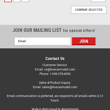
COMPARE SELECTED
JOIN OUR MAILING LIST
for special offers!
Email
Address
Contact Us
Customer Service:
Email: cs@livecarmodel.com
Phone: 1-949-278-6056
Sales & Product Inquiry:
Email: sales@livecarmodel.com
Email communication is preferred, we respond to all emails within 6-12
hours.
|
Altaya
Sku:
MW1ALA0057
Walk-in Welcomed by Appointment