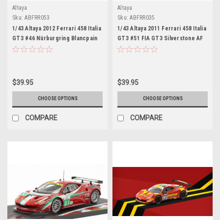
Altaya
Altaya
Sku:
ABFRR053
Sku:
ABFRR035
1/43 Altaya 2012 Ferrari 458 Italia
1/43 Altaya 2011 Ferrari 458 Italia
GT3 #46 Nürburgring Blancpain
GT3 #51 FIA GT3 Silverstone AF
Kessel Racing Valentino Rossi,
Corse Daniel Brown, Glynn
Alessio Salucchi, Andrea
Geddie Car Model
Ceccato Car Model
$39.95
$39.95
CHOOSE OPTIONS
CHOOSE OPTIONS
COMPARE
COMPARE