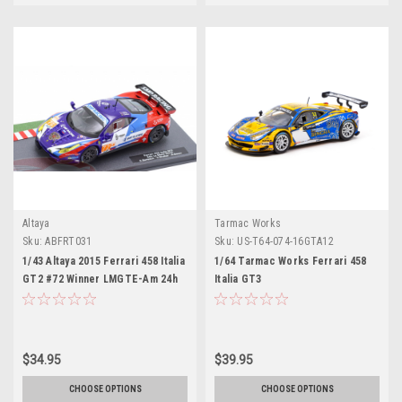
Altaya
Tarmac Works
Sku:
ABFRT031
Sku:
US-T64-074-16GTA12
1/43 Altaya 2015 Ferrari 458 Italia
1/64 Tarmac Works Ferrari 458
GT2 #72 Winner LMGTE-Am 24h
Italia GT3
LeMans SMP Racing Andrea
Bertolini, Victor Shaltar, Aleksey
Basov Car Model
$34.95
$39.95
CHOOSE OPTIONS
CHOOSE OPTIONS