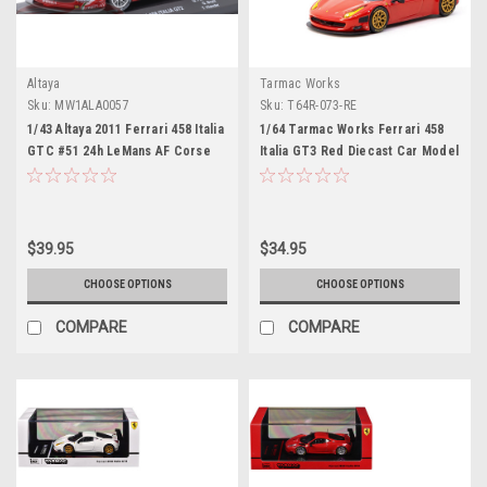
Altaya
Tarmac Works
Sku:
MW1ALA0057
Sku:
T64R-073-RE
1/43 Altaya 2011 Ferrari 458 Italia
1/64 Tarmac Works Ferrari 458
GTC #51 24h LeMans AF Corse
Italia GT3 Red Diecast Car Model
SRL Giancarlo Fisichella,
Gianmaria Bruni, Toni Vilander
Car Model
$39.95
$34.95
CHOOSE OPTIONS
CHOOSE OPTIONS
COMPARE
COMPARE