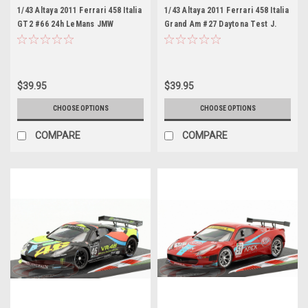
1/43 Altaya 2011 Ferrari 458 Italia
1/43 Altaya 2011 Ferrari 458 Italia
GT2 #66 24h LeMans JMW
Grand Am #27 Daytona Test J.
Motorsport Rob Bell, Tim
Melo, T. Vilander Car Model
Sugden, Xavier Maassen Car
Model
$39.95
$39.95
CHOOSE OPTIONS
CHOOSE OPTIONS
COMPARE
COMPARE