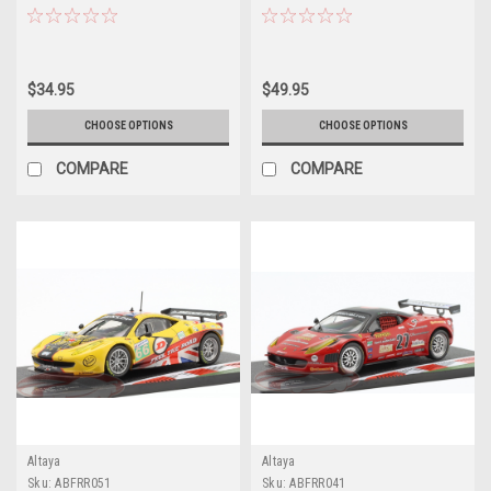
Corsa Andrea Bertolini, Daniel
Model
Serra, Francisco Longo, Marcos
Gomes Car Model
$34.95
$49.95
CHOOSE OPTIONS
CHOOSE OPTIONS
COMPARE
COMPARE
Altaya
Altaya
Sku:
ABFRR051
Sku:
ABFRR041