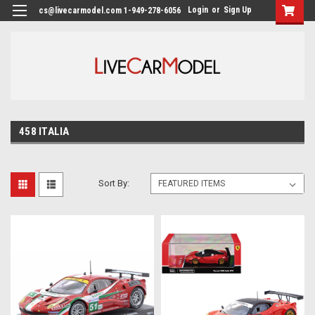
Login
or
Sign Up
cs@livecarmodel.com 1-949-278-6056
458 ITALIA
Sort By: