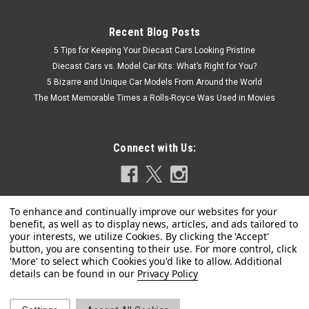
Recent Blog Posts
5 Tips for Keeping Your Diecast Cars Looking Pristine
Diecast Cars vs. Model Car Kits: What’s Right for You?
5 Bizarre and Unique Car Models From Around the World
The Most Memorable Times a Rolls-Royce Was Used in Movies
Connect with Us:
Privacy Policy
|
Tarmac Works
Sku:
T64R-073-RE
1/64 Tarmac Works Ferrari 458 Italia GT3 Red