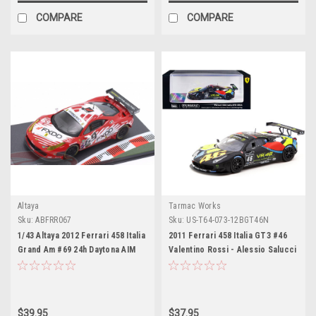
COMPARE
COMPARE
Altaya
Tarmac Works
Sku:
ABFRR067
Sku:
US-T64-073-12BGT46N
1/43 Altaya 2012 Ferrari 458 Italia
2011 Ferrari 458 Italia GT3 #46
Grand Am #69 24h Daytona AIM
Valentino Rossi - Alessio Salucci
Autosport Team FXDD with
- Andrea Ceccato "Blancpain
Ferrari Assentato, Jeff Segal,
Endurance Series - Nurburgring"
Nick Longhi, Anthony Lazzaro Car
(2012) "Hobby64" Series 1/64
Model
Diecast Model Car by Tarmac
$39.95
$37.95