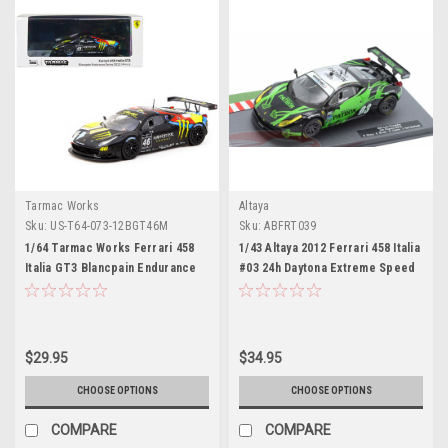
Tarmac Works
Altaya
Sku:
US-T64-073-12BGT46M
Sku:
ABFRT039
1/64 Tarmac Works Ferrari 458
1/43 Altaya 2012 Ferrari 458 Italia
Italia GT3 Blancpain Endurance
#03 24h Daytona Extreme Speed
Series 2012 – MONZA
Motorsports Ed Brown, Guy
Cosmo, Scott Sharp, Johannes
van Overbeek Car Model
$29.95
$34.95
CHOOSE OPTIONS
CHOOSE OPTIONS
COMPARE
COMPARE