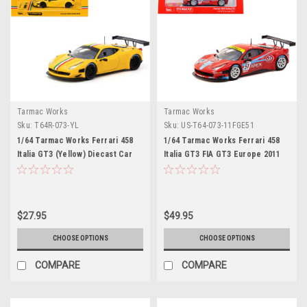
Tarmac Works
Tarmac Works
Sku:
T64R-073-YL
Sku:
US-T64-073-11FGE51
1/64 Tarmac Works Ferrari 458
1/64 Tarmac Works Ferrari 458
Italia GT3 (Yellow) Diecast Car
Italia GT3 FIA GT3 Europe 2011
Model
$27.95
$49.95
CHOOSE OPTIONS
CHOOSE OPTIONS
COMPARE
COMPARE