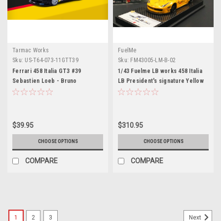
Tarmac Works
FuelMe
Sku:
US-T64-073-11GTT39
Sku:
FM43005-LM-B-02
Ferrari 458 Italia GT3 #39
1/43 Fuelme LB works 458 Italia
Sebastien Loeb - Bruno
LB President's signature Yellow
Hernandez "Red Bull" GT Tour
(2011) "Hobby64" Series 1/64
Diecast Model Car by Tarmac
Works
$39.95
$310.95
CHOOSE OPTIONS
CHOOSE OPTIONS
COMPARE
COMPARE
1
2
3
Next