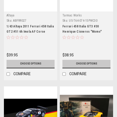
Altaya
Tarmac Works
Sku:
ABFRR027
Sku:
US-T64-074-15PWC30
1/43 Altaya 2011 Ferrari 458 Italia
Ferrari 458 Italia GT3 #30
GT2 #51 6h Imola AF Corse
Henrique Cisneros "Momo"
Giancarlo Fisichella, Gianmaria
"Pirelli World Challenge" (2015)
Bruni Car Model
"Hobby64" Series 1/64 Diecast
Model Car by Tarmac Works
$39.95
$38.95
CHOOSE OPTIONS
CHOOSE OPTIONS
COMPARE
COMPARE