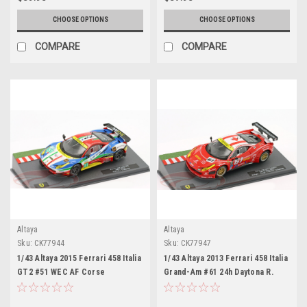
Works
CHOOSE OPTIONS
CHOOSE OPTIONS
COMPARE
COMPARE
Altaya
Altaya
Sku:
CK77944
Sku:
CK77947
1/43 Altaya 2015 Ferrari 458 Italia
1/43 Altaya 2013 Ferrari 458 Italia
GT2 #51 WEC AF Corse
Grand-Am #61 24h Daytona R.
Gianmaria Bruni, Toni Vilander
Ferri/AIM Motorsport Racing Max
Car Model
Papis, Jeff Segal, Toni Vilander,