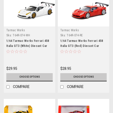
Tarmac Works
Tarmac Works
Sku:
T64R-074-WH
Sku:
T64R-074-RE
1/64 Tarmac Works Ferrari 458
1/64 Tarmac Works Ferrari 458
Italia GT3 (White) Diecast Car
Italia GT3 (Red) Diecast Car
Model
Model
$29.95
$28.95
CHOOSE OPTIONS
CHOOSE OPTIONS
COMPARE
COMPARE