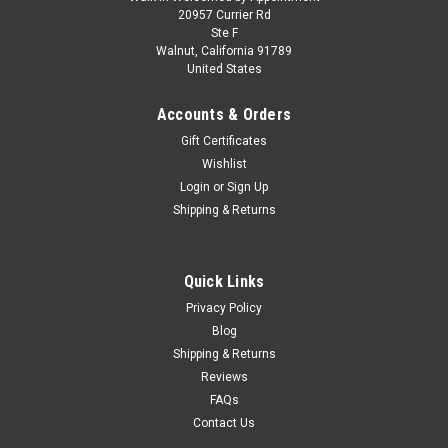
1/43 Altaya 2011 Ferrari 458 Italia GTC #51 24h
20957 Currier Rd
Ste F
LeMans AF Corse SRL Giancarlo Fisichella,
Walnut, California 91789
United States
Gianmaria Bruni, Toni Vilander Car Model
1/43 Altaya 2011 Ferrari 458 Italia GTC #51 24h LeMans AF
Accounts & Orders
Corse SRL Giancarlo Fisichella, Gianmaria Bruni, Toni Vilander
Gift Certificates
Car Model
Wishlist
Login
or
Sign Up
Shipping & Returns
$39.95
CHOOSE OPTIONS
Quick Links
Privacy Policy
COMPARE
Blog
Shipping & Returns
Reviews
FAQs
Contact Us