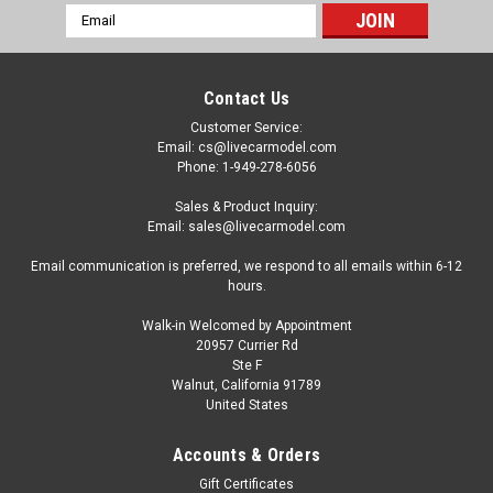
Email
Address
Contact Us
Customer Service:
Email: cs@livecarmodel.com
Phone: 1-949-278-6056
Sales & Product Inquiry:
Email: sales@livecarmodel.com
Email communication is preferred, we respond to all emails within 6-12
hours.
Walk-in Welcomed by Appointment
20957 Currier Rd
Ste F
Walnut, California 91789
United States
Dealer Edition
1/18 Dealer Edition Honda Greiz (Black) Diecast
Accounts & Orders
Car Model
Gift Certificates