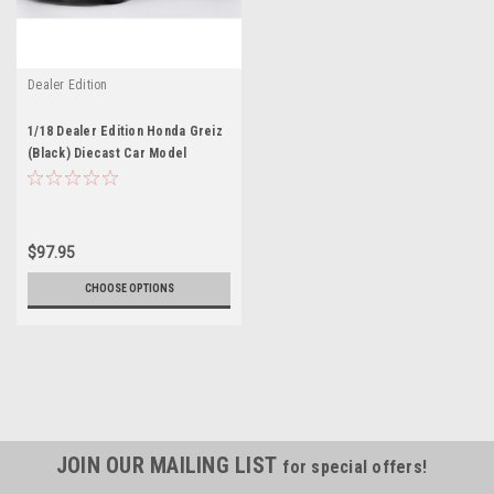
Dealer Edition
1/18 Dealer Edition Honda Greiz
(Black) Diecast Car Model
$97.95
CHOOSE OPTIONS
JOIN OUR MAILING LIST
for special offers!