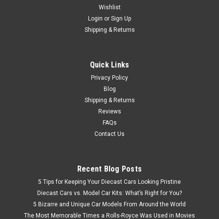
Wishlist
Brand New In Box 1/18 Dealer Edition Honda Greiz (Black)
Diecast Car Model
Login
or
Sign Up
Shipping & Returns
$97.95
Quick Links
Privacy Policy
CHOOSE OPTIONS
Blog
Shipping & Returns
Reviews
FAQs
Contact Us
Recent Blog Posts
5 Tips for Keeping Your Diecast Cars Looking Pristine
Diecast Cars vs. Model Car Kits: What’s Right for You?
5 Bizarre and Unique Car Models From Around the World
The Most Memorable Times a Rolls-Royce Was Used in Movies