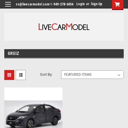
Login
or
Sign Up
cs@livecarmodel.com 1-949-278-6056
GREIZ
Sort By: