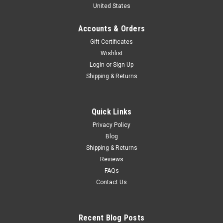
United States
"Hamm's Beer" Diecast Car Model
Brand new 1/24 scale diecast car model of 1950 Divco
Accounts & Orders
Delivery Truck Blue "Hamm's Beer" die cast model car by Auto
Gift Certificates
World. Brand new box. Real rubber tires. Custom graphics.
Wishlist
Locking coin bank. True-to-scale detail. Detailed interior,
Login
or
Sign Up
exterior...
Shipping & Returns
$79.95
Quick Links
Privacy Policy
VIEW DETAILS
Blog
Shipping & Returns
COMPARE
Reviews
FAQs
Contact Us
Recent Blog Posts