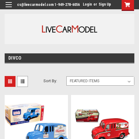
Login
or
Sign Up
cs@livecarmodel.com 1-949-278-6056
DIVCO
Sort By: