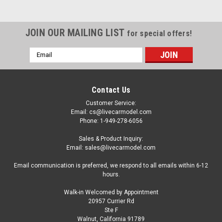
JOIN OUR MAILING LIST
for special offers!
Email
Address
Contact Us
Customer Service:
Email: cs@livecarmodel.com
Phone: 1-949-278-6056
Sales & Product Inquiry:
Email: sales@livecarmodel.com
Email communication is preferred, we respond to all emails within 6-12
hours.
Walk-in Welcomed by Appointment
20957 Currier Rd
|
Auto World
Sku:
US-AW24013
Ste F
1/24 Auto World 1950 Divco Delivery Truck Blue
Walnut, California 91789