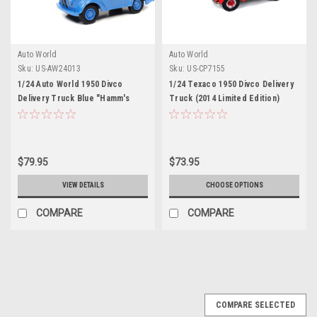
Auto World
Auto World
Sku:
US-AW24013
Sku:
US-CP7155
1/24 Auto World 1950 Divco
1/24 Texaco 1950 Divco Delivery
Delivery Truck Blue "Hamm's
Truck (2014 Limited Edition)
Beer" Diecast Car Model
Diecast Car Model
$79.95
$73.95
VIEW DETAILS
CHOOSE OPTIONS
COMPARE
COMPARE
COMPARE SELECTED