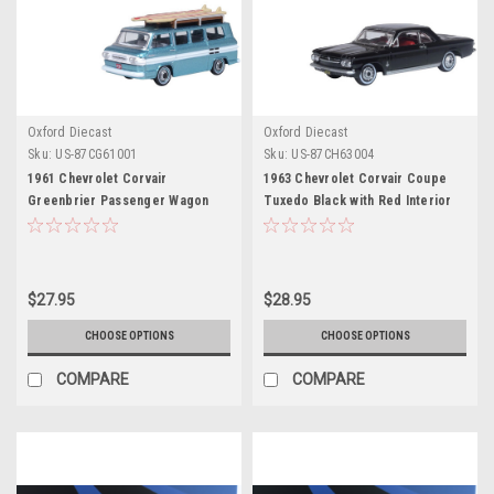
Oxford Diecast
Oxford Diecast
Sku:
US-87CG61001
Sku:
US-87CH63004
1961 Chevrolet Corvair
1963 Chevrolet Corvair Coupe
Greenbrier Passenger Wagon
Tuxedo Black with Red Interior
Van Turquoise Metallic and
1/87 (HO) Scale Diecast Model
Cameo White with Surfboards on
Car by Oxford Diecast
Roof 1/87 (HO) Scale Diecast
Model Car by Oxford Diecast
$27.95
$28.95
CHOOSE OPTIONS
CHOOSE OPTIONS
COMPARE
COMPARE