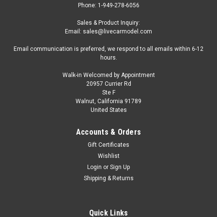
Phone: 1-949-278-6056
Sales & Product Inquiry:
Email: sales@livecarmodel.com
Email communication is preferred, we respond to all emails within 6-12
hours.
Walk-in Welcomed by Appointment
20957 Currier Rd
|
Oxford Diecast
Sku:
US-87CG61002
Ste F
1962 Chevrolet Corvair Greenbrier AmbleWagon
Walnut, California 91789
United States
Ambulance White with Red Stripes 1/87 (HO)
Scale Diecast Model Car by Oxford Diecast
Accounts & Orders
Brand new 1/87 (HO) scale diecast car model of 1962
Gift Certificates
Chevrolet Corvair Greenbrier AmbleWagon Ambulance White
Wishlist
with Red Stripes die cast model car by Oxford Diecast. Brand
Login
or
Sign Up
new box. True-to-scale detail. Detailed interior, exterior.
Shipping & Returns
Officially licensed...
Quick Links