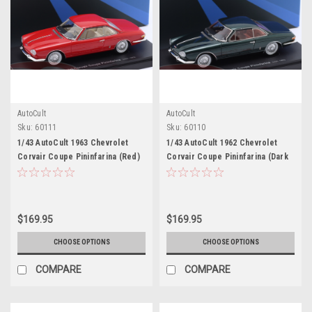
AutoCult
AutoCult
Sku:
60111
Sku:
60110
1/43 AutoCult 1963 Chevrolet
1/43 AutoCult 1962 Chevrolet
Corvair Coupe Pininfarina (Red)
Corvair Coupe Pininfarina (Dark
Car Model
Green) Car Model
$169.95
$169.95
CHOOSE OPTIONS
CHOOSE OPTIONS
COMPARE
COMPARE