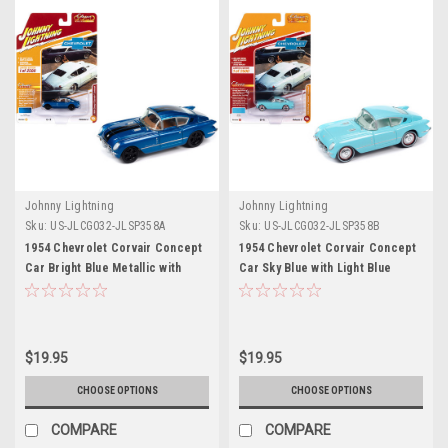
Johnny Lightning
Johnny Lightning
Sku:
US-JLCG032-JLSP358A
Sku:
US-JLCG032-JLSP358B
1954 Chevrolet Corvair Concept
1954 Chevrolet Corvair Concept
Car Bright Blue Metallic with
Car Sky Blue with Light Blue
Black Stripes "Classic Gold
Interior "Classic Gold
Collection" 2023 Release 2
Collection" 2023 Release 2
Limited Edition to 2500 pieces
Limited Edition to 2500 pieces
Worldwide 1/64 Diecast Model
Worldwide 1/64 Diecast Model
$19.95
$19.95
Car by Johnny Lightning
Car by Johnny Lightning
CHOOSE OPTIONS
CHOOSE OPTIONS
COMPARE
COMPARE