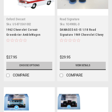
Oxford Diecast
Road Signature
Sku:
US-87CG61002
Sku:
92498BL-D
1962 Chevrolet Corvair
DAMAGED AS-IS 1/18 Road
Greenbrier AmbleWagon
Signature 1969 Chevrolet Chevy
Ambulance White with Red
Corvair Monza (Blue) Diecast Car
Stripes 1/87 (HO) Scale Diecast
Model
Model Car by Oxford Diecast
$27.95
$29.95
CHOOSE OPTIONS
VIEW DETAILS
COMPARE
COMPARE