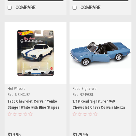
COMPARE
COMPARE
Hot Wheels
Road Signature
Sku:
US-HCJ84
Sku:
92498BL
1966 Chevrolet Corvair Yenko
1/18 Road Signature 1969
Stinger White with Blue Stripes
Chevrolet Chevy Corvair Monza
"Jay Leno’s Garage" Diecast
(Blue) Diecast Car Model
Model Car by Hot Wheels
$19.95
$179.95