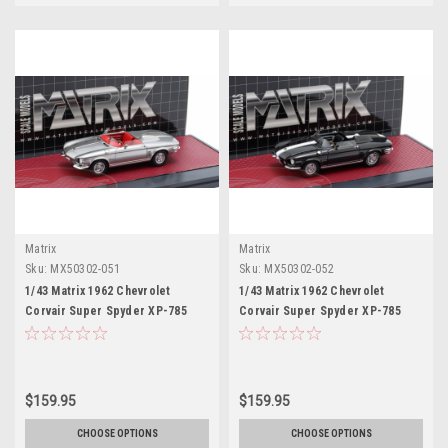
Matrix
Matrix
Sku:
MX50302-051
Sku:
MX50302-052
1/43 Matrix 1962 Chevrolet
1/43 Matrix 1962 Chevrolet
Corvair Super Spyder XP-785
Corvair Super Spyder XP-785
Concept (Silver Metallic) Car
Concept (Black Metallic) Car
Model
Model
$159.95
$159.95
CHOOSE OPTIONS
CHOOSE OPTIONS