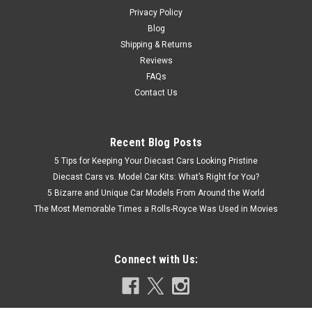
$27.95
Privacy Policy
Blog
CHOOSE OPTIONS
Shipping & Returns
Reviews
COMPARE
FAQs
Contact Us
Recent Blog Posts
5 Tips for Keeping Your Diecast Cars Looking Pristine
Diecast Cars vs. Model Car Kits: What’s Right for You?
5 Bizarre and Unique Car Models From Around the World
The Most Memorable Times a Rolls-Royce Was Used in Movies
Connect with Us: