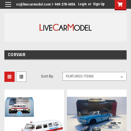
Login
or
Sign Up
cs@livecarmodel.com 1-949-278-6056
CORVAIR
Sort By: