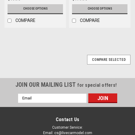
CHOOSE OPTIONS
CHOOSE OPTIONS
COMPARE
COMPARE
COMPARE SELECTED
JOIN OUR MAILING LIST
for special offers!
Email
Address
Contact Us
Customer Service:
Email: cs@livecarmodel.com