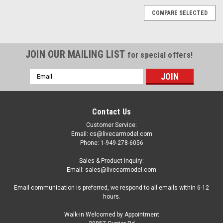
COMPARE SELECTED
JOIN OUR MAILING LIST
for special offers!
Email
Address
Contact Us
Customer Service:
Email: cs@livecarmodel.com
Phone: 1-949-278-6056
Sales & Product Inquiry:
Email: sales@livecarmodel.com
Email communication is preferred, we respond to all emails within 6-12
hours.
Walk-in Welcomed by Appointment