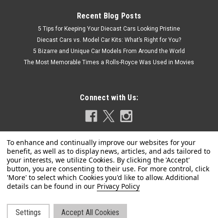
Recent Blog Posts
5 Tips for Keeping Your Diecast Cars Looking Pristine
Diecast Cars vs. Model Car Kits: What’s Right for You?
5 Bizarre and Unique Car Models From Around the World
The Most Memorable Times a Rolls-Royce Was Used in Movies
Connect with Us:
Privacy Policy
|
MINICHAMPS
Sku:
940138500
1/43 Minichamps 1986 Rover Vitesse 3500 V8
(Gold Metallic) Car Model
Settings
Accept All Cookies