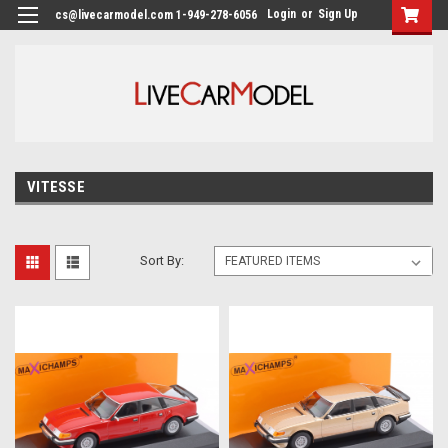
Login
or
Sign Up
cs@livecarmodel.com 1-949-278-6056
VITESSE
Sort By: