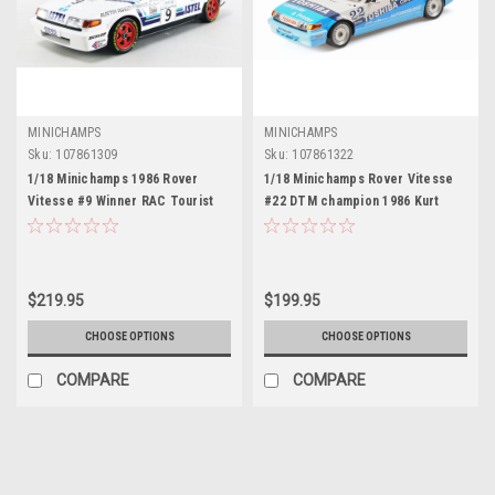
MINICHAMPS
MINICHAMPS
Sku:
107861309
Sku:
107861322
1/18 Minichamps 1986 Rover
1/18 Minichamps Rover Vitesse
Vitesse #9 Winner RAC Tourist
#22 DTM champion 1986 Kurt
Trophy Jeff Allam, Denny Hulme
Thiim Diecast Car Model
Diecast Car Model
$219.95
$199.95
CHOOSE OPTIONS
CHOOSE OPTIONS
COMPARE
COMPARE