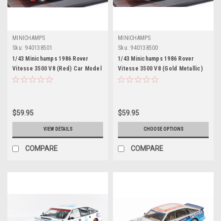
MINICHAMPS
MINICHAMPS
Sku:
940138501
Sku:
940138500
1/43 Minichamps 1986 Rover
1/43 Minichamps 1986 Rover
Vitesse 3500 V8 (Red) Car Model
Vitesse 3500 V8 (Gold Metallic)
Car Model
$59.95
$59.95
VIEW DETAILS
CHOOSE OPTIONS
COMPARE
COMPARE