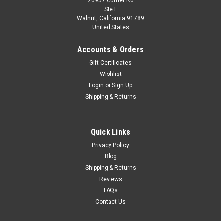
20957 Currier Rd
|
MINICHAMPS
Sku:
940138501
Ste F
1/43 Minichamps 1986 Rover Vitesse 3500 V8
Walnut, California 91789
United States
(Red) Car Model
1/43 Minichamps 1986 Rover Vitesse 3500 V8 (Red) Car
Accounts & Orders
Model
Gift Certificates
Wishlist
Login
or
Sign Up
$59.95
Shipping & Returns
VIEW DETAILS
Quick Links
COMPARE
Privacy Policy
Blog
Shipping & Returns
Reviews
FAQs
Contact Us