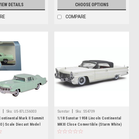
VIEW DETAILS
CHOOSE OPTIONS
RE
COMPARE
|
|
t
Sku:
US-87LC56003
Sunstar
Sku:
SS4709
Continental Mark II Summit
1/18 Sunstar 1958 Lincoln Continental
HO) Scale Diecast Model
MKIII Close Convertible (Starm White)
 Diecast
Diecast Car Model