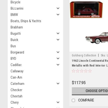
Bicycle
Bizzarrini
BMW
Boats, Ships & Yachts
Brabham
Bugatti
Buick
Bus
Borgward
|
Goldvarg Collection
Sku:
BYD
1962 Lincoln Continental R
Cadillac
Metallic with Red Interior 
Edition to 200 pieces Worl
Callaway
Model Car by Goldvarg Col
Can-Am
$117.95
Caterham
Checker
CHOOSE OPTIO
Cheetah
COMPARE
Chery