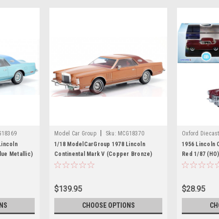
|
G18369
Model Car Group
Sku:
MCG18370
Oxford Diecas
incoln
1/18 ModelCarGroup 1978 Lincoln
1956 Lincoln 
lue Metallic)
Continental Mark V (Copper Bronze)
Red 1/87 (HO)
Diecast Car Model
by Oxford Die
$139.95
$28.95
NS
CHOOSE OPTIONS
CH