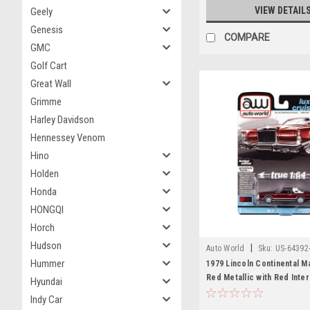
VIEW DETAIL
Geely
Genesis
COMPARE
GMC
Golf Cart
Great Wall
Grimme
Harley Davidson
Hennessey Venom
Hino
Holden
Honda
HONGQI
Horch
Hudson
|
Auto World
Sku:
US-64392
Hummer
1979 Lincoln Continental M
Red Metallic with Red Inter
Hyundai
Top "Luxury Cruisers" Limi
Indy Car
1/64 Diecast Model Car by