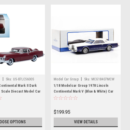
|
|
t
Sku:
US-87LC56005
Model Car Group
Sku:
MCG18407MCW
Continental Mark II Dark
1/18 Modelcar Group 1978 Lincoln
 Scale Diecast Model Car
Continental Mark V (Blue & White) Car
cast
Model
$199.95
OOSE OPTIONS
VIEW DETAILS