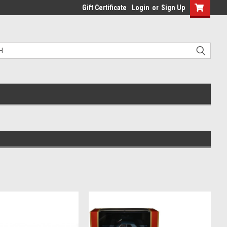
Gift Certificate
Login
or
Sign Up