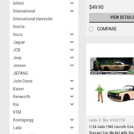
Infiniti
$49.95
International
VIEW DETAIL
International Harvester
Invicta
COMPARE
Isuzu
Jaguar
JCB
Jeep
Jensen
JIEFANG
John Deere
Kaiser
Kenworth
Kia
KTM
Koenigsegg
|
Jada
Sku:
US-32778
1/24 Jada 1963 Lincoln Con
Lada
Diecast Car Model with Sta