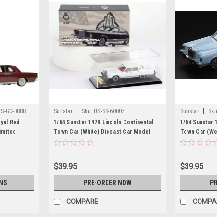
|
|
US-GC-088B
Sunstar
Sku:
US-SS-60005
Sunstar
Sku
oyal Red
1/64 Sunstar 1979 Lincoln Continental
1/64 Sunstar 
Limited
Town Car (White) Diecast Car Model
Town Car (We
dwide 1/43
Car Model
lection
$39.95
$39.95
NS
PRE-ORDER NOW
PR
COMPARE
COMPA