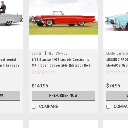
|
Sunstar
Sku:
SS-4708
Model Car Gro
ontinental
1/18 Sunstar 1958 Lincoln Continental
MISSING FRO
n F. Kennedy
MKIII Open Convertible (Matador Red)
ModelCarGrou
r Model
Diecast Car Model
Continental Ma
Diecast Car 
$149.95
$74.95
OW
PRE-ORDER NOW
COMPARE
COMPA