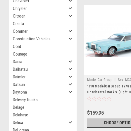
Chevrolet
Chrysler
Citroen
Cizeta
Commer
Construction Vehicles
Cord
Courage
Dacia
Daihatsu
Daimler
|
Model Car Group
Sku:
MC
Datsun
1/18 ModelCarGroup 1978 L
Daytona
Continental Mark V (Light B
Diecast Car Model
Delivery Trucks
Delage
$159.95
Delahaye
Delica
CHOOSE OPTIO
DeLorean