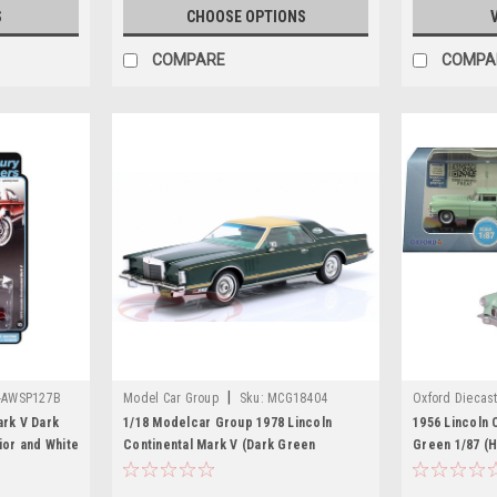
S
CHOOSE OPTIONS
COMPARE
COMPA
|
-AWSP127B
Model Car Group
Sku:
MCG18404
Oxford Diecas
ark V Dark
1/18 Modelcar Group 1978 Lincoln
1956 Lincoln 
ior and White
Continental Mark V (Dark Green
Green 1/87 (
ted Edition
Metallic) Car Model
Car by Oxford
 Auto World