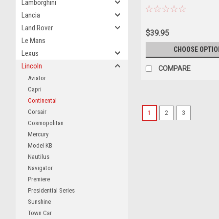
Lamborghini
Lancia
Land Rover
$39.95
Le Mans
CHOOSE OPTIO
Lexus
Lincoln
COMPARE
Aviator
Capri
Continental
Corsair
1
2
3
Cosmopolitan
Mercury
Model KB
Nautilus
Navigator
Premiere
Presidential Series
Sunshine
Town Car