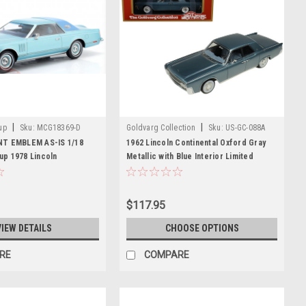
|
|
up
Sku:
MCG18369-D
Goldvarg Collection
Sku:
US-GC-088A
NT EMBLEM AS-IS 1/18
1962 Lincoln Continental Oxford Gray
p 1978 Lincoln
Metallic with Blue Interior Limited
rk V (Light Blue Metallic)
Edition to 200 pieces Worldwide 1/43
Model
Model Car by Goldvarg Collection
$117.95
VIEW DETAILS
CHOOSE OPTIONS
RE
COMPARE