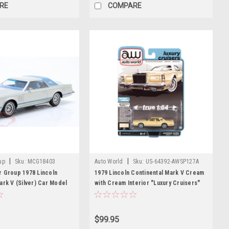
RE
COMPARE
|
|
up
Sku:
MCG18403
Auto World
Sku:
US-64392-AWSP127A
r Group 1978 Lincoln
1979 Lincoln Continental Mark V Cream
ark V (Silver) Car Model
with Cream Interior "Luxury Cruisers"
Limited Edition 1/64 Diecast Model Car
by Auto World
$99.95