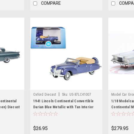
COMPARE
COMPA
|
Oxford Diecast
Sku:
US-87LC41007
Model Car Gro
ontinental
1941 Lincoln Continental Convertible
1/18 Modelca
een) Diecast
Darian Blue Metallic with Tan Interior
Continental M
1/87 (HO) Scale Diecast Model Car by
Oxford Diecast
$26.95
$279.95