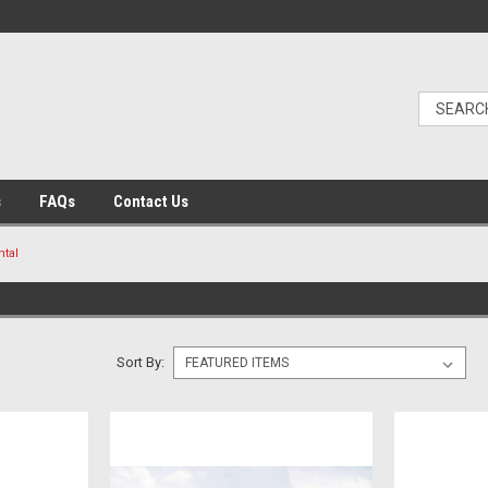
s
FAQs
Contact Us
ntal
Sort By: