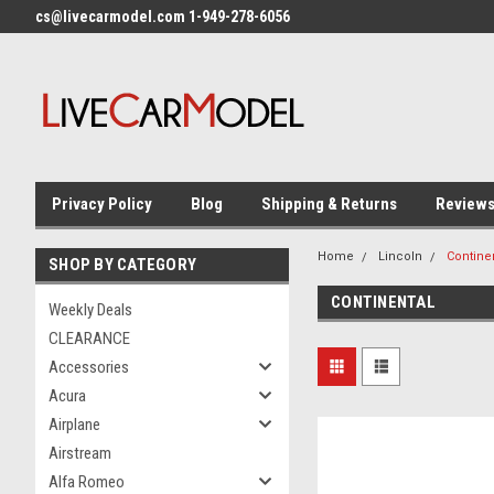
cs@livecarmodel.com 1-949-278-6056
Privacy Policy
Blog
Shipping & Returns
Review
Home
Lincoln
Contine
SHOP BY CATEGORY
CONTINENTAL
Weekly Deals
CLEARANCE
Accessories
Acura
Airplane
Airstream
Alfa Romeo