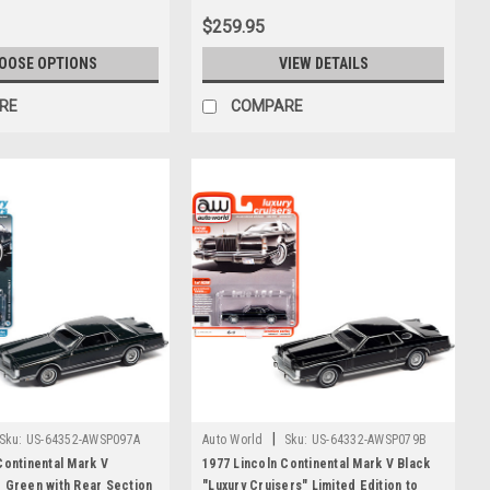
$259.95
OOSE OPTIONS
VIEW DETAILS
RE
COMPARE
|
Sku:
US-64352-AWSP097A
Auto World
Sku:
US-64332-AWSP079B
Continental Mark V
1977 Lincoln Continental Mark V Black
 Green with Rear Section
"Luxury Cruisers" Limited Edition to