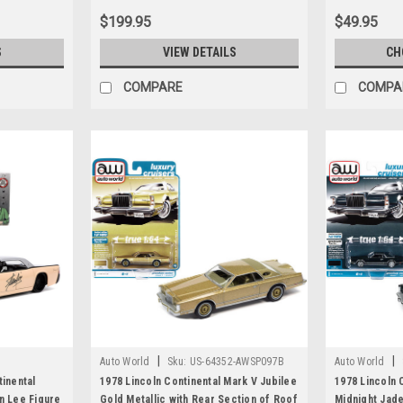
$199.95
$49.95
S
VIEW DETAILS
CH
COMPARE
COMPA
|
|
Auto World
Sku:
US-64352-AWSP097B
Auto World
tinental
1978 Lincoln Continental Mark V Jubilee
1978 Lincoln 
n Lee Figure
Gold Metallic with Rear Section of Roof
Midnight Jade