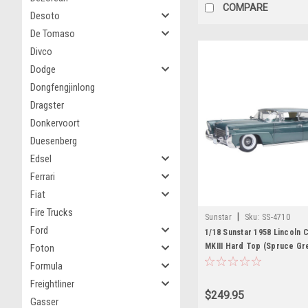
COMPARE
Desoto
De Tomaso
Divco
Dodge
Dongfengjinlong
Dragster
Donkervoort
Duesenberg
Edsel
Ferrari
Fiat
Fire Trucks
|
Sunstar
Sku:
SS-4710
Ford
1/18 Sunstar 1958 Lincoln C
MKIII Hard Top (Spruce Gr
Foton
Car Model
Formula
Freightliner
$249.95
Gasser