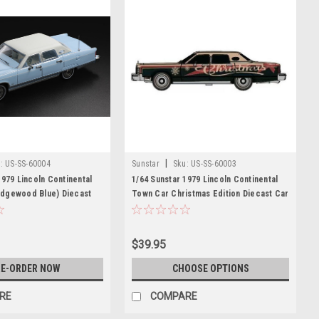
|
:
US-SS-60004
Sunstar
Sku:
US-SS-60003
1979 Lincoln Continental
1/64 Sunstar 1979 Lincoln Continental
dgewood Blue) Diecast
Town Car Christmas Edition Diecast Car
Model
$39.95
E-ORDER NOW
CHOOSE OPTIONS
RE
COMPARE