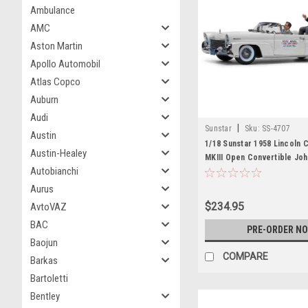
Ambulance
AMC
Aston Martin
Apollo Automobil
Atlas Copco
Auburn
Audi
|
Sunstar
Sku:
SS-4707
Austin
1/18 Sunstar 1958 Lincoln C
Austin-Healey
MKIII Open Convertible Joh
Autobianchi
in Oregon 1960 Diecast Ca
Aurus
$234.95
AvtoVAZ
BAC
PRE-ORDER N
Baojun
COMPARE
Barkas
Bartoletti
Bentley