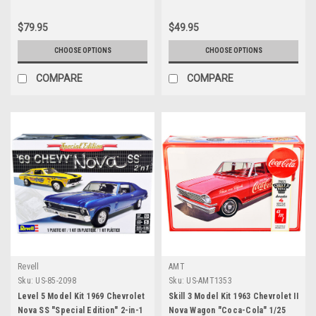
White Stripes & Flatbed Trailer
"Counting Cars" (2012) TV Series
$79.95
$49.95
Hollywood Hitch & Tow Series 12
1/64 Diecast Model Cars by
CHOOSE OPTIONS
CHOOSE OPTIONS
Greenlight
COMPARE
COMPARE
Revell
AMT
Sku:
US-85-2098
Sku:
US-AMT1353
Level 5 Model Kit 1969 Chevrolet
Skill 3 Model Kit 1963 Chevrolet II
Nova SS "Special Edition" 2-in-1
Nova Wagon "Coca-Cola" 1/25