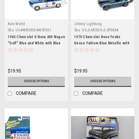
Auto World
Johnny Lightning
Sku:
US-AWBC003-AWSP201
Sku:
US-JLMC034-JLSP383A
1963 Chevrolet II Nova 400 Wagon
1970 Chevrolet Nova Yenko
"Gulf" Blue and White with Blue
Deuce Fathom Blue Metallic with
Interior "Big Country
White Stripes "Muscle Cars USA"
Collectibles" 2025 Series 1/64
Series 1/64 Diecast Model Car by
Diecast Model Car by Auto World
Johnny Lightning
$19.95
$19.95
CHOOSE OPTIONS
CHOOSE OPTIONS
COMPARE
COMPARE