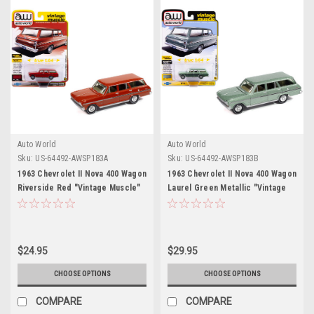
Auto World
Auto World
Sku:
US-64492-AWSP183A
Sku:
US-64492-AWSP183B
1963 Chevrolet II Nova 400 Wagon
1963 Chevrolet II Nova 400 Wagon
Riverside Red "Vintage Muscle"
Laurel Green Metallic "Vintage
Series 1/64 Diecast Model Car by
Muscle" Series 1/64 Diecast
Auto World
Model Car by Auto World
$24.95
$29.95
CHOOSE OPTIONS
CHOOSE OPTIONS
COMPARE
COMPARE