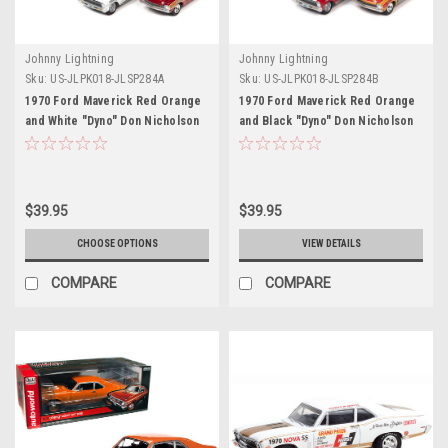
Johnny Lightning
Johnny Lightning
Sku:
US-JLPK018-JLSP284A
Sku:
US-JLPK018-JLSP284B
1970 Ford Maverick Red Orange
1970 Ford Maverick Red Orange
and White "Dyno" Don Nicholson
and Black "Dyno" Don Nicholson
and 1966 Chevrolet Nova White
and 1966 Chevrolet Nova Red and
Bill "Grumpy" Jenkins "Legends
White Bill "Grumpy" Jenkins
of the Quarter Mile" Series Set
"Legends of the Quarter Mile"
of 2 Cars 1/64 Diecast Model
Series Set of 2 Cars 1/64
$39.95
$39.95
Cars by Johnny Lightning
Diecast Model Cars by Johnny
Lightning
CHOOSE OPTIONS
VIEW DETAILS
COMPARE
COMPARE