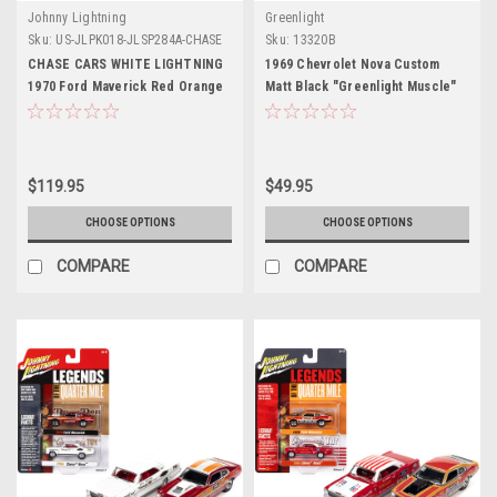
Johnny Lightning
Greenlight
Sku:
US-JLPK018-JLSP284A-CHASE
Sku:
13320B
CHASE CARS WHITE LIGHTNING
1969 Chevrolet Nova Custom
1970 Ford Maverick Red Orange
Matt Black "Greenlight Muscle"
and White "Dyno" Don Nicholson
Series 27 1/64 Diecast Model Car
and 1966 Chevrolet Nova White
by Greenlight
Bill "Grumpy" Jenkins "Legends
of the Quarter Mile" Series Set
$119.95
$49.95
of 2 Cars 1/64 Diecast Model
Cars by Johnny Lightning
CHOOSE OPTIONS
CHOOSE OPTIONS
COMPARE
COMPARE