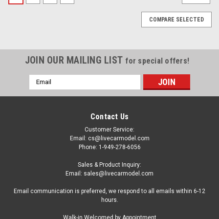
COMPARE SELECTED
JOIN OUR MAILING LIST
for special offers!
Email
Address
Contact Us
Customer Service:
Email: cs@livecarmodel.com
Phone: 1-949-278-6056
Sales & Product Inquiry:
Email: sales@livecarmodel.com
Email communication is preferred, we respond to all emails within 6-12
hours.
|
Auto World
Sku:
US-AWBC003-AWSP201
Walk-in Welcomed by Appointment