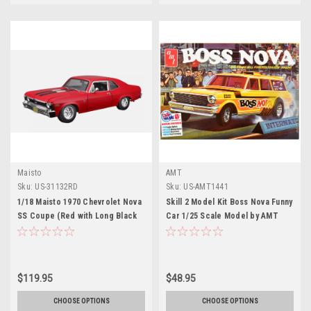
Maisto
AMT
Sku:
US-31132RD
Sku:
US-AMT1441
1/18 Maisto 1970 Chevrolet Nova
Skill 2 Model Kit Boss Nova Funny
SS Coupe (Red with Long Black
Car 1/25 Scale Model by AMT
Stripes) Diecast Car Model
$119.95
$48.95
CHOOSE OPTIONS
CHOOSE OPTIONS