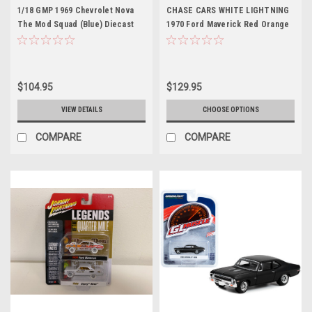
1/18 GMP 1969 Chevrolet Nova
CHASE CARS WHITE LIGHTNING
The Mod Squad (Blue) Diecast
1970 Ford Maverick Red Orange
Car Model
and Black "Dyno" Don Nicholson
and 1966 Chevrolet Nova Red and
White Bill "Grumpy" Jenkins
"Legends of the Quarter Mile"
$104.95
$129.95
Series Set of 2 Cars 1/64
Diecast Model Cars by Johnny
VIEW DETAILS
CHOOSE OPTIONS
Lightning
COMPARE
COMPARE