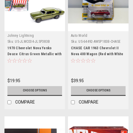
Johnny Lightning
Auto World
Sku:
US-JLMC034-JLSP383B
Sku:
US-64492-AWSP183B-CHASE
1970 Chevrolet Nova Yenko
CHASE CAR 1963 Chevrolet II
Deuce Citrus Green Metallic with
Nova 400 Wagon (Red with White
Black Stripes "Muscle Cars USA"
Wheels) "Vintage Muscle" Series
Series 1/64 Diecast Model Car by
1/64 Diecast Model Car by Auto
Johnny Lightning
World
$19.95
$39.95
CHOOSE OPTIONS
CHOOSE OPTIONS
COMPARE
COMPARE