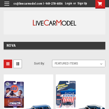
Login
or
Sign Up
cs@livecarmodel.com 1-949-278-6056
NOVA
Sort By: