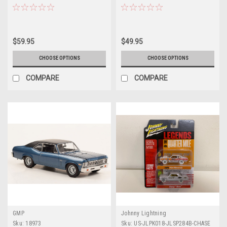
Kit 1/25 Scale Model by Revell
Scale Model by AMT
$59.95
$49.95
CHOOSE OPTIONS
CHOOSE OPTIONS
COMPARE
COMPARE
GMP
Johnny Lightning
Sku:
18973
Sku:
US-JLPK018-JLSP284B-CHASE