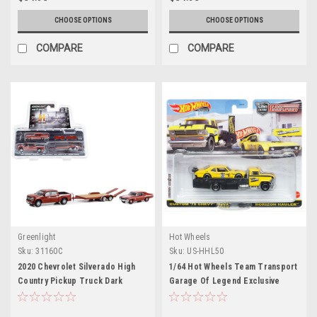
CHOOSE OPTIONS
CHOOSE OPTIONS
COMPARE
COMPARE
Greenlight
Hot Wheels
Sku:
31160C
Sku:
US-HHL50
2020 Chevrolet Silverado High
1/64 Hot Wheels Team Transport
Country Pickup Truck Dark
Garage Of Legend Exclusive
Orange & 1969 Chevrolet Nova
Custom 70 Chevrolet Nova With
Yenko SC 427 Dark Orange with
Horizon Hauler Diecast Model