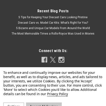
Recent Blog Posts
5 Tips for Keeping Your Diecast Cars Looking Pristine
Diecast Cars vs. Model Car Kits: What’s Right for You?
5 Bizarre and Unique Car Models From Around the World
The Most Memorable Times a Rolls-Royce Was Used in Movies
Connect with Us:
Privacy Policy