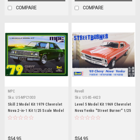
COMPARE
COMPARE
MPC
Revell
Sku:
US-MPC1003
Sku:
US-85-4423
Skill 2 Model Kit 1979 Chevrolet
Level 5 Model Kit 1969 Chevrolet
Nova 2-in-1 Kit 1/25 Scale Model
Nova Yenko "Street Burner" 1/25
by MPC
Scale Model by Revell
$54.95
$54.95