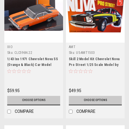
IXO
AMT
Sku:
CLC596N.22
Sku:
US-AMT1503
1/43 Ixo 1971 Chevrolet Nova SS
Skill 2 Model Kit Chevrolet Nova
(Orange & Black) Car Model
Pro Street 1/25 Scale Model by
AMT
$59.95
$49.95
CHOOSE OPTIONS
CHOOSE OPTIONS
COMPARE
COMPARE