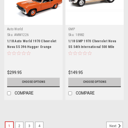
Auto World
GMP
Sku:
AMM1226
Sku:
18982
1/18 Auto World 1970 Chevrolet
1/18 GMP 1970 Chevrolet Nova
Nova SS 396 Hugger Orange
SS 54th International 500 Mile
Diecast Car Model
Sweepstakes Hurst
Performance Grand Prize Car
Diecast Car Model
$299.95
$149.95
CHOOSE OPTIONS
CHOOSE OPTIONS
COMPARE
COMPARE
1
2
3
4
Next