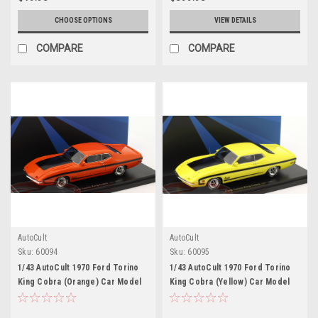
Model Car by Johnny Lightning
CHOOSE OPTIONS
VIEW DETAILS
COMPARE
COMPARE
AutoCult
AutoCult
Sku:
60094
Sku:
60095
1/43 AutoCult 1970 Ford Torino
1/43 AutoCult 1970 Ford Torino
King Cobra (Orange) Car Model
King Cobra (Yellow) Car Model