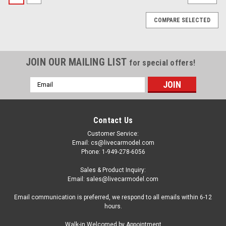
COMPARE SELECTED
JOIN OUR MAILING LIST
for special offers!
Email
Address
Contact Us
Customer Service:
Email: cs@livecarmodel.com
Phone: 1-949-278-6056
Sales & Product Inquiry:
Email: sales@livecarmodel.com
Email communication is preferred, we respond to all emails within 6-12
hours.
|
MPC
Sku:
US-MPC1038
Walk-in Welcomed by Appointment