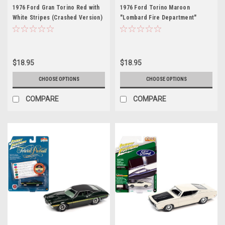
1976 Ford Gran Torino Red with
1976 Ford Torino Maroon
White Stripes (Crashed Version)
"Lombard Fire Department"
"Starsky and Hutch" (1975-1979)
(Illinois) "Fire & Rescue" Series
TV Series Hollywood Special
3 1/64 Diecast Model Car by
Edition Series 2 1/64 Diecast
Greenlight
Model Car by Greenlight
$18.95
$18.95
CHOOSE OPTIONS
CHOOSE OPTIONS
COMPARE
COMPARE