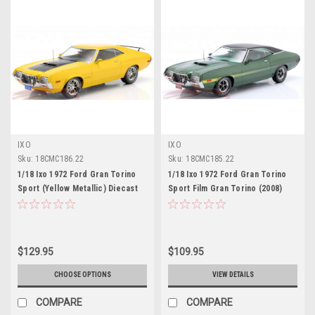
IXO
IXO
Sku:
18CMC186.22
Sku:
18CMC185.22
1/18 Ixo 1972 Ford Gran Torino
1/18 Ixo 1972 Ford Gran Torino
Sport (Yellow Metallic) Diecast
Sport Film Gran Torino (2008)
Car Model
(Green Metallic) Diecast Car
Model
$129.95
$109.95
CHOOSE OPTIONS
VIEW DETAILS
COMPARE
COMPARE