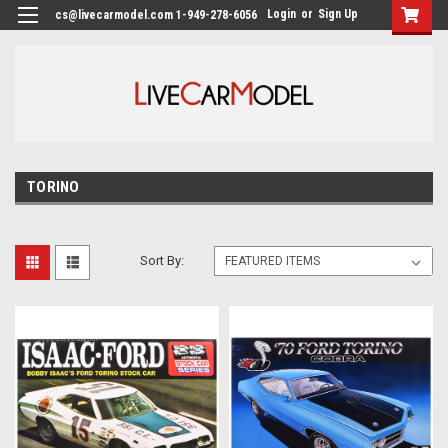
Login
or
Sign Up
cs@livecarmodel.com 1-949-278-6056
TORINO
Sort By: