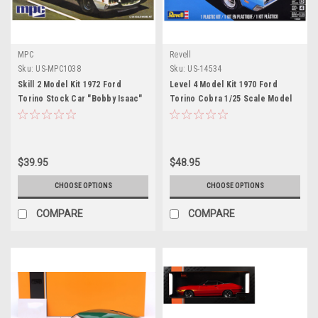
MPC
Revell
Sku:
US-MPC1038
Sku:
US-14534
Skill 2 Model Kit 1972 Ford
Level 4 Model Kit 1970 Ford
Torino Stock Car "Bobby Isaac"
Torino Cobra 1/25 Scale Model
1/25 Scale Model by MPC
by Revell
$39.95
$48.95
CHOOSE OPTIONS
CHOOSE OPTIONS
COMPARE
COMPARE