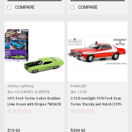
COMPARE
COMPARE
Johnny Lightning
Greenlight
Sku:
US-JLMC031-JLSP287B
Sku:
12103
1971 Ford Torino Cobra Grabber
1/12 Greenlight 1976 Ford Gran
Lime Green with Stripes "MCACN
Torino Starsky and Hutch (1975-
(Muscle Car and Corvette
79 TV Series) Car Model
Nationals)" Limited Edition to
4140 pieces Worldwide "Muscle
Cars USA" Series 1/64 Diecast
$19.95
$399.95