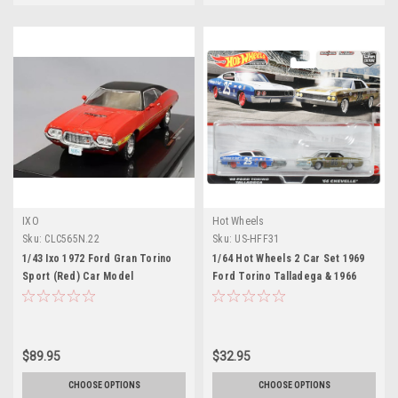
IXO
Hot Wheels
Sku:
CLC565N.22
Sku:
US-HFF31
1/43 Ixo 1972 Ford Gran Torino
1/64 Hot Wheels 2 Car Set 1969
Sport (Red) Car Model
Ford Torino Talladega & 1966
Chevy Chevelle Car Models
$89.95
$32.95
CHOOSE OPTIONS
CHOOSE OPTIONS