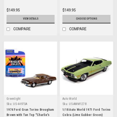
$149.95
$149.95
VIEW DETAILS
CHOOSE OPTIONS
COMPARE
COMPARE
Greenlight
Auto World
Sku:
US-44970A
Sku:
US-AMM1278
1974 Ford Gran Torino Brougham
1/18 Auto World 1971 Ford Torino
Brown with Tan Top "Charlie's
Cobra (Lime Gabber Green)