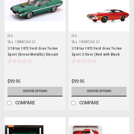
IXO
IXO
Sku:
18RMC264.22
Sku:
18CMC263.22
1/18 Ixo 1972 Ford Gran Torino
1/18 Ixo 1972 Ford Gran Torino
Sport (Green Metallic) Diecast
Sport 2-Door (Red with Black
Car Model
Vinyl Top) Diecast Car Model
$99.95
$99.95
CHOOSE OPTIONS
CHOOSE OPTIONS
COMPARE
COMPARE