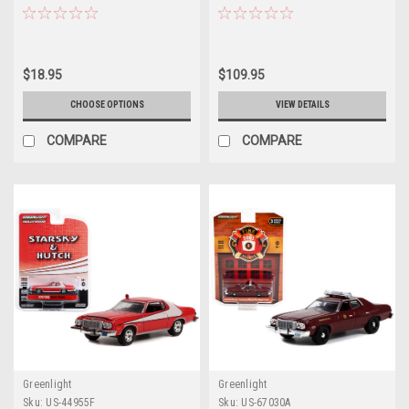
Angels" (1976-1981) TV Series
Diecast Car Model
"Hollywood Series" Release 37
1/64 Diecast Model Car by
Greenlight
$18.95
$109.95
CHOOSE OPTIONS
VIEW DETAILS
COMPARE
COMPARE
Greenlight
Greenlight
Sku:
US-44955F
Sku:
US-67030A