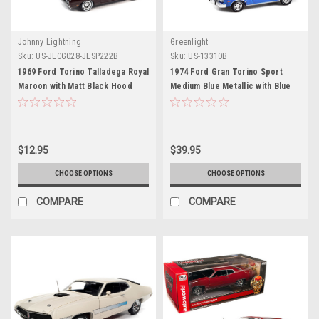
Johnny Lightning
Greenlight
Sku:
US-JLCG028-JLSP222B
Sku:
US-13310B
1969 Ford Torino Talladega Royal
1974 Ford Gran Torino Sport
Maroon with Matt Black Hood
Medium Blue Metallic with Blue
"Classic Gold Collection" Series
Interior "Greenlight Muscle"
Limited Edition to 10524 pieces
Series 26 1/64 Diecast Model Car
Worldwide 1/64 Diecast Model
by Greenlight
Car by Johnny Lightning
$12.95
$39.95
CHOOSE OPTIONS
CHOOSE OPTIONS
COMPARE
COMPARE