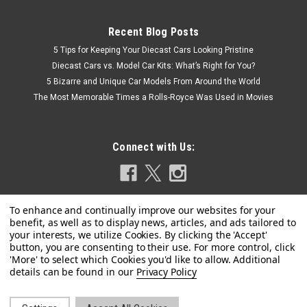
Recent Blog Posts
5 Tips for Keeping Your Diecast Cars Looking Pristine
Diecast Cars vs. Model Car Kits: What’s Right for You?
5 Bizarre and Unique Car Models From Around the World
The Most Memorable Times a Rolls-Royce Was Used in Movies
Connect with Us:
Privacy Policy
|
Revell
Sku:
US-14534
Level 4 Model Kit 1970 Ford Torino Cobra 1/25