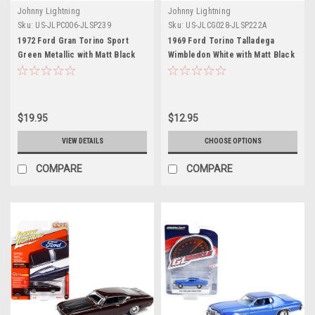
Johnny Lightning
Johnny Lightning
Sku:
US-JLPC006-JLSP239
Sku:
US-JLCG028-JLSP222A
1972 Ford Gran Torino Sport
1969 Ford Torino Talladega
Green Metallic with Matt Black
Wimbledon White with Matt Black
Top and Green Stripes with
Hood "Classic Gold Collection"
Poker Chip (Collector Token)
Series Limited Edition to 10548
and Game Card "Trivial Pursuit"
pieces Worldwide 1/64 Diecast
"Pop Culture" 2022 Release 1
Model Car by Johnny Lightning
$19.95
$12.95
1/64 Diecast Model Car by
Johnny Lightning
VIEW DETAILS
CHOOSE OPTIONS
COMPARE
COMPARE