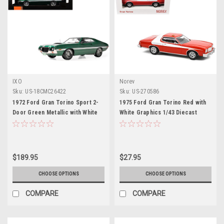
IXO
Norev
Sku:
US-18CMC26422
Sku:
US-270586
1972 Ford Gran Torino Sport 2-
1975 Ford Gran Torino Red with
Door Green Metallic with White
White Graphics 1/43 Diecast
Stripes 1/18 Diecast Model Car
Model Car by Norev
by IXO Models
$189.95
$27.95
CHOOSE OPTIONS
CHOOSE OPTIONS
COMPARE
COMPARE