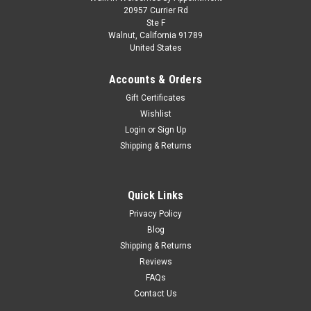
Skill 2 Model Kit 1972 Ford Torino Stock Car
20957 Currier Rd
Ste F
"Bobby Isaac" 1/25 Scale Model by MPC
Walnut, California 91789
United States
Brand new 1/25 scale plastic model kit of 1972 Ford Torino
Stock Car "Bobby Isaac" (Skill 2) 1/25 plastic model kit by
Accounts & Orders
MPC. Brand new box. Black vinyl tires. Colorful decal artwork.
Vintage style packaging. Officially licensed product. Chrome...
Gift Certificates
Wishlist
Login
or
Sign Up
Shipping & Returns
$39.95
CHOOSE OPTIONS
Quick Links
COMPARE
Privacy Policy
Blog
Shipping & Returns
Reviews
FAQs
Contact Us