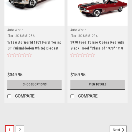
Auto World
Auto World
Sku:
US-AMM1256
Sku:
US-AMM1234
1/18 Auto World 1971 Ford Torino
1970 Ford Torino Cobra Red with
GT (Winmbledon White) Diecast
Black Hood "Class of 1970" 1/18
Car Model
Diecast Model Car by Autoworld
$349.95
$159.95
CHOOSE OPTIONS
VIEW DETAILS
COMPARE
COMPARE
1
2
Next