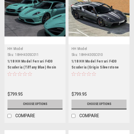
HH Model
HH Model
Sku:
18HH430SC011
Sku:
18HH430SC010
1/18 HH Model Ferrari F430
1/18 HH Model Ferrari F430
Scuderia (Tiffany Blue) Resin
Scuderia (Grigio Silverstone
Car Model Limited 30 Pieces
Grey) Resin Car Model Limited 30
Pieces
$799.95
$799.95
CHOOSE OPTIONS
CHOOSE OPTIONS
COMPARE
COMPARE