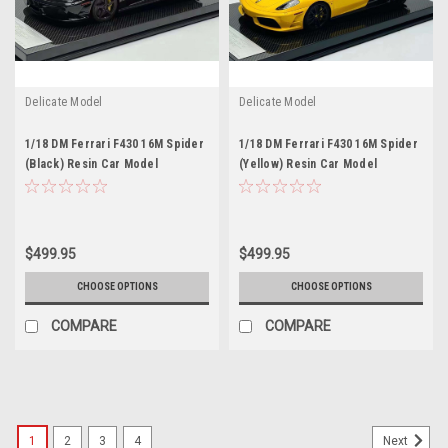
Delicate Model
Delicate Model
1/18 DM Ferrari F430 16M Spider
1/18 DM Ferrari F430 16M Spider
(Black) Resin Car Model
(Yellow) Resin Car Model
$499.95
$499.95
CHOOSE OPTIONS
CHOOSE OPTIONS
COMPARE
COMPARE
1
2
3
4
Next