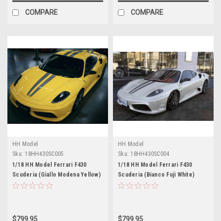
COMPARE
COMPARE
HH Model
HH Model
Sku:
18HH430SC005
Sku:
18HH430SC004
1/18 HH Model Ferrari F430
1/18 HH Model Ferrari F430
Scuderia (Giallo Modena Yellow)
Scuderia (Bianco Fuji White)
Resin Car Model Limited 30
Resin Car Model Limited 30
Pieces
Pieces
$799.95
$799.95