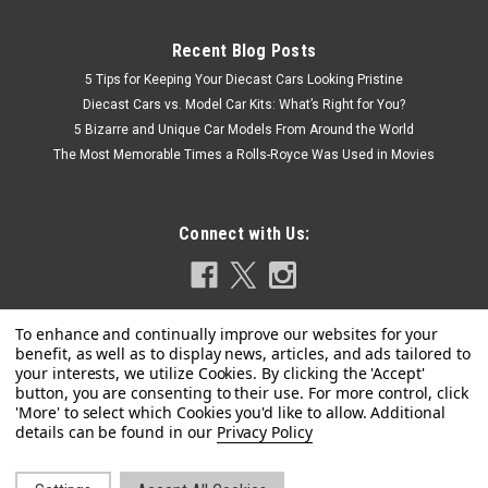
Recent Blog Posts
5 Tips for Keeping Your Diecast Cars Looking Pristine
Diecast Cars vs. Model Car Kits: What’s Right for You?
5 Bizarre and Unique Car Models From Around the World
The Most Memorable Times a Rolls-Royce Was Used in Movies
Connect with Us:
Hot Wheels
1/18 Hot Wheels Elite Ferrari F430 (Black with
Privacy Policy
Red Interior) Diecast Car Model