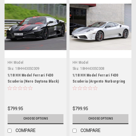
HH Model
HH Model
Sku:
18HH430SC009
Sku:
18HH430SC008
1/18 HH Model Ferrari F430
1/18 HH Model Ferrari F430
Scuderia (Nero Daytona Black)
Scuderia (Argento Nurburgring
Resin Car Model Limited 30
Silver) Resin Car Model Limited
Pieces
30 Pieces
$799.95
$799.95
CHOOSE OPTIONS
CHOOSE OPTIONS
COMPARE
COMPARE