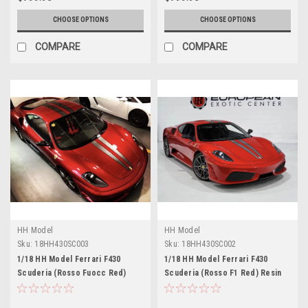
CHOOSE OPTIONS
CHOOSE OPTIONS
COMPARE
COMPARE
HH Model
HH Model
Sku:
18HH430SC003
Sku:
18HH430SC002
1/18 HH Model Ferrari F430
1/18 HH Model Ferrari F430
Scuderia (Rosso Fuocc Red)
Scuderia (Rosso F1 Red) Resin
Resin Car Model Limited 30
Car Model Limited 30 Pieces
Pieces