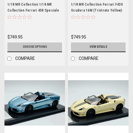
1/18 MR Collection 1/18 MR
1/18 MR Collection Ferrari F430
Collection Ferrari 458 Speciale
Scudera 16M (Tristrato Yellow)
(Verde Green) Francesca Car
Car Model with Carbon Fiber
Model with Carbon Fiber Base
Base Limited 25 Pieces
Limited 30 Pieces
$749.95
$749.95
CHOOSE OPTIONS
VIEW DETAILS
COMPARE
COMPARE