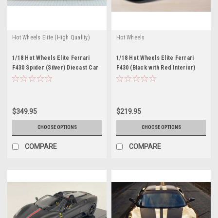
Hot Wheels Elite (High Quality)
Hot Wheels
1/18 Hot Wheels Elite Ferrari
1/18 Hot Wheels Elite Ferrari
F430 Spider (Silver) Diecast Car
F430 (Black with Red Interior)
Model
Diecast Car Model
$349.95
$219.95
CHOOSE OPTIONS
CHOOSE OPTIONS
COMPARE
COMPARE