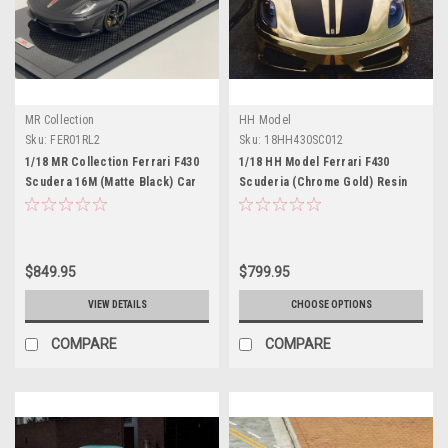
MR Collection
HH Model
Sku:
FER01RL2
Sku:
18HH430SC012
1/18 MR Collection Ferrari F430
1/18 HH Model Ferrari F430
Scudera 16M (Matte Black) Car
Scuderia (Chrome Gold) Resin
Model
Car Model Limited 30 Pieces
$849.95
$799.95
VIEW DETAILS
CHOOSE OPTIONS
COMPARE
COMPARE