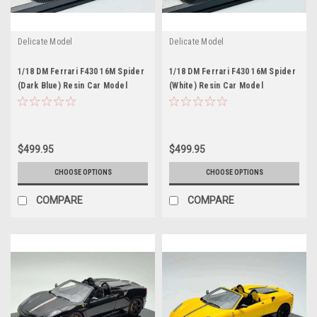
Delicate Model
Delicate Model
1/18 DM Ferrari F430 16M Spider
1/18 DM Ferrari F430 16M Spider
(Dark Blue) Resin Car Model
(White) Resin Car Model
$499.95
$499.95
CHOOSE OPTIONS
CHOOSE OPTIONS
COMPARE
COMPARE