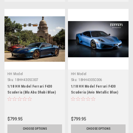
HH Model
HH Model
Sku:
18HH430SC007
Sku:
18HH430SC006
1/18 HH Model Ferrari F430
1/18 HH Model Ferrari F430
Scuderia (Blu Abu Dhabi Blue)
Scuderia (Avio Metallic Blue)
Resin Car Model Limited 30
Resin Car Model Limited 30
Pieces
Pieces
$799.95
$799.95
CHOOSE OPTIONS
CHOOSE OPTIONS