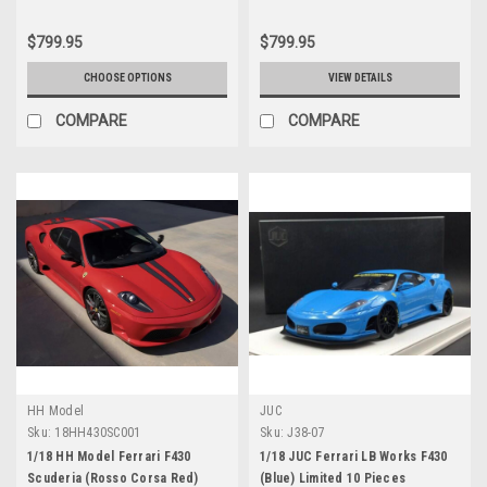
$799.95
$799.95
CHOOSE OPTIONS
VIEW DETAILS
COMPARE
COMPARE
HH Model
JUC
Sku:
18HH430SC001
Sku:
J38-07
1/18 HH Model Ferrari F430
1/18 JUC Ferrari LB Works F430
Scuderia (Rosso Corsa Red)
(Blue) Limited 10 Pieces