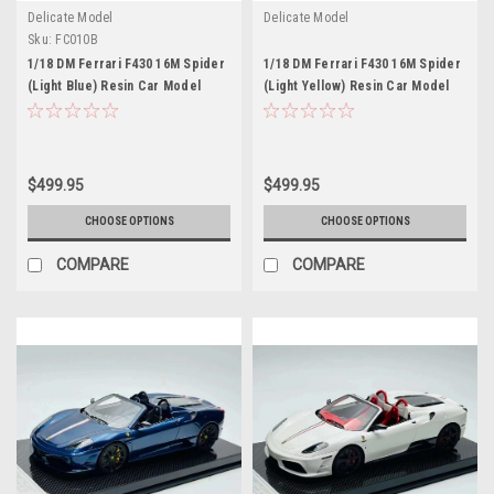
Delicate Model
Delicate Model
Sku:
FC010B
1/18 DM Ferrari F430 16M Spider
1/18 DM Ferrari F430 16M Spider
(Light Blue) Resin Car Model
(Light Yellow) Resin Car Model
$499.95
$499.95
CHOOSE OPTIONS
CHOOSE OPTIONS
COMPARE
COMPARE