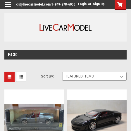
Login
or
Sign Up
cs@livecarmodel.com 1-949-278-6056
F430
Sort By: