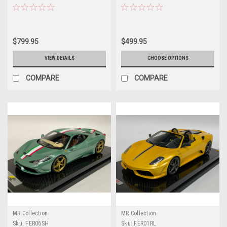
Resin Car Model Limited 30
Pieces
$799.95
$499.95
VIEW DETAILS
CHOOSE OPTIONS
COMPARE
COMPARE
MR Collection
MR Collection
Sku:
FER06SH
Sku:
FER01RL