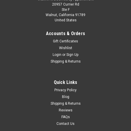
1/18 Hot Wheels Elite Ferrari F430 Spider
20957 Currier Rd
Ste F
(Silver) Diecast Car Model
Walnut, California 91789
United States
1/18 Hot Wheels Elite Ferrari F430 Spider (Silver) Diecast Car
Model
Accounts & Orders
Gift Certificates
Wishlist
$349.95
Login
or
Sign Up
Shipping & Returns
CHOOSE OPTIONS
COMPARE
Quick Links
Privacy Policy
Blog
Shipping & Returns
Reviews
FAQs
Contact Us