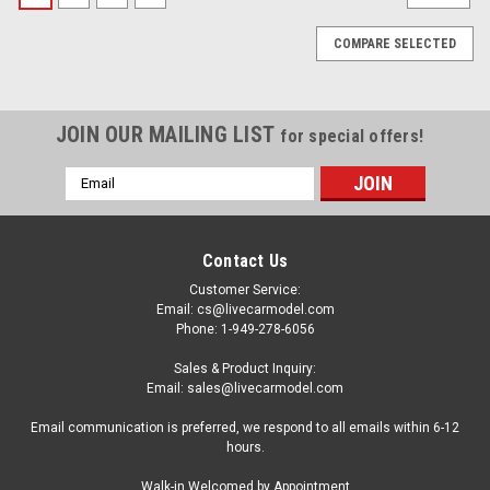
COMPARE SELECTED
JOIN OUR MAILING LIST
for special offers!
Email
Address
Contact Us
Customer Service:
Email: cs@livecarmodel.com
Phone: 1-949-278-6056
Sales & Product Inquiry:
Email: sales@livecarmodel.com
Email communication is preferred, we respond to all emails within 6-12
hours.
Hot Wheels Elite (High Quality)
Walk-in Welcomed by Appointment