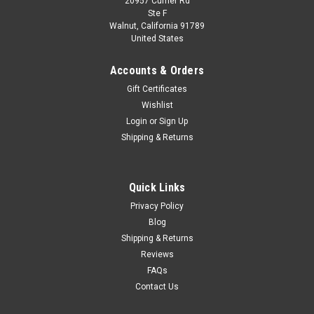
20957 Currier Rd
|
Kyosho
Sku:
03656PS2
Ste F
1/43 Kyosho Lexus CT200H F Sport (Silver) Car
Walnut, California 91789
United States
Model
1/43 Kyosho Lexus CT200H F Sport (Silver) Car Model
Accounts & Orders
Gift Certificates
Wishlist
$84.95
Login
or
Sign Up
Shipping & Returns
VIEW DETAILS
COMPARE
Quick Links
Privacy Policy
Blog
Shipping & Returns
Reviews
FAQs
Contact Us