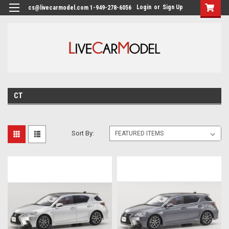
Login
or
Sign Up
cs@livecarmodel.com 1-949-278-6056
CT
Sort By: