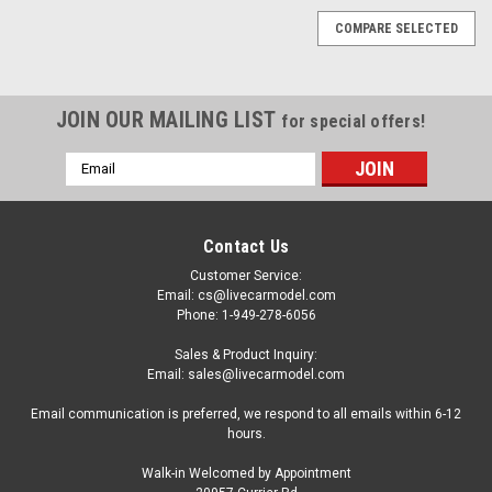
COMPARE SELECTED
JOIN OUR MAILING LIST
for special offers!
Email
Address
Contact Us
Customer Service:
Email: cs@livecarmodel.com
Phone: 1-949-278-6056
Sales & Product Inquiry:
Email: sales@livecarmodel.com
Email communication is preferred, we respond to all emails within 6-12
hours.
Walk-in Welcomed by Appointment