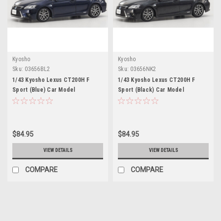
Kyosho
Kyosho
Sku:
03656BL2
Sku:
03656NK2
1/43 Kyosho Lexus CT200H F
1/43 Kyosho Lexus CT200H F
Sport (Blue) Car Model
Sport (Black) Car Model
$84.95
$84.95
VIEW DETAILS
VIEW DETAILS
COMPARE
COMPARE