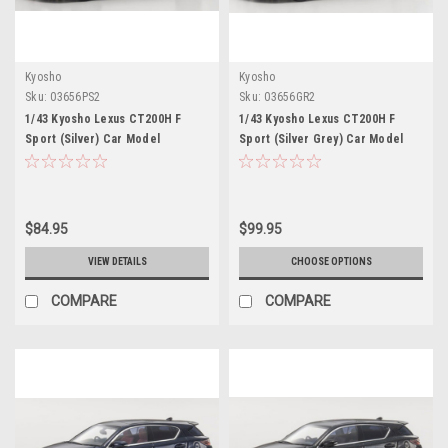
Kyosho
Kyosho
Sku:
03656PS2
Sku:
03656GR2
1/43 Kyosho Lexus CT200H F
1/43 Kyosho Lexus CT200H F
Sport (Silver) Car Model
Sport (Silver Grey) Car Model
$84.95
$99.95
VIEW DETAILS
CHOOSE OPTIONS
COMPARE
COMPARE