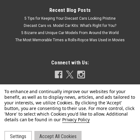
Recent Blog Posts
5 Tips for Keeping Your Diecast Cars Looking Pristine
Diecast Cars vs. Model Car Kits: What’s Right for You?
5 Bizarre and Unique Car Models From Around the World
The Most Memorable Times a Rolls-Royce Was Used in Movies
Connect with Us:
|
Kyosho
Sku:
03656GR2
Privacy Policy
1/43 Kyosho Lexus CT200H F Sport (Silver
Grey) Car Model
Settings
Accept All Cookies
1/43 Kyosho Lexus CT200H F Sport (Silver Grey) Car Model