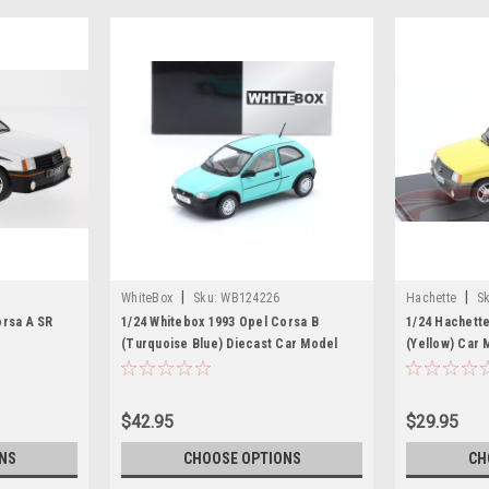
|
|
WhiteBox
Sku:
WB124226
Hachette
Sk
orsa A SR
1/24 Whitebox 1993 Opel Corsa B
1/24 Hachette
(Turquoise Blue) Diecast Car Model
(Yellow) Car 
$42.95
$29.95
NS
CHOOSE OPTIONS
CH