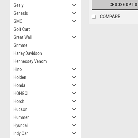
CHOOSE OPTIO
Geely
Genesis
COMPARE
GMC
Golf Cart
Great Wall
Grimme
Harley Davidson
Hennessey Venom
Hino
Holden
Honda
HONGQI
Horch
Hudson
Hummer
Hyundai
Indy Car