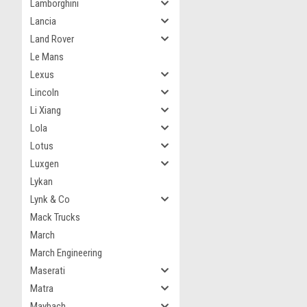
Lamborghini
Lancia
Land Rover
Le Mans
Lexus
Lincoln
Li Xiang
Lola
Lotus
Luxgen
Lykan
Lynk & Co
Mack Trucks
March
March Engineering
Maserati
Matra
Maybach