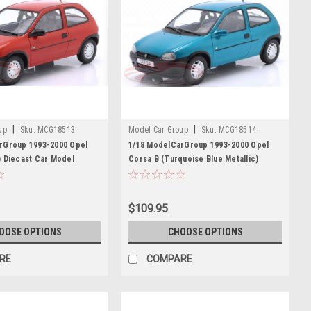
|
|
up
Sku:
MCG18513
Model Car Group
Sku:
MCG18514
rGroup 1993-2000 Opel
1/18 ModelCarGroup 1993-2000 Opel
) Diecast Car Model
Corsa B (Turquoise Blue Metallic)
Diecast Car Model
$109.95
OOSE OPTIONS
CHOOSE OPTIONS
RE
COMPARE