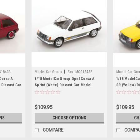
|
G18433
Model Car Group
Sku:
MCG18432
Model Car Gro
Corsa A
1/18 ModelCarGroup Opel Corsa A
1/18 ModelCa
 Diecast Car
Sprint (White) Diecast Car Model
SR (Yellow) D
$109.95
$109.95
NS
CHOOSE OPTIONS
CH
COMPARE
COMPA