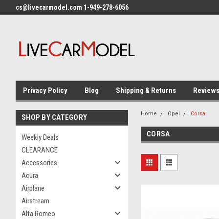
cs@livecarmodel.com 1-949-278-6056
Privacy Policy
Blog
Shipping & Returns
Review
Home
Opel
Corsa
SHOP BY CATEGORY
CORSA
Weekly Deals
CLEARANCE
Accessories
Acura
Airplane
Airstream
Alfa Romeo