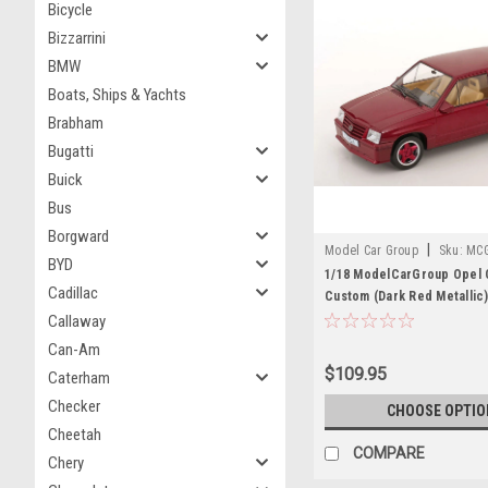
Bicycle
Bizzarrini
BMW
Boats, Ships & Yachts
Brabham
Bugatti
Buick
Bus
Borgward
|
Model Car Group
Sku:
MC
BYD
1/18 ModelCarGroup Opel 
Cadillac
Custom (Dark Red Metallic)
Model
Callaway
Can-Am
$109.95
Caterham
Checker
CHOOSE OPTIO
Cheetah
COMPARE
Chery