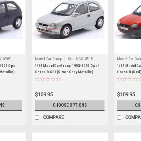
|
G18905
Model Car Group
Sku:
MCG18515
Model Car Gro
1997 Opel
1/18 ModelCarGroup 1993-1997 Opel
1/18 ModelCa
Metallic)
Corsa B GSI (Silver Grey Metallic)
Corsa B (Red
Diecast Car Model
$109.95
$109.95
NS
CHOOSE OPTIONS
CH
COMPARE
COMPA