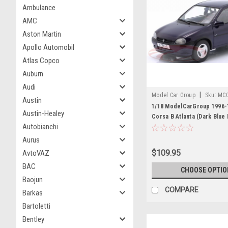
Ambulance
AMC
Aston Martin
Apollo Automobil
Atlas Copco
Auburn
Audi
|
Model Car Group
Sku:
MC
Austin
1/18 ModelCarGroup 1996-
Austin-Healey
Corsa B Atlanta (Dark Blue 
Autobianchi
Diecast Car Model
Aurus
$109.95
AvtoVAZ
BAC
CHOOSE OPTIO
Baojun
COMPARE
Barkas
Bartoletti
Bentley