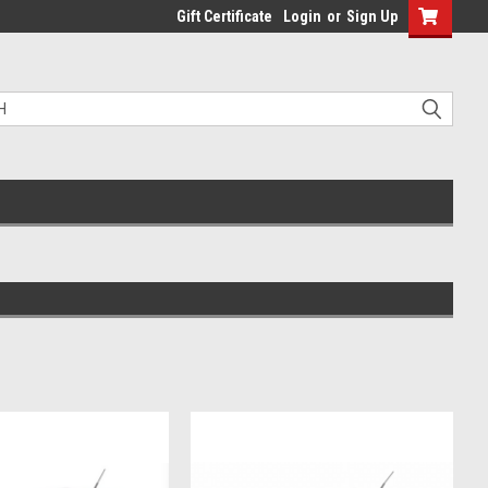
Gift Certificate
Login
or
Sign Up