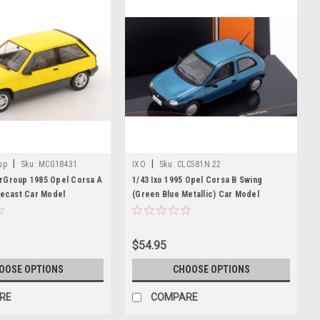
|
|
up
Sku:
MCG18431
IXO
Sku:
CLC581N.22
rGroup 1985 Opel Corsa A
1/43 Ixo 1995 Opel Corsa B Swing
iecast Car Model
(Green Blue Metallic) Car Model
$54.95
OOSE OPTIONS
CHOOSE OPTIONS
RE
COMPARE