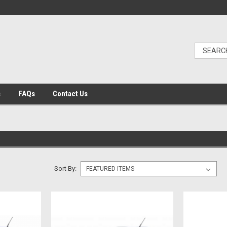
s
FAQs
Contact Us
Sort By: