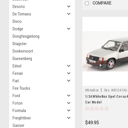
COMPARE
Desoto
De Tomaso
Divco
Dodge
Dongfengjinlong
Dragster
Donkervoort
Duesenberg
Edsel
Ferrari
Fiat
Fire Trucks
|
WhiteBox
Sku:
WB124136
Ford
1/24 WhiteBox Opel Corsa A
Car Model
Foton
Formula
Freightliner
$49.95
Gasser