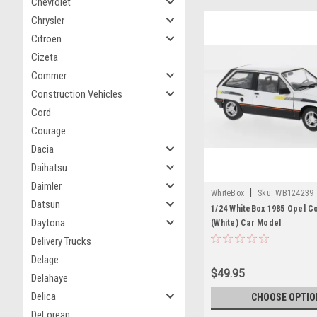
Chevrolet
Chrysler
Citroen
Cizeta
Commer
Construction Vehicles
Cord
Courage
Dacia
Daihatsu
Daimler
|
WhiteBox
Sku:
WB124239
Datsun
1/24 WhiteBox 1985 Opel C
Daytona
(White) Car Model
Delivery Trucks
Delage
$49.95
Delahaye
Delica
CHOOSE OPTIO
DeLorean