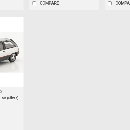
COMPARE
COMPA
-O
 SR (Silver)