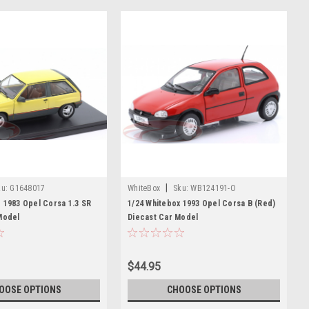
|
u:
G1648017
WhiteBox
Sku:
WB124191-O
 1983 Opel Corsa 1.3 SR
1/24 Whitebox 1993 Opel Corsa B (Red)
Model
Diecast Car Model
$44.95
OOSE OPTIONS
CHOOSE OPTIONS