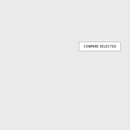
COMPARE SELECTED
Opel Corsa B Atlanta (Dark Blue Metallic) Diecast
a B Atlanta (Dark Blue Metallic) Diecast Car Model
E