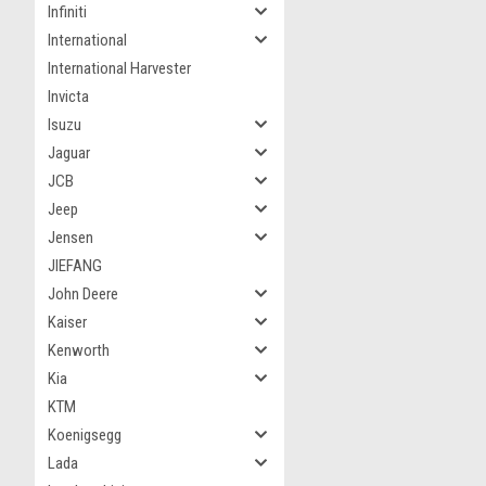
Infiniti
International
International Harvester
Invicta
Isuzu
Jaguar
JCB
Jeep
Jensen
JIEFANG
John Deere
Kaiser
Kenworth
Kia
KTM
Koenigsegg
Lada