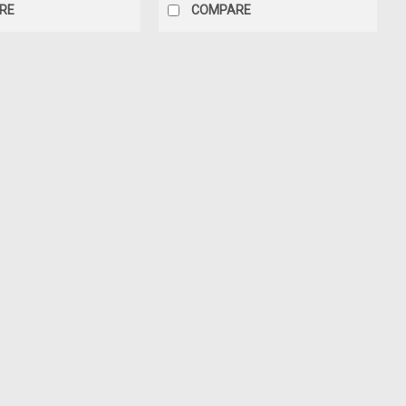
RE
COMPARE