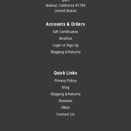
Ste F
1/43 Minichamps 2023 BMW i7 (Red Metallic)
Walnut, California 91789
United States
Diecast Car Model
1/43 Minichamps 2023 BMW i7 (Red Metallic) Diecast Car
Accounts & Orders
Model
Gift Certificates
Wishlist
Login
or
Sign Up
$99.95
Shipping & Returns
CHOOSE OPTIONS
Quick Links
COMPARE
Privacy Policy
Blog
Shipping & Returns
Reviews
FAQs
Contact Us