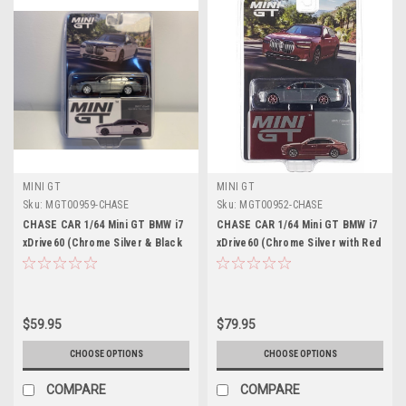
MINI GT
MINI GT
Sku:
MGT00959-CHASE
Sku:
MGT00952-CHASE
CHASE CAR 1/64 Mini GT BMW i7
CHASE CAR 1/64 Mini GT BMW i7
xDrive60 (Chrome Silver & Black
xDrive60 (Chrome Silver with Red
Sapphire) Diecast Car Model
Wheels) Diecast Car Model
$59.95
$79.95
CHOOSE OPTIONS
CHOOSE OPTIONS
COMPARE
COMPARE