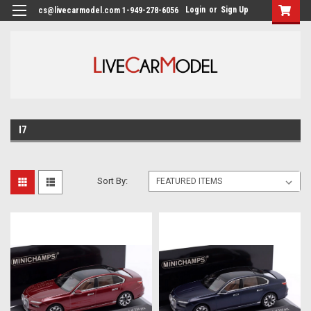
Login
or
Sign Up
cs@livecarmodel.com 1-949-278-6056
I7
Sort By: