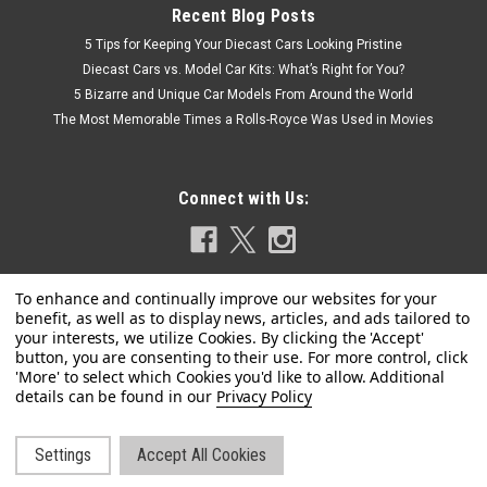
Recent Blog Posts
5 Tips for Keeping Your Diecast Cars Looking Pristine
Diecast Cars vs. Model Car Kits: What’s Right for You?
5 Bizarre and Unique Car Models From Around the World
The Most Memorable Times a Rolls-Royce Was Used in Movies
Connect with Us:
Privacy Policy
|
MINICHAMPS
Sku:
410024201
1/43 Minichamps 2023 BMW i7 (Matte Blue
Metallic) Diecast Car Model
Settings
Accept All Cookies
©
2026
LIVECARMODEL.com