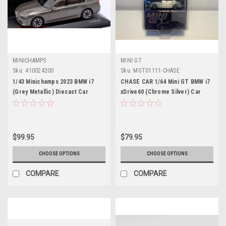
MINICHAMPS
MINI GT
Sku:
410024200
Sku:
MGT01111-CHASE
1/43 Minichamps 2023 BMW i7
CHASE CAR 1/64 Mini GT BMW i7
(Grey Metallic) Diecast Car
xDrive60 (Chrome Silver) Car
Model
Model
$99.95
$79.95
CHOOSE OPTIONS
CHOOSE OPTIONS
COMPARE
COMPARE