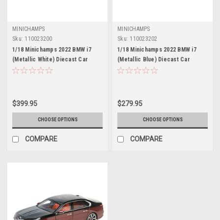
MINICHAMPS
MINICHAMPS
Sku:
110023200
Sku:
110023202
1/18 Minichamps 2022 BMW i7
1/18 Minichamps 2022 BMW i7
(Metallic White) Diecast Car
(Metallic Blue) Diecast Car
Model
Model
$399.95
$279.95
CHOOSE OPTIONS
CHOOSE OPTIONS
COMPARE
COMPARE