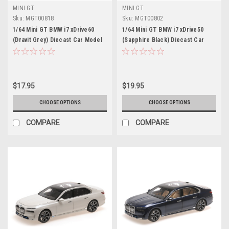
MINI GT
MINI GT
Sku:
MGT00818
Sku:
MGT00802
1/64 Mini GT BMW i7 xDrive60
1/64 Mini GT BMW i7 xDrive50
(Dravit Grey) Diecast Car Model
(Sapphire Black) Diecast Car
Model
$17.95
$19.95
CHOOSE OPTIONS
CHOOSE OPTIONS
COMPARE
COMPARE