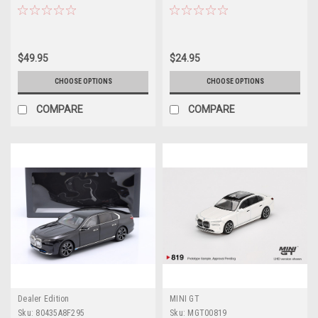
Car Model
Model
$49.95
$24.95
CHOOSE OPTIONS
CHOOSE OPTIONS
COMPARE
COMPARE
Dealer Edition
MINI GT
Sku:
80435A8F295
Sku:
MGT00819