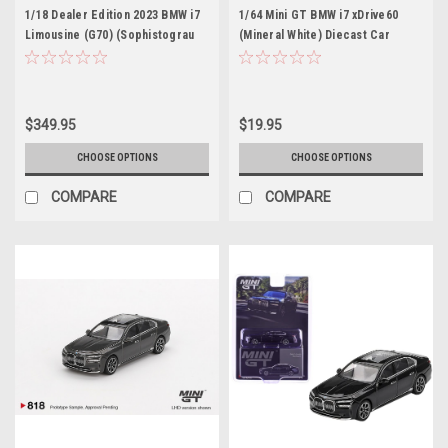
1/18 Dealer Edition 2023 BMW i7
1/64 Mini GT BMW i7 xDrive60
Limousine (G70) (Sophistograu
(Mineral White) Diecast Car
Black) Diecast Car Model
Model
$349.95
$19.95
CHOOSE OPTIONS
CHOOSE OPTIONS
COMPARE
COMPARE