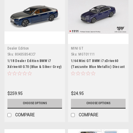
Dealer Edition
MINI GT
Sku:
80435B54CC7
Sku:
MGT01111
1/18 Dealer Edition BMW i7
1/64 Mini GT BMW i7 xDrive60
Xdrive60 G70 (Blue & Silver Grey)
(Tanzanite Blue Metallic) Diecast
Diecast Car Model
Car Model
$259.95
$24.95
CHOOSE OPTIONS
CHOOSE OPTIONS
COMPARE
COMPARE