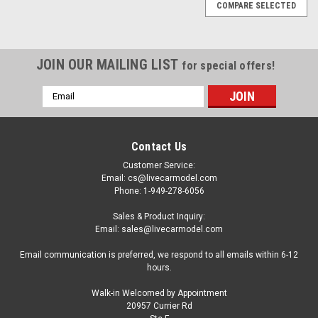
COMPARE SELECTED
JOIN OUR MAILING LIST
for special offers!
Email
Address
Contact Us
Customer Service:
Email: cs@livecarmodel.com
Phone: 1-949-278-6056
Sales & Product Inquiry:
Email: sales@livecarmodel.com
Email communication is preferred, we respond to all emails within 6-12
hours.
Walk-in Welcomed by Appointment
20957 Currier Rd
|
MINICHAMPS
Sku:
410024202