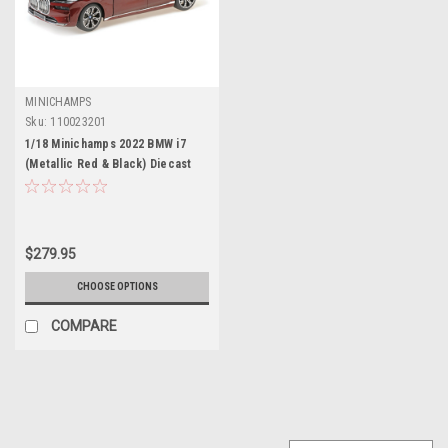
MINICHAMPS
Sku:
110023201
1/18 Minichamps 2022 BMW i7
(Metallic Red & Black) Diecast
Car Model
$279.95
CHOOSE OPTIONS
COMPARE