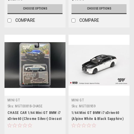
CHOOSE OPTIONS
CHOOSE OPTIONS
COMPARE
COMPARE
MINI GT
MINI GT
Sku:
MGT00818-CHASE
Sku:
MGT00959
CHASE CAR 1/64 Mini GT BMW i7
1/64 Mini GT BMW i7 xDrive60
xDrive60 (Chrome Silver) Diecast
(Alpine White & Black Sapphire)
Car Model
Diecast Car Model