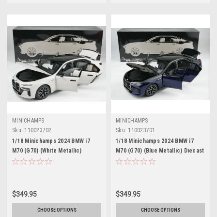
MINICHAMPS
MINICHAMPS
Sku:
110023702
Sku:
110023701
1/18 Minichamps 2024 BMW i7
1/18 Minichamps 2024 BMW i7
M70 (G70) (White Metallic)
M70 (G70) (Blue Metallic) Diecast
Diecast Car Model
Car Model
$349.95
$349.95
CHOOSE OPTIONS
CHOOSE OPTIONS