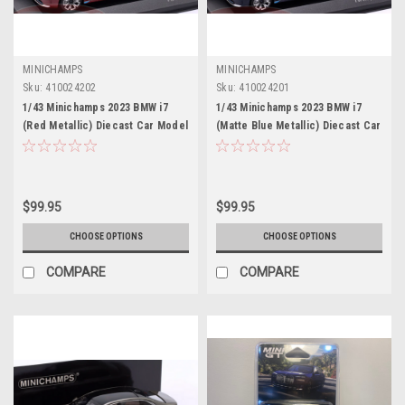
MINICHAMPS
MINICHAMPS
Sku:
410024202
Sku:
410024201
1/43 Minichamps 2023 BMW i7
1/43 Minichamps 2023 BMW i7
(Red Metallic) Diecast Car Model
(Matte Blue Metallic) Diecast Car
Model
$99.95
$99.95
CHOOSE OPTIONS
CHOOSE OPTIONS
COMPARE
COMPARE