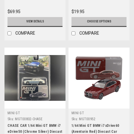
$69.95
$19.95
VIEW DETAILS
CHOOSE OPTIONS
COMPARE
COMPARE
MINI GT
MINI GT
Sku:
MGT00802-CHASE
Sku:
MGT00952
CHASE CAR 1/64 Mini GT BMW i7
1/64 Mini GT BMW i7 xDrive60
eDrive50 (Chrome Silver) Diecast
(Aventurin Red) Diecast Car