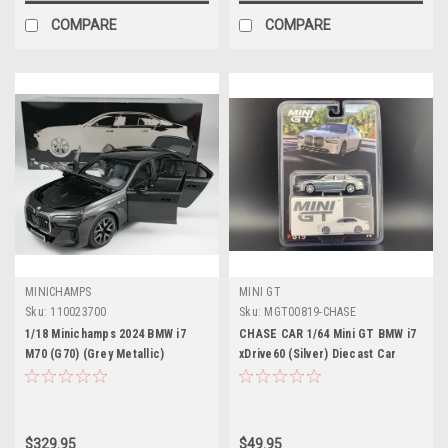
COMPARE
COMPARE
MINICHAMPS
MINI GT
Sku:
110023700
Sku:
MGT00819-CHASE
1/18 Minichamps 2024 BMW i7
CHASE CAR 1/64 Mini GT BMW i7
M70 (G70) (Grey Metallic)
xDrive60 (Silver) Diecast Car
Diecast Car Model
Model
$329.95
$49.95