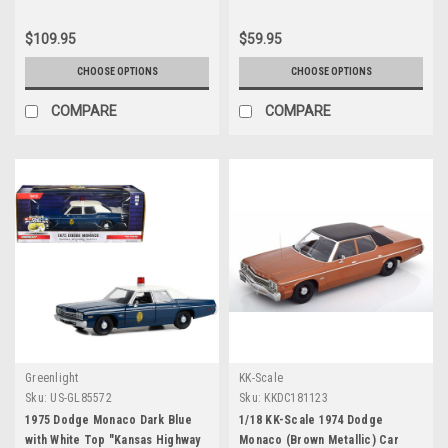
Release 3 1/64 Diecast Model
Car by Johnny Lightning
$109.95
$59.95
CHOOSE OPTIONS
CHOOSE OPTIONS
COMPARE
COMPARE
Greenlight
KK-Scale
Sku:
US-GL85572
Sku:
KKDC181123
1975 Dodge Monaco Dark Blue
1/18 KK-Scale 1974 Dodge
with White Top "Kansas Highway
Monaco (Brown Metallic) Car