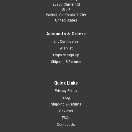
AS-IS 1/64 Greenlight 1977 Dodge Monaco The
20957 Currier Rd
Ste F
Terminator Movie (1984) Hollywood Series 19
Walnut, California 91789
United States
Diecast Car Model
AS-IS 1/64 Greenlight 1977 Dodge Monaco The Terminator
Accounts & Orders
Movie (1984) Hollywood Series 19 Diecast Car Model The
Gift Certificates
package is sealed but 1 wheel is loose but can be easily
Wishlist
pushed back into place. Sold AS-IS. Please refer to the last
picture.
Login
or
Sign Up
Shipping & Returns
$14.95
Quick Links
CHOOSE OPTIONS
Privacy Policy
Blog
Shipping & Returns
COMPARE
Reviews
FAQs
Contact Us