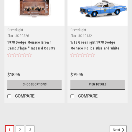
Greenlight
Greenlight
Sku:
US-30326
Sku:
US-19132
1978 Dodge Monaco Brown
1/18 Greenlight 1978 Dodge
Camouflage "Hazzard County
Monaco Police Blue and White
Sheriff" "Hobby Exclusive"
NYPD (New York City Police
Series 1/64 Diecast Model Car by
Department) Diecast Car Model
Greenlight
$18.95
$79.95
CHOOSE OPTIONS
VIEW DETAILS
COMPARE
COMPARE
1
2
3
Next