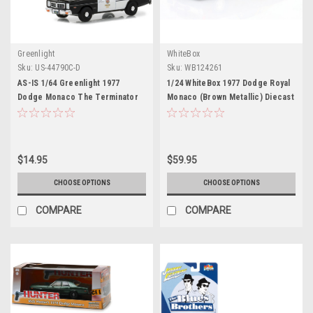
Greenlight
WhiteBox
Sku:
US-44790C-D
Sku:
WB124261
AS-IS 1/64 Greenlight 1977
1/24 WhiteBox 1977 Dodge Royal
Dodge Monaco The Terminator
Monaco (Brown Metallic) Diecast
Movie (1984) Hollywood Series
Car Model
19 Diecast Car Model
$14.95
$59.95
CHOOSE OPTIONS
CHOOSE OPTIONS
COMPARE
COMPARE