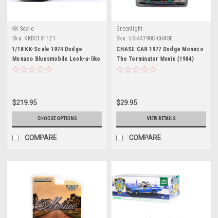
KK-Scale
Greenlight
Sku:
KKDC181121
Sku:
US-44790C-CHASE
1/18 KK-Scale 1974 Dodge
CHASE CAR 1977 Dodge Monaco
Monaco Bluesmobile Look-a-like
The Terminator Movie (1984)
with Speaker Diecast Car Model
Hollywood Series 19 1/64 Diecast
Model Car by Greenlight
$219.95
$29.95
CHOOSE OPTIONS
VIEW DETAILS
COMPARE
COMPARE