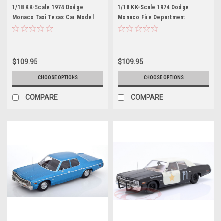
1/18 KK-Scale 1974 Dodge
1/18 KK-Scale 1974 Dodge
Monaco Taxi Texas Car Model
Monaco Fire Department
Chicago Car Model
$109.95
$109.95
CHOOSE OPTIONS
CHOOSE OPTIONS
COMPARE
COMPARE