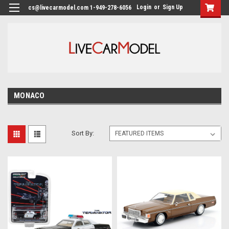
Login
or
Sign Up
cs@livecarmodel.com 1-949-278-6056
MONACO
Sort By: