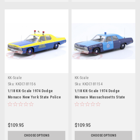
KK-Scale
KK-Scale
Sku:
KKDC181156
Sku:
KKDC181154
1/18 KK-Scale 1974 Dodge
1/18 KK-Scale 1974 Dodge
Monaco New York State Police
Monaco Massachusetts State
Diecast Car Model
Police (Blue) Diecast Car Model
$109.95
$109.95
CHOOSE OPTIONS
CHOOSE OPTIONS