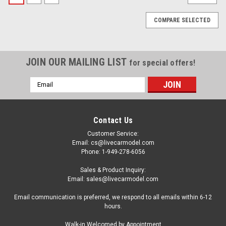
COMPARE SELECTED
JOIN OUR MAILING LIST
for special offers!
Email
Address
Contact Us
Customer Service:
Email: cs@livecarmodel.com
Phone: 1-949-278-6056
Sales & Product Inquiry:
Email: sales@livecarmodel.com
Email communication is preferred, we respond to all emails within 6-12
hours.
|
Greenlight
Sku:
US-44790C-D
Walk-in Welcomed by Appointment