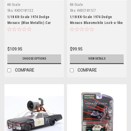
KK-Scale
KK-Scale
Sku:
KKDC181122
Sku:
KKDC181127
1/18 KK-Scale 1974 Dodge
1/18 KK-Scale 1974 Dodge
Monaco (Blue Metallic) Car
Monaco Bluesmobile Look-a-like
Model
Diecast Car Model
$109.95
$99.95
CHOOSE OPTIONS
VIEW DETAILS
COMPARE
COMPARE