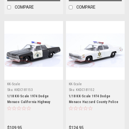
COMPARE
COMPARE
KK-Scale
KK-Scale
Sku:
KKDC181153
Sku:
KKDC181152
1/18 KK-Scale 1974 Dodge
1/18 KK-Scale 1974 Dodge
Monaco California Highway
Monaco Hazzard County Police
Patrol Diecast Car Model
(White) Diecast Car Model
$109.95
$124.95