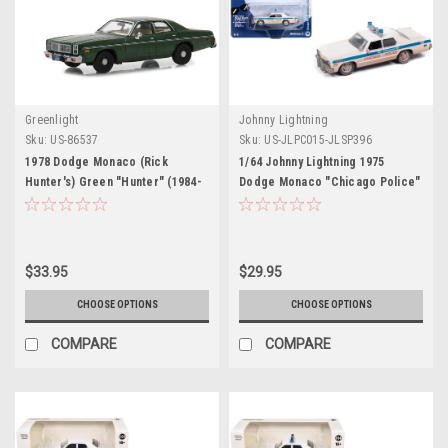
Greenlight
Johnny Lightning
Sku:
US-86537
Sku:
US-JLPC015-JLSP396
1978 Dodge Monaco (Rick
1/64 Johnny Lightning 1975
Hunter's) Green "Hunter" (1984-
Dodge Monaco "Chicago Police"
1991) TV Series 1/43 Diecast
White (Dirty Version) "Blues
Model Car by Greenlight
Brothers" (1980) Movie Diecast
Car Model
$33.95
$29.95
CHOOSE OPTIONS
CHOOSE OPTIONS
COMPARE
COMPARE