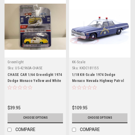
Greenlight
KK-Scale
Sku:
US-42960A-CHASE
Sku:
KKDC181155
CHASE CAR 1/64 Greenlight 1974
1/18 KK-Scale 1974 Dodge
Dodge Monaco Yellow and White
Monaco Nevada Highway Patrol
"Las Vegas Metropolitan Police
Diecast Car Model
Department" (Nevada) "Hot
Pursuit" Series 38 Diecast Car
Model
$39.95
$109.95
CHOOSE OPTIONS
CHOOSE OPTIONS
COMPARE
COMPARE