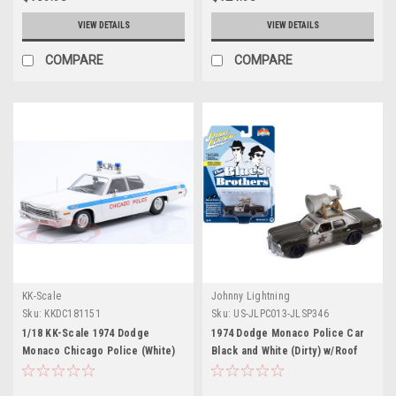
VIEW DETAILS
VIEW DETAILS
COMPARE
COMPARE
KK-Scale
Johnny Lightning
Sku:
KKDC181151
Sku:
US-JLPC013-JLSP346
1/18 KK-Scale 1974 Dodge
1974 Dodge Monaco Police Car
Monaco Chicago Police (White)
Black and White (Dirty) w/Roof
Diecast Car Model
Speaker "Blues Brothers" (1980)
Movie "Pop Culture" 2023