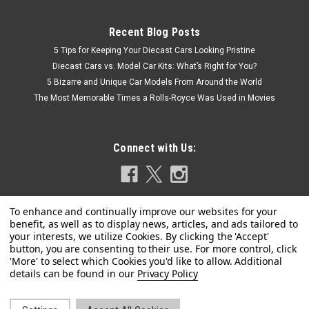
Recent Blog Posts
5 Tips for Keeping Your Diecast Cars Looking Pristine
Diecast Cars vs. Model Car Kits: What’s Right for You?
5 Bizarre and Unique Car Models From Around the World
The Most Memorable Times a Rolls-Royce Was Used in Movies
Connect with Us:
Privacy Policy