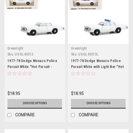
Greenlight
Greenlight
Sku:
US-GL43013
Sku:
US-GL43013L
1977-78 Dodge Monaco Police
1977-78 Dodge Monaco Police
Pursuit White "Hot Pursuit -
Pursuit White with Light Bar "Hot
Hobby Exclusive" Series 1/64
Pursuit - Hobby Exclusive"
Diecast Model Car by Greenlight
Series 1/64 Diecast Model Car by
Greenlight
$18.95
$18.95
CHOOSE OPTIONS
CHOOSE OPTIONS
COMPARE
COMPARE