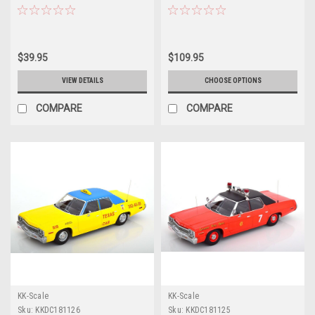
Patrol" "Hot Pursuit" Series 1/24
Model
Diecast Model Car by Greenlight
$39.95
$109.95
VIEW DETAILS
CHOOSE OPTIONS
COMPARE
COMPARE
KK-Scale
KK-Scale
Sku:
KKDC181126
Sku:
KKDC181125