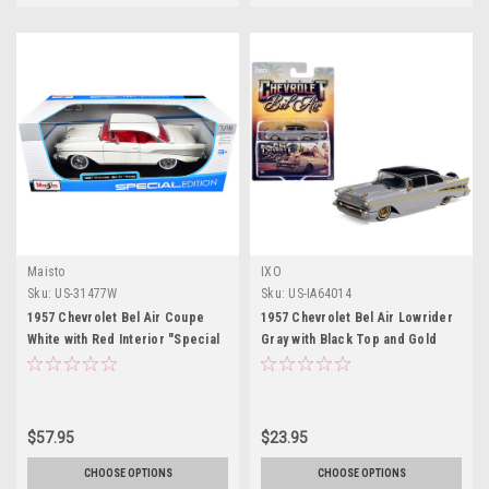
Maisto
IXO
Sku:
US-31477W
Sku:
US-IA64014
1957 Chevrolet Bel Air Coupe
1957 Chevrolet Bel Air Lowrider
White with Red Interior "Special
Gray with Black Top and Gold
Edition" Series 1/18 Diecast
Accents 1/64 Diecast Model Car
Model Car by Maisto
by IXO Models
$57.95
$23.95
CHOOSE OPTIONS
CHOOSE OPTIONS