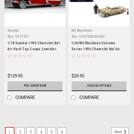
Sunstar
M2 Machines
Sku:
SS-17221
Sku:
US-67500-MJS03
1/18 Sunstar 1954 Chevrolet Bel
1/64 M2 Machines Diorama
Air Hard Top Coupe Lowrider
Series 1956 Chevrolet Bel Air
(Red with Moveable Suspension)
Lowriders with 2 Dad & Son
Diecast Car Model
Figures (Beige Gold) Diecast Car
Model
$129.95
$24.95
PRE-ORDER NOW
CHOOSE OPTIONS
COMPARE
COMPARE
1
2
3
4
5
6
Next