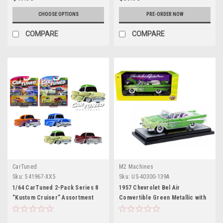
CHOOSE OPTIONS
PRE-ORDER NOW
COMPARE
COMPARE
CarTuned
M2 Machines
Sku:
541967-XX5
Sku:
US-40300-139A
1/64 CarTuned 2-Pack Series 8
1957 Chevrolet Bel Air
“Kustom Cruiser” Assortment
Convertible Green Metallic with
Flame Graphics and Purple and
White Interior Limited Edition to