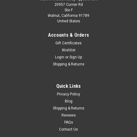
Skill 3 Model Kit 1957 Chevrolet Bel Air
20957 Currier Rd
Ste F
Hardtop 1/25 Scale Model by Atlantis
Walnut, California 91789
United States
Brand new plastic model kit of 1957 Chevrolet Bel Air Hardtop
(Skill 3) 1/25 plastic model kit by Atlantis. Brand new box.
Accounts & Orders
Colorful decal artwork. Vintage style packaging. Officially
licensed product. Chrome plated small parts. Contains 185...
Gift Certificates
Wishlist
Login
or
Sign Up
Shipping & Returns
$46.95
CHOOSE OPTIONS
Quick Links
COMPARE
Privacy Policy
Blog
Shipping & Returns
Reviews
FAQs
Contact Us