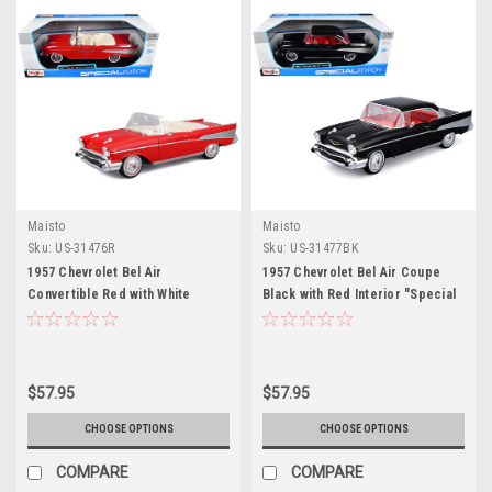
Maisto
Maisto
Sku:
US-31476R
Sku:
US-31477BK
1957 Chevrolet Bel Air
1957 Chevrolet Bel Air Coupe
Convertible Red with White
Black with Red Interior "Special
Interior "Special Edition" Series
Edition" Series 1/18 Diecast
1/18 Diecast Model Car by Maisto
Model Car by Maisto
$57.95
$57.95
CHOOSE OPTIONS
CHOOSE OPTIONS
COMPARE
COMPARE