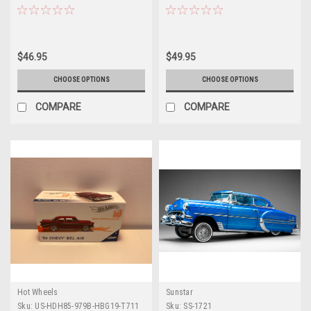
Model by Atlantis
Figure "Toy Story" Franchise
"Hollywood Rides" Series 1/24
Diecast Model Car by Jada
$46.95
$49.95
CHOOSE OPTIONS
CHOOSE OPTIONS
COMPARE
COMPARE
Hot Wheels
Sunstar
Sku:
US-HDH85-979B-HBG19-T711
Sku:
SS-1721