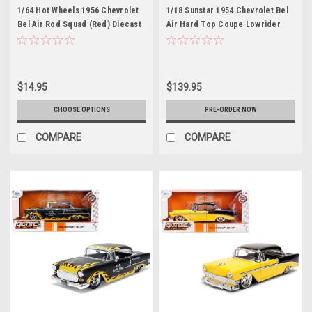
1/64 Hot Wheels 1956 Chevrolet
1/18 Sunstar 1954 Chevrolet Bel
Bel Air Rod Squad (Red) Diecast
Air Hard Top Coupe Lowrider
Car Model
(Blue) with Moveable
Suspension) Diecast Car Model
$14.95
$139.95
CHOOSE OPTIONS
PRE-ORDER NOW
COMPARE
COMPARE