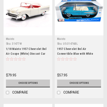
Maisto
Maisto
Sku:
31477W
Sku:
US-31476BL
1/18 Maisto 1957 Chevrolet Bel
1957 Chevrolet Bel Air
Air Coupe (White) Diecast Car
Convertible Blue with White
Model
Interior "Special Edition" Series
1/18 Diecast Model Car by Maisto
$79.95
$57.95
CHOOSE OPTIONS
CHOOSE OPTIONS
COMPARE
COMPARE