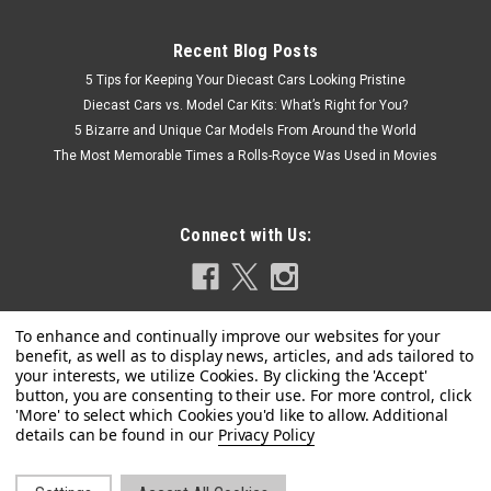
Recent Blog Posts
5 Tips for Keeping Your Diecast Cars Looking Pristine
Diecast Cars vs. Model Car Kits: What’s Right for You?
5 Bizarre and Unique Car Models From Around the World
The Most Memorable Times a Rolls-Royce Was Used in Movies
Connect with Us:
Privacy Policy
|
IXO
Sku:
US-IA64008
1957 Chevrolet Bel Air Red with White Top and