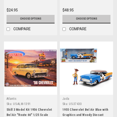
4050 pieces Worldwide 1/24
Diecast Model Car by M2
$24.95
$48.95
Machines
CHOOSE OPTIONS
CHOOSE OPTIONS
COMPARE
COMPARE
Atlantis
Jada
Sku:
US-ALM-1391
Sku:
US-37430
Skill 3 Model Kit 1956 Chevrolet
1955 Chevrolet Bel Air Blue with
Bel Air "Route 66" 1/25 Scale
Graphics and Woody Diecast