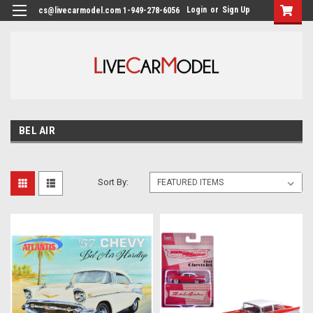
Login
or
Sign Up
cs@livecarmodel.com 1-949-278-6056
BEL AIR
Sort By: