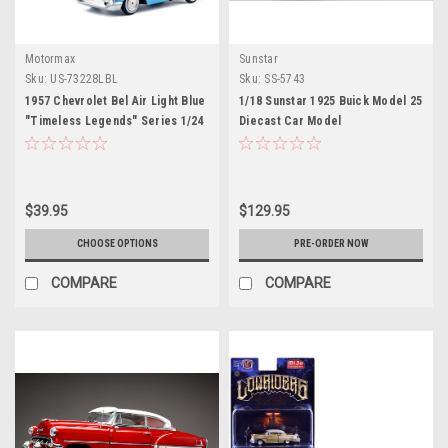
Motormax
Sunstar
Sku:
US-73228LBL
Sku:
SS-5743
1957 Chevrolet Bel Air Light Blue
1/18 Sunstar 1925 Buick Model 25
"Timeless Legends" Series 1/24
Diecast Car Model
Diecast Model Car by Motormax
$39.95
$129.95
CHOOSE OPTIONS
PRE-ORDER NOW
COMPARE
COMPARE