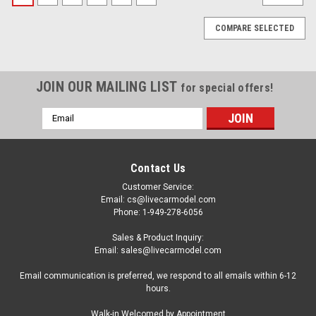
COMPARE SELECTED
JOIN OUR MAILING LIST
for special offers!
Email
Address
Contact Us
Customer Service:
Email: cs@livecarmodel.com
Phone: 1-949-278-6056
Sales & Product Inquiry:
Email: sales@livecarmodel.com
Email communication is preferred, we respond to all emails within 6-12
hours.
|
Atlantis
Sku:
US-ALM-1371
Walk-in Welcomed by Appointment