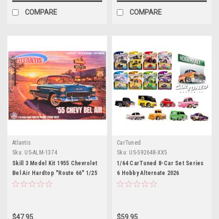
COMPARE
COMPARE
Atlantis
CarTuned
Sku:
US-ALM-1374
Sku:
US-592648-XX5
Skill 3 Model Kit 1955 Chevrolet
1/64 CarTuned 8-Car Set Series
Bel Air Hardtop "Route 66" 1/25
6 Hobby Alternate 2026
Scale Model by Atlantis
Assortment of 8
$47.95
$59.95