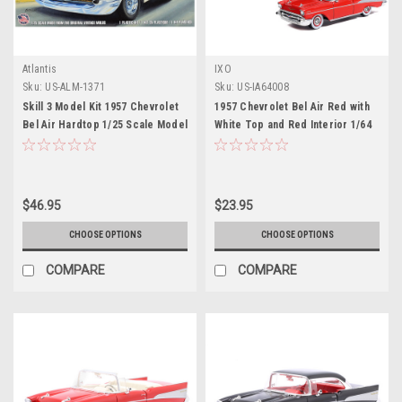
Atlantis
IXO
Sku:
US-ALM-1371
Sku:
US-IA64008
Skill 3 Model Kit 1957 Chevrolet
1957 Chevrolet Bel Air Red with
Bel Air Hardtop 1/25 Scale Model
White Top and Red Interior 1/64
by Atlantis
Diecast Model by IXO Models
$46.95
$23.95
CHOOSE OPTIONS
CHOOSE OPTIONS
COMPARE
COMPARE