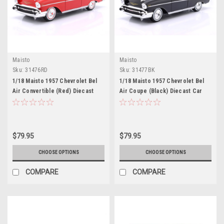
Maisto
Maisto
Sku:
31476RD
Sku:
31477BK
1/18 Maisto 1957 Chevrolet Bel
1/18 Maisto 1957 Chevrolet Bel
Air Convertible (Red) Diecast
Air Coupe (Black) Diecast Car
Car Model
Model
$79.95
$79.95
CHOOSE OPTIONS
CHOOSE OPTIONS
COMPARE
COMPARE