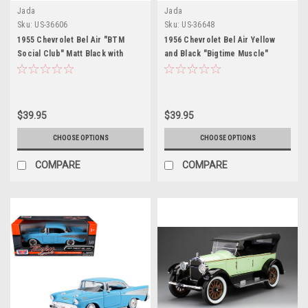
Jada
Jada
Sku:
US-36606
Sku:
US-36648
1955 Chevrolet Bel Air "BTM
1956 Chevrolet Bel Air Yellow
Social Club" Matt Black with
and Black "Bigtime Muscle"
Flames "Bigtime Muscle" Series
Series 1/24 Diecast Model Car by
1/24 Diecast Model Car by Jada
Jada
$39.95
$39.95
CHOOSE OPTIONS
CHOOSE OPTIONS
COMPARE
COMPARE