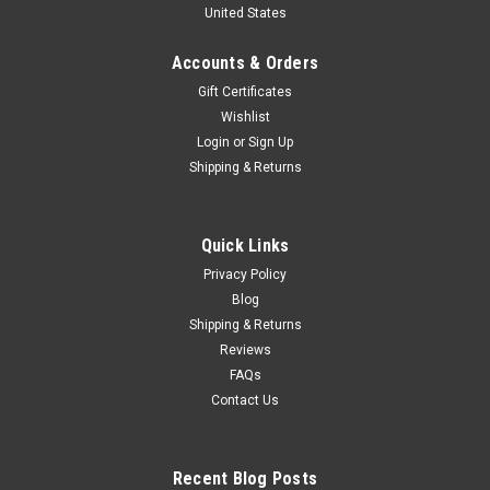
United States
w/ Opening Doors & Rear Wing Diecast Car
Model
Accounts & Orders
Brand New In Box 1/18 Dealer Edition NIO EP9 NextEV EP9
Gift Certificates
(Blue) w/ Opening Doors & Rear Wing Diecast Car Model
Wishlist
Login
or
Sign Up
Shipping & Returns
$249.95
CHOOSE OPTIONS
Quick Links
Privacy Policy
COMPARE
Blog
Shipping & Returns
Reviews
FAQs
Contact Us
Recent Blog Posts