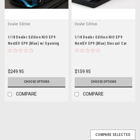
Dealer Edition
Dealer Edition
1/18 Dealer Edition NIO EP9
1/18 Dealer Edition NIO EP9
NextEV EP9 (Blue) w/ Opening
NextEV EP9 (Blue) Diecast Car
Doors & Rear Wing Diecast Car
Model
Model
$249.95
$159.95
CHOOSE OPTIONS
CHOOSE OPTIONS
COMPARE
COMPARE
COMPARE SELECTED