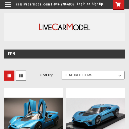
Login
or
Sign Up
cs@livecarmodel.com 1-949-278-6056
EP9
Sort By: