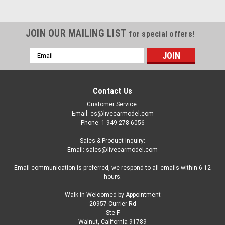
JOIN OUR MAILING LIST
for special offers!
Email
Address
Contact Us
Customer Service:
Email: cs@livecarmodel.com
Phone: 1-949-278-6056
Sales & Product Inquiry:
Email: sales@livecarmodel.com
Email communication is preferred, we respond to all emails within 6-12
hours.
Walk-in Welcomed by Appointment
20957 Currier Rd
Dealer Edition
Ste F
1/18 Dealer Edition NIO EP9 NextEV EP9 (Blue)
Walnut, California 91789