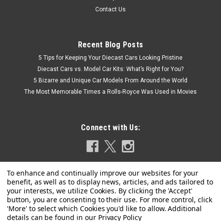
Contact Us
Recent Blog Posts
5 Tips for Keeping Your Diecast Cars Looking Pristine
Diecast Cars vs. Model Car Kits: What’s Right for You?
5 Bizarre and Unique Car Models From Around the World
The Most Memorable Times a Rolls-Royce Was Used in Movies
Connect with Us:
Privacy Policy