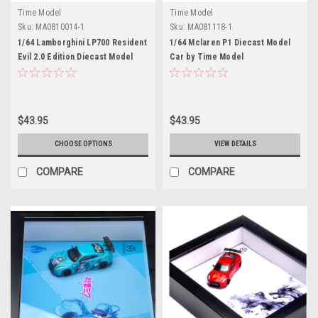
Time Model
Time Model
Sku:
MA0810014-1
Sku:
MA081118-1
1/64 Lamborghini LP700 Resident
1/64 Mclaren P1 Diecast Model
Evil 2.0 Edition Diecast Model
Car by Time Model
Car by Time Model
$43.95
$43.95
CHOOSE OPTIONS
VIEW DETAILS
COMPARE
COMPARE