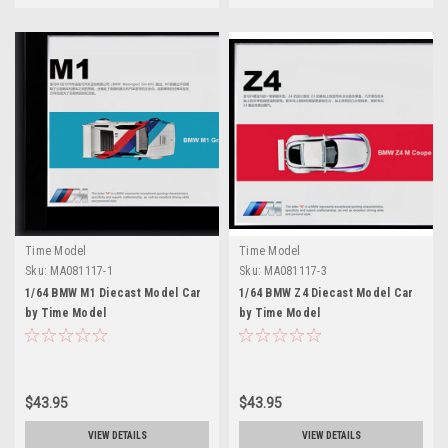
Time Model
Time Model
Sku:
MA081117-1
Sku:
MA081117-3
1/64 BMW M1 Diecast Model Car
1/64 BMW Z4 Diecast Model Car
by Time Model
by Time Model
$43.95
$43.95
VIEW DETAILS
VIEW DETAILS