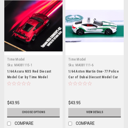
Time Model
Time Model
Sku:
MA081115-1
Sku:
MA081111-6
1/64 Acura NXS Red Diecast
1/64 Aston Martin One-77 Police
Model Car by Time Model
Car of Dubai Diecast Model Car
by Time Model
$43.95
$43.95
CHOOSE OPTIONS
VIEW DETAILS
COMPARE
COMPARE