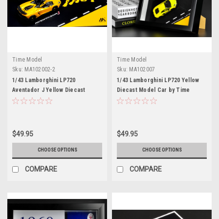
Time Model
Time Model
Sku:
MA102002-2
Sku:
MA102007
1/43 Lamborghini LP720
1/43 Lamborghini LP720 Yellow
Aventador J Yellow Diecast
Diecast Model Car by Time
Model Car by Time Model
Model
$49.95
$49.95
CHOOSE OPTIONS
CHOOSE OPTIONS
COMPARE
COMPARE