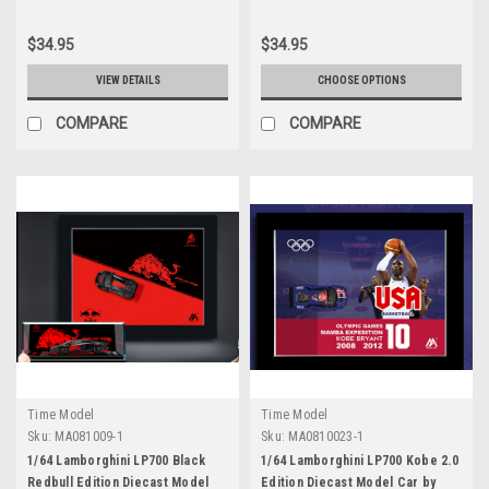
$34.95
$34.95
VIEW DETAILS
CHOOSE OPTIONS
COMPARE
COMPARE
Time Model
Time Model
Sku:
MA081009-1
Sku:
MA0810023-1
1/64 Lamborghini LP700 Black
1/64 Lamborghini LP700 Kobe 2.0
Redbull Edition Diecast Model
Edition Diecast Model Car by