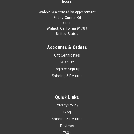
hours.
Walk-in Welcomed by Appointment
20957 Currier Rd
Ste F
Walnut, California 91789
United States
Accounts & Orders
Gift Certificates
Wishlist
Login
or
Sign Up
Shipping & Returns
Quick Links
Privacy Policy
Blog
Shipping & Returns
Reviews
FAQs