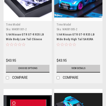
Time Model
Time Model
Sku:
MA081001-2
Sku:
MA081005-2
1/64 Nissan GTR GT-R R35 LB
1/64 Nissan GTR GT-R R35 LB
Wide Body Low Tail Chinese
Wide Body High Tail SAKURA
Dragon Edition Diecast Model
Edition SP Diecast Model Car by
Car (white background) by Time
Time Model
Model
$43.95
$43.95
CHOOSE OPTIONS
VIEW DETAILS
COMPARE
COMPARE