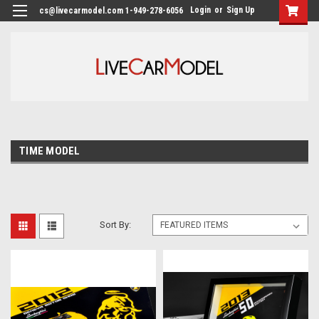
Login
or
Sign Up
cs@livecarmodel.com 1-949-278-6056
TIME MODEL
Sort By: