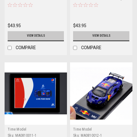
Car by Time Model
Time Model
$43.95
$43.95
VIEW DETAILS
VIEW DETAILS
COMPARE
COMPARE
Time Model
Time Model
Sku:
MA0810011-1
Sku:
MA0810012-1