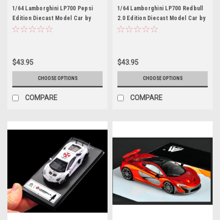
1/64 Lamborghini LP700 Pepsi
1/64 Lamborghini LP700 Redbull
Edition Diecast Model Car by
2.0 Edition Diecast Model Car by
Time Model
Time Model
$43.95
$43.95
CHOOSE OPTIONS
CHOOSE OPTIONS
COMPARE
COMPARE