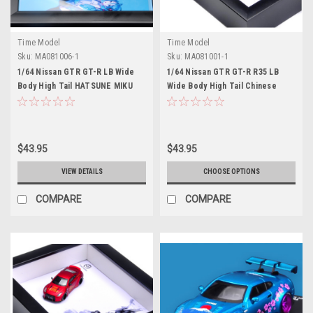
Time Model
Time Model
Sku:
MA081006-1
Sku:
MA081001-1
1/64 Nissan GTR GT-R LB Wide
1/64 Nissan GTR GT-R R35 LB
Body High Tail HATSUNE MIKU
Wide Body High Tail Chinese
Edition Diecast Model Car by
Dragon Edition Diecast Model
Time Model
Car (white background) by Time
Model
$43.95
$43.95
VIEW DETAILS
CHOOSE OPTIONS
COMPARE
COMPARE