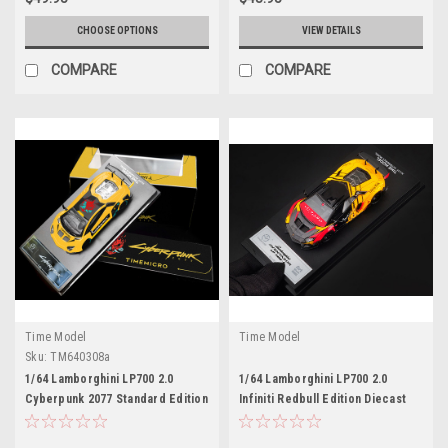
CHOOSE OPTIONS
VIEW DETAILS
COMPARE
COMPARE
Time Model
Time Model
Sku:
TM640308a
1/64 Lamborghini LP700 2.0
1/64 Lamborghini LP700 2.0
Cyberpunk 2077 Standard Edition
Infiniti Redbull Edition Diecast
Diecast Model Car by Time
Model Car by Time Model
Model