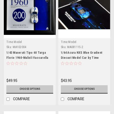
Time Model
Time Model
Sku:
MA102004
Sku:
MA081115-2
1/43 Maserati Tipo 60 Targa
1/64 Acura NXS Blue Gradient
Florio 1960-Malioli Vaccarella
Diecast Model Car by Time
200 Diecast Model Car by Time
Model
Model
$49.95
$43.95
CHOOSE OPTIONS
CHOOSE OPTIONS
COMPARE
COMPARE