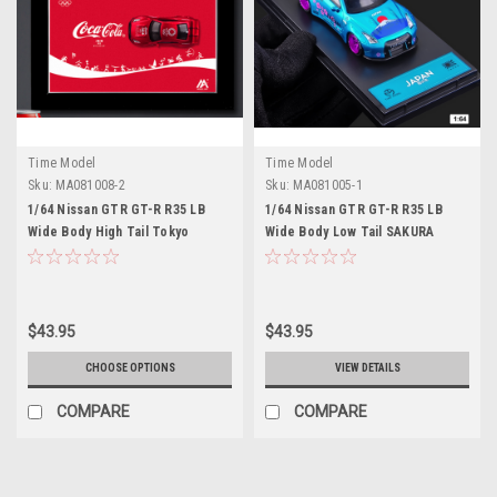
Time Model
Time Model
Sku:
MA081008-2
Sku:
MA081005-1
1/64 Nissan GTR GT-R R35 LB
1/64 Nissan GTR GT-R R35 LB
Wide Body High Tail Tokyo
Wide Body Low Tail SAKURA
Olympics Coca Cola Edition
Edition SP Diecast Model Car by
Diecast Model Car by Time
Time Model
Model
$43.95
$43.95
CHOOSE OPTIONS
VIEW DETAILS
COMPARE
COMPARE