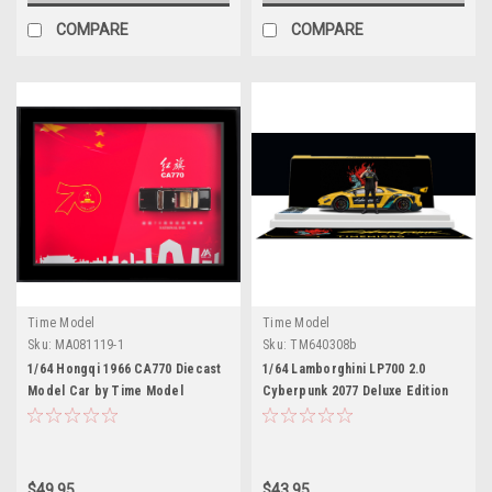
COMPARE
COMPARE
Time Model
Time Model
Sku:
MA081119-1
Sku:
TM640308b
1/64 Hongqi 1966 CA770 Diecast
1/64 Lamborghini LP700 2.0
Model Car by Time Model
Cyberpunk 2077 Deluxe Edition
with Figure Diecast Model Car by
Time Model
$49.95
$43.95