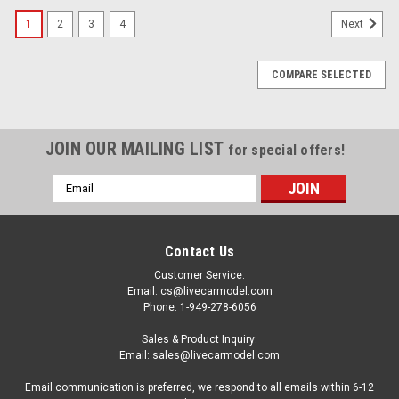
1
2
3
4
Next
COMPARE SELECTED
JOIN OUR MAILING LIST
for special offers!
Email
Address
Contact Us
Customer Service:
Email: cs@livecarmodel.com
Phone: 1-949-278-6056
Sales & Product Inquiry:
Email: sales@livecarmodel.com
Email communication is preferred, we respond to all emails within 6-12