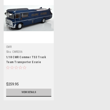
CMR
Sku:
CMR206
1/18 CMR Commer TS3 Truck
Team Transporter Ecurie
Ecosse 1959 (Blue Metallic)
Diecast Car Model
$259.95
VIEW DETAILS