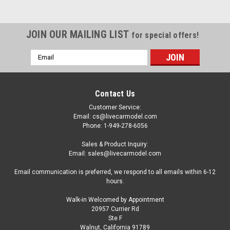
JOIN OUR MAILING LIST
for special offers!
Email
Address
Contact Us
Customer Service:
Email: cs@livecarmodel.com
Phone: 1-949-278-6056
Sales & Product Inquiry:
Email: sales@livecarmodel.com
Email communication is preferred, we respond to all emails within 6-12
hours.
Walk-in Welcomed by Appointment
20957 Currier Rd
Ste F
Walnut, California 91789