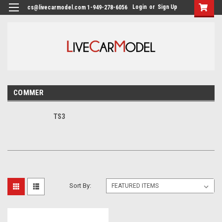
Login
or
Sign Up
cs@livecarmodel.com 1-949-278-6056
COMMER
TS3
Sort By: