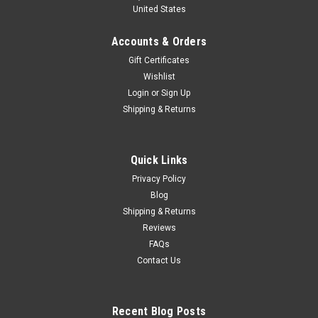
United States
Accounts & Orders
Gift Certificates
Wishlist
Login
or
Sign Up
Shipping & Returns
Quick Links
Privacy Policy
Blog
Shipping & Returns
Reviews
FAQs
Contact Us
Recent Blog Posts