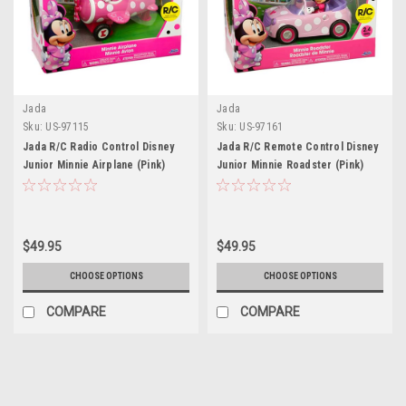
Jada
Jada
Sku:
US-97115
Sku:
US-97161
Jada R/C Radio Control Disney
Jada R/C Remote Control Disney
Junior Minnie Airplane (Pink)
Junior Minnie Roadster (Pink)
$49.95
$49.95
CHOOSE OPTIONS
CHOOSE OPTIONS
COMPARE
COMPARE