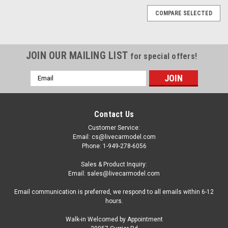
COMPARE SELECTED
JOIN OUR MAILING LIST
for special offers!
Email
Address
Contact Us
Customer Service:
Email: cs@livecarmodel.com
Phone: 1-949-278-6056
Sales & Product Inquiry:
Email: sales@livecarmodel.com
Email communication is preferred, we respond to all emails within 6-12
hours.
Walk-in Welcomed by Appointment