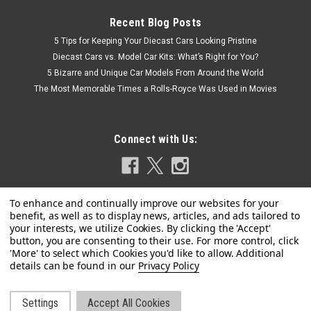
Recent Blog Posts
5 Tips for Keeping Your Diecast Cars Looking Pristine
Diecast Cars vs. Model Car Kits: What’s Right for You?
5 Bizarre and Unique Car Models From Around the World
The Most Memorable Times a Rolls-Royce Was Used in Movies
Connect with Us:
Privacy Policy
|
Jada
Sku:
US-98038
Jada R/C Remote Control Disney Junior Mickey
Roadster Racer
Settings
Accept All Cookies