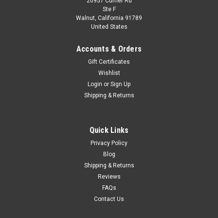
20957 Currier Rd
|
Jada
Sku:
US-33179
Ste F
1/24 Jada Volkswagen VW T1 Bus Diecast Car
Walnut, California 91789
United States
Model with Mickey Mouse Figure
1/24 Jada Volkswagen VW T1 Bus Diecast Car Model with
Accounts & Orders
Mickey Mouse Figure
Gift Certificates
Wishlist
Login
or
Sign Up
$49.95
Shipping & Returns
CHOOSE OPTIONS
Quick Links
COMPARE
Privacy Policy
Blog
Shipping & Returns
Reviews
FAQs
Contact Us