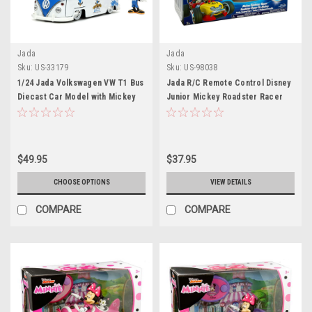
Jada
Jada
Sku:
US-33179
Sku:
US-98038
1/24 Jada Volkswagen VW T1 Bus
Jada R/C Remote Control Disney
Diecast Car Model with Mickey
Junior Mickey Roadster Racer
Mouse Figure
$49.95
$37.95
CHOOSE OPTIONS
VIEW DETAILS
COMPARE
COMPARE