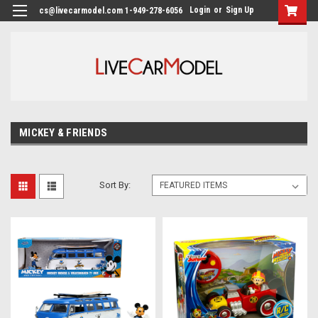
Login
or
Sign Up
cs@livecarmodel.com 1-949-278-6056
MICKEY & FRIENDS
Sort By: