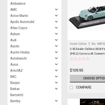
Ambulance
AMC
Aston Martin
Apollo Automobil
Atlas Copco
Auburn
Audi
|
Dealer Edition
Sku:
WAP02
Austin
1/43 Dealer Edition 2024 P
Austin-Healey
(992.2) Carrera 4S Convert
Autobianchi
Green Metallic) Diecast C
Aurus
$109.95
AvtoVAZ
BAC
CHOOSE OPTIO
Baojun
COMPARE
Barkas
Bartoletti
Bentley