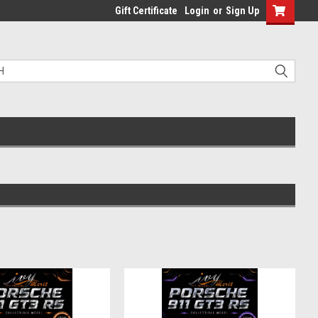
Gift Certificate
Login
or
Sign Up