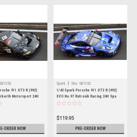
|
SB1203
Spark
Sku:
SB1202
rsche 911 GT3 R (992)
1/43 Spark Porsche 911 GT3 R (992)
rberth Motorsport 24H
EVO No.97 Rutronik Racing 24H Spa
ohn - H. van Eijndhoven -
2026 M. Gatting - A. Au - M. Rump - S.
M. Jaminet Car Model
Müller Car Model
$119.95
E-ORDER NOW
PRE-ORDER NOW