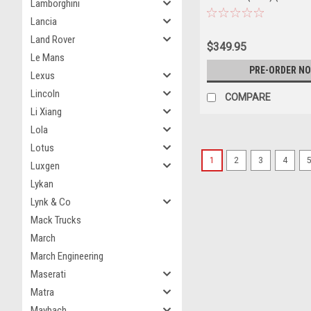
Lamborghini
Lancia
Land Rover
$349.95
Le Mans
PRE-ORDER N
Lexus
Lincoln
COMPARE
Li Xiang
Lola
Lotus
1
2
3
4
Luxgen
Lykan
Lynk & Co
Mack Trucks
March
March Engineering
Maserati
Matra
Maybach