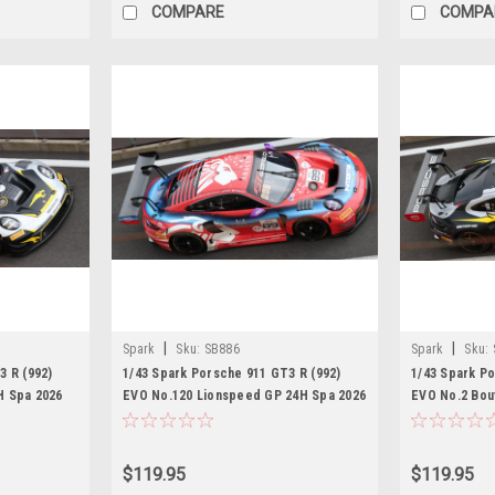
COMPARE
COMPA
|
|
Spark
Sku:
SB886
Spark
Sku:
3 R (992)
1/43 Spark Porsche 911 GT3 R (992)
1/43 Spark Po
H Spa 2026
EVO No.120 Lionspeed GP 24H Spa 2026
EVO No.2 Bou
. Ghiretti
A. Fontana - B. Mardini - P. Kolb - A.
M. Schuring -
Jefferies Car Model
Picariello Ca
$119.95
$119.95