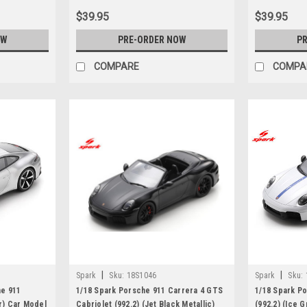
$39.95
$39.95
OW
PRE-ORDER NOW
PR
COMPARE
COMPA
|
|
Spark
Sku:
18S1046
Spark
Sku:
he 911
1/18 Spark Porsche 911 Carrera 4 GTS
1/18 Spark P
er) Car Model
Cabriolet (992.2) (Jet Black Metallic)
(992.2) (Ice 