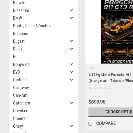
Bicycle
Bizzarrini
BMW
Boats, Ships & Yachts
Brabham
Bugatti
Buick
Bus
Borgward
IVY
BYD
1/12 Ivy Merit Porsche 911
Cadillac
(Orange with Titanium Whee
Model Limited 15 Pieces
Callaway
Can-Am
$699.95
Caterham
Checker
CHOOSE OPTIO
Cheetah
COMPARE
Chery