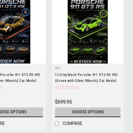
IVY
t Porsche 911 GT3 RS 992
1/12 Ivy Merit Porsche 911 GT3 RS 992
lver Wheels) Car Model
(Green with Silver Wheels) Car Model
eces
Limited 10 Pieces
$699.95
OOSE OPTIONS
CHOOSE OPTIONS
RE
COMPARE