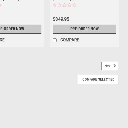
$349.95
E-ORDER NOW
PRE-ORDER NOW
RE
COMPARE
Next
COMPARE SELECTED
he 911 (992.2) Carrera 4S Convertible (Shade
del
92.2) Carrera 4S Convertible (Shade Green Metallic) Diecast Car
E