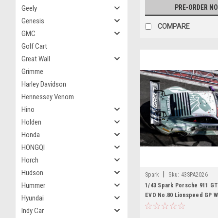
PRE-ORDER N
Geely
Genesis
COMPARE
GMC
Golf Cart
Great Wall
Grimme
Harley Davidson
Hennessey Venom
Hino
Holden
Honda
HONGQI
Horch
Hudson
|
Spark
Sku:
43SPA2026
Hummer
1/43 Spark Porsche 911 GT
EVO No.80 Lionspeed GP W
Hyundai
Spa 2026 B. Buus - T. Preini
Indy Car
Car Model