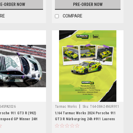
E-ORDER NOW
PRE-ORDER NOW
RE
COMPARE
|
64SPA2026
Tarmac Works
Sku:
T64-084-24NUR911
rsche 911 GT3 R (992)
1/64 Tarmac Works 2024 Porsche 911
onspeed GP Winner 24H
GT3 R Nürburgring 24h #911 Laurens
us - T. Preining - R. Feller
Vanthoor, Thomas Preining, Kevin Estre,
Ayhancan Güven Diecast Car Model