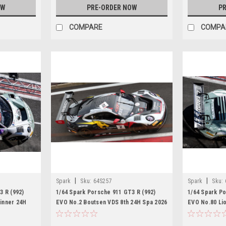
OW
PRE-ORDER NOW
PR
COMPARE
COMPA
|
|
Spark
Sku:
64S257
Spark
Sku:
3 R (992)
1/64 Spark Porsche 911 GT3 R (992)
1/64 Spark Po
inner 24H
EVO No.2 Boutsen VDS 8th 24H Spa 2026
EVO No.80 Li
ng - R. Feller
M. Schuring - D. Boccolacci - A.
Spa 2026 B. Bu
Picariello Car Model
Car Model