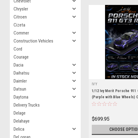
Chevrolet
Chrysler
Citroen
Cizeta
Commer
Construction Vehicles
Cord
Courage
Dacia
Daihatsu
Daimler
IVY
Datsun
1/12 Ivy Merit Porsche 911
Daytona
(Purple with Blue Wheels) 
Limited 15 Pieces
Delivery Trucks
Delage
$699.95
Delahaye
Delica
CHOOSE OPTIO
DeLorean