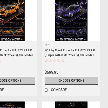
IVY
t Porsche 911 GT3 RS 992
1/12 Ivy Merit Porsche 911 GT3 RS 992
 Black Wheels) Car Model
(Purple with Gold Wheels) Car Model
eces
Limited 15 Pieces
$699.95
OOSE OPTIONS
CHOOSE OPTIONS
RE
COMPARE