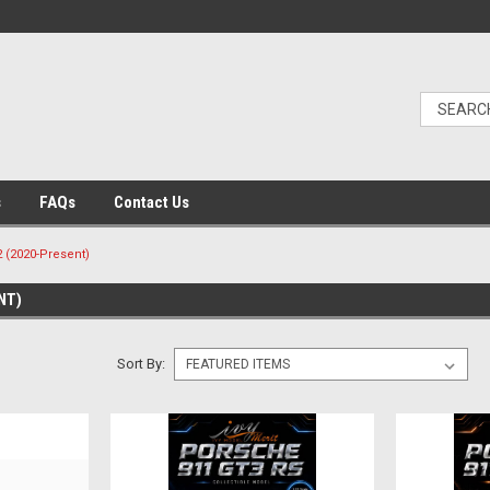
s
FAQs
Contact Us
2 (2020-Present)
NT)
Sort By: