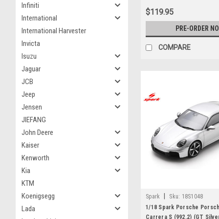
Infiniti
$119.95
International
PRE-ORDER N
International Harvester
Invicta
COMPARE
Isuzu
Jaguar
JCB
Jeep
Jensen
JIEFANG
John Deere
Kaiser
Kenworth
Kia
KTM
Koenigsegg
|
Spark
Sku:
18S1048
1/18 Spark Porsche Porsc
Lada
Carrera S (992.2) (GT Silv