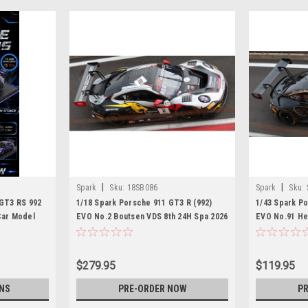
|
|
Spark
Sku:
18SB086
Spark
Sku:
 GT3 RS 992
1/18 Spark Porsche 911 GT3 R (992)
1/43 Spark Po
Car Model
EVO No.2 Boutsen VDS 8th 24H Spa 2026
EVO No.91 He
M. Schuring - D. Boccolacci - A.
Spa 2026 R. B
Picariello Car Model
A. Renauer - 
$279.95
$119.95
NS
PRE-ORDER NOW
PR