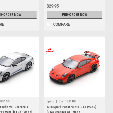
$29.95
E-ORDER NOW
PRE-ORDER NOW
RE
COMPARE
|
18S1104
Spark
Sku:
18S1107
orsche 911 Carrera T
1/18 Spark Porsche 911 GT3 (992.2)
Grey Metallic) Car Model
(Lava Orange) Car Model