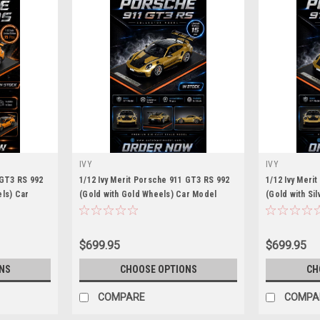
IVY
IVY
 GT3 RS 992
1/12 Ivy Merit Porsche 911 GT3 RS 992
1/12 Ivy Meri
ls) Car
(Gold with Gold Wheels) Car Model
(Gold with Si
Limited 15 Pieces
Limited 15 Pi
$699.95
$699.95
NS
CHOOSE OPTIONS
CH
COMPARE
COMPA