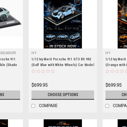
00240SCPE
IVY
IVY
orsche 911
1/12 Ivy Merit Porsche 911 GT3 RS 992
1/12 Ivy Meri
ible (Shade
(Gulf Blue with White Wheels) Car Model
(Orange with
ar Model
Limited 10 Pieces
Limited 15 Pi
$699.95
$699.95
NS
CHOOSE OPTIONS
CH
COMPARE
COMPA