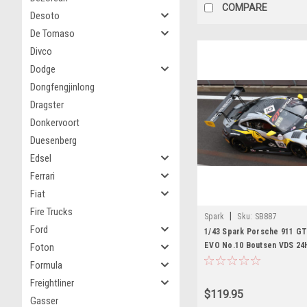
COMPARE
Desoto
De Tomaso
Divco
Dodge
Dongfengjinlong
Dragster
Donkervoort
Duesenberg
Edsel
Ferrari
Fiat
Fire Trucks
|
Spark
Sku:
SB887
Ford
1/43 Spark Porsche 911 GT
EVO No.10 Boutsen VDS 24
Foton
G. Magnus - R. Knutsson - A
Formula
Car Model
Freightliner
$119.95
Gasser