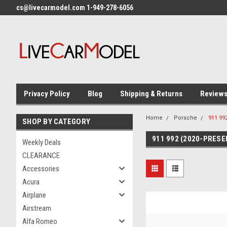
cs@livecarmodel.com 1-949-278-6056
Privacy Policy
Blog
Shipping & Returns
Review
Home
Porsche
911 99
SHOP BY CATEGORY
911 992 (2020-PRESE
Weekly Deals
CLEARANCE
Accessories
Acura
Airplane
Airstream
Alfa Romeo