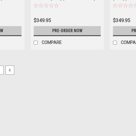
Car Model
$349.95
$349.95
OW
PRE-ORDER NOW
PR
COMPARE
COMPA
5
6
|
Dealer Edition
Sku:
WAP0200240SCPE
1/43 Dealer Edition 2024 Porsc
Green Metallic) Diecast Car Mo
1/43 Dealer Edition 2024 Porsche 911 (9
Model
$109.95
CHOOSE OPTIONS
COMPAR