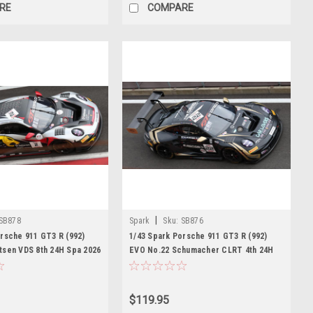
RE
COMPARE
|
SB878
Spark
Sku:
SB876
rsche 911 GT3 R (992)
1/43 Spark Porsche 911 GT3 R (992)
tsen VDS 8th 24H Spa 2026
EVO No.22 Schumacher CLRT 4th 24H
 D. Boccolacci - A.
Spa 2026 F. Makowiecki - A. Güven - M.
r Model
Campbell Car Model
$119.95