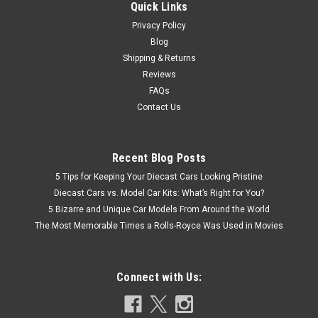
Quick Links
Privacy Policy
Blog
Shipping & Returns
Reviews
FAQs
Contact Us
Recent Blog Posts
5 Tips for Keeping Your Diecast Cars Looking Pristine
Diecast Cars vs. Model Car Kits: What’s Right for You?
5 Bizarre and Unique Car Models From Around the World
The Most Memorable Times a Rolls-Royce Was Used in Movies
Connect with Us: