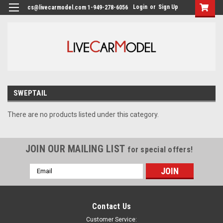
Login
or
Sign Up
cs@livecarmodel.com 1-949-278-6056
SWEPTAIL
There are no products listed under this category.
JOIN OUR MAILING LIST
for special offers!
Email
Address
Contact Us
Customer Service: