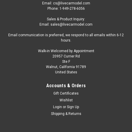
Email: cs@livecarmodel.com
Phone: 1-949-278-6056
Sales & Product Inquiry:
Email: sales@livecarmodel.com
Email communication is preferred, we respond to all emails within 6-12
hours.
Walk-in Welcomed by Appointment
20957 Currier Rd
Ste F
Walnut, California 91789
United States
Accounts & Orders
Gift Certificates
Wishlist
Login
or
Sign Up
Shipping & Returns