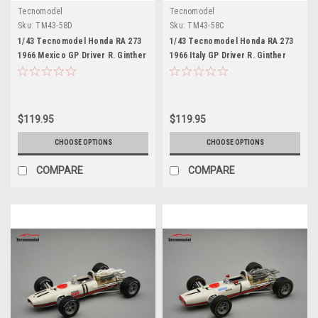
Tecnomodel
Tecnomodel
Sku:
TM43-58D
Sku:
TM43-58C
1/43 Tecnomodel Honda RA 273
1/43 Tecnomodel Honda RA 273
1966 Mexico GP Driver R. Ginther
1966 Italy GP Driver R. Ginther
Limited Edition Car Model
Limited Edition Car Model
$119.95
$119.95
CHOOSE OPTIONS
CHOOSE OPTIONS
COMPARE
COMPARE