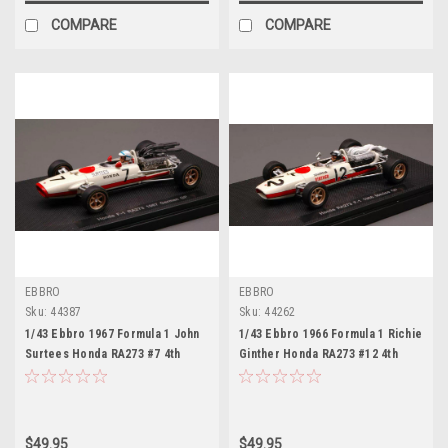
COMPARE
COMPARE
EBBRO
EBBRO
Sku:
44387
Sku:
44262
1/43 Ebbro 1967 Formula 1 John
1/43 Ebbro 1966 Formula 1 Richie
Surtees Honda RA273 #7 4th
Ginther Honda RA273 #12 4th
German GP Car Model
Mexico GP Car Model
$49.95
$49.95