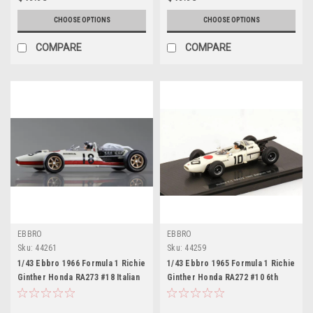
CHOOSE OPTIONS
CHOOSE OPTIONS
COMPARE
COMPARE
EBBRO
EBBRO
Sku:
44261
Sku:
44259
1/43 Ebbro 1966 Formula 1 Richie
1/43 Ebbro 1965 Formula 1 Richie
Ginther Honda RA273 #18 Italian
Ginther Honda RA272 #10 6th
GP Car Model
Belgian GP Car Model