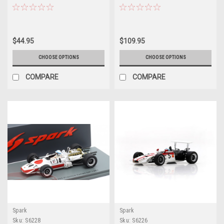
#25 USA GP Car Model
Schlesser Car Model
$44.95
$109.95
CHOOSE OPTIONS
CHOOSE OPTIONS
COMPARE
COMPARE
Spark
Spark
Sku:
S6228
Sku:
S6226