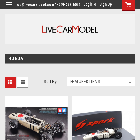
Login
or
Sign Up
cs@livecarmodel.com 1-949-278-6056
HONDA
Sort By: