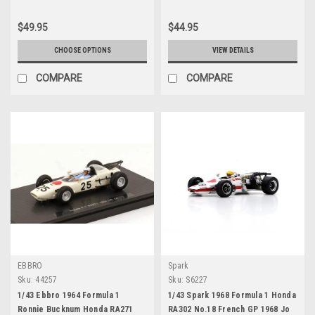
$49.95
$44.95
CHOOSE OPTIONS
VIEW DETAILS
COMPARE
COMPARE
EBBRO
Spark
Sku:
44257
Sku:
S6227
1/43 Ebbro 1964 Formula 1
1/43 Spark 1968 Formula 1 Honda
Ronnie Bucknum Honda RA271
RA302 No.18 French GP 1968 Jo