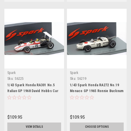
Spark
Spark
Sku:
S6225
Sku:
S6219
1/43 Spark Honda RA301 No.5
1/43 Spark Honda RA272 No.19
Italian GP 1968 David Hobbs Car
Monaco GP 1965 Ronnie Bucknum
Model
Car Model
$109.95
$109.95
VIEW DETAILS
CHOOSE OPTIONS