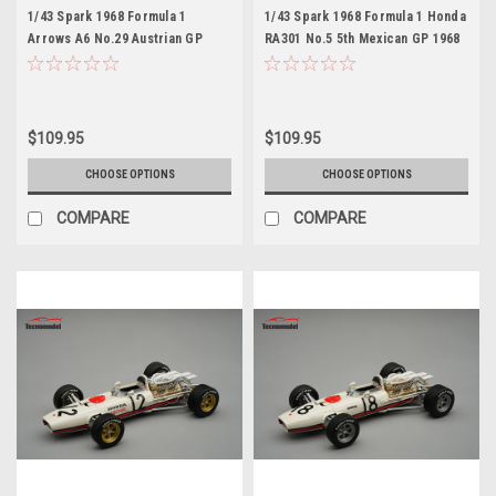
1/43 Spark 1968 Formula 1
1/43 Spark 1968 Formula 1 Honda
Arrows A6 No.29 Austrian GP
RA301 No.5 5th Mexican GP 1968
1983 Marc Surer Car Model Car
Jo Bonnier Car Model
Model
$109.95
$109.95
CHOOSE OPTIONS
CHOOSE OPTIONS
COMPARE
COMPARE