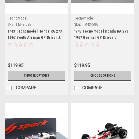
Tecnomodel
Tecnomodel
Sku:
TM43-58B
Sku:
TM43-58A
1/43 Tecnomodel Honda RA 273
1/43 Tecnomodel Honda RA 273
1967 South African GP Driver J.
1967 German GP Driver J.
Surtees Limited Edition Car
Surtees Limited Edition Car
Model
Model
$119.95
$119.95
CHOOSE OPTIONS
CHOOSE OPTIONS
COMPARE
COMPARE