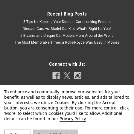
Recent Blog Posts
5 Tips for Keeping Your Diecast Cars Looking Pristine
Diecast Cars vs. Model Car Kits: What’s Right for You?
5 Bizarre and Unique Car Models From Around the World
The Most Memorable Times a Rolls-Royce Was Used in Movies
Connect with Us:
Privacy Policy