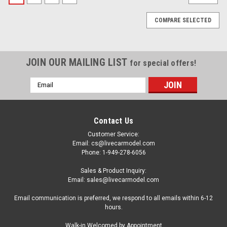
COMPARE SELECTED
JOIN OUR MAILING LIST
for special offers!
Email
Address
Contact Us
Customer Service:
Email: cs@livecarmodel.com
Phone: 1-949-278-6056
Sales & Product Inquiry:
Email: sales@livecarmodel.com
Email communication is preferred, we respond to all emails within 6-12
hours.
|
Tamiya
Sku:
US-TAM-20043
Walk-in Welcomed by Appointment