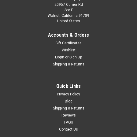
Model Kit Honda RA272 Winner Formula One F1
20957 Currier Rd
Ste F
"Mexico GP" (1965) 1/20 Scale Model by
Walnut, California 91789
United States
Tamiya
Brand new plastic model kit of Honda RA272 Winner Formula
Accounts & Orders
One F1 "Mexico GP" (1965) 1/20 plastic model kit by Tamiya.
Gift Certificates
Brand new box. Colorful decal artwork. Vintage style
Wishlist
packaging. Realistic rubber like tires. Officially licensed
product. Chrome...
Login
or
Sign Up
Shipping & Returns
$49.95
Quick Links
CHOOSE OPTIONS
Privacy Policy
Blog
Shipping & Returns
COMPARE
Reviews
FAQs
Contact Us