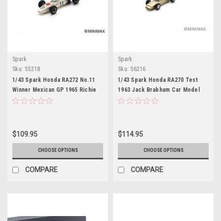
Spark
Spark
Sku:
S5218
Sku:
S6216
1/43 Spark Honda RA272 No.11
1/43 Spark Honda RA270 Test
Winner Mexican GP 1965 Richie
1963 Jack Brabham Car Model
Ginther Car Model
$109.95
$114.95
CHOOSE OPTIONS
CHOOSE OPTIONS
COMPARE
COMPARE