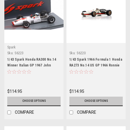
Spark
Sku:
S6223
Sku:
S6220
1/43 Spark Honda RA300 No.14
1/43 Spark 1966 Formula 1 Honda
Winner Italian GP 1967 John
RA273 No.14 US GP 1966 Ronnie
Surtees Car Model
Bucknum Car Model
$114.95
$114.95
CHOOSE OPTIONS
CHOOSE OPTIONS
COMPARE
COMPARE