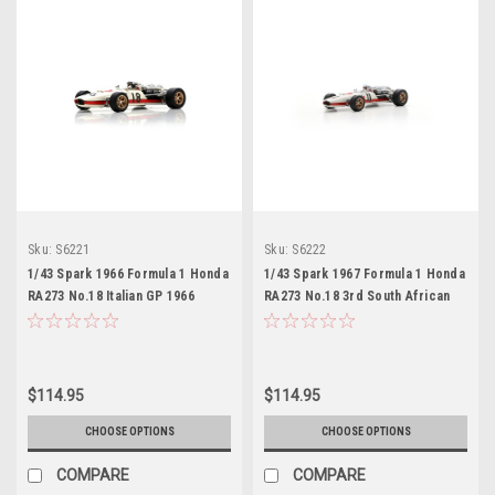
Sku:
S6221
Sku:
S6222
1/43 Spark 1966 Formula 1 Honda
1/43 Spark 1967 Formula 1 Honda
RA273 No.18 Italian GP 1966
RA273 No.18 3rd South African
Richie Ginther Car Model
GP 1967 John Surtees Car Model
$114.95
$114.95
CHOOSE OPTIONS
CHOOSE OPTIONS
COMPARE
COMPARE