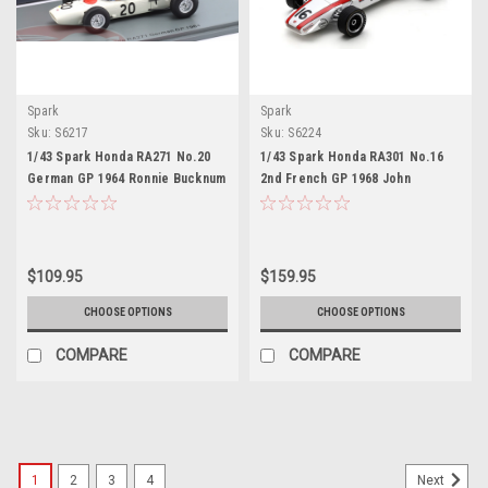
Spark
Spark
Sku:
S6217
Sku:
S6224
1/43 Spark Honda RA271 No.20
1/43 Spark Honda RA301 No.16
German GP 1964 Ronnie Bucknum
2nd French GP 1968 John
Car Model
Surtees Car Model
$109.95
$159.95
CHOOSE OPTIONS
CHOOSE OPTIONS
COMPARE
COMPARE
1
2
3
4
Next