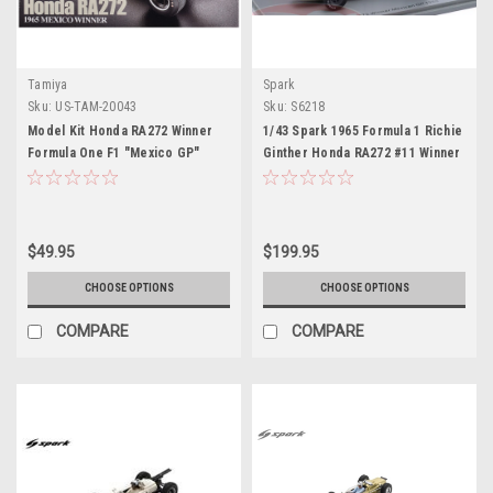
Tamiya
Spark
Sku:
US-TAM-20043
Sku:
S6218
Model Kit Honda RA272 Winner
1/43 Spark 1965 Formula 1 Richie
Formula One F1 "Mexico GP"
Ginther Honda RA272 #11 Winner
(1965) 1/20 Scale Model by
Mexico GP Car Model
Tamiya
$49.95
$199.95
CHOOSE OPTIONS
CHOOSE OPTIONS
COMPARE
COMPARE