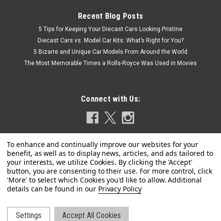
Recent Blog Posts
5 Tips for Keeping Your Diecast Cars Looking Pristine
Diecast Cars vs. Model Car Kits: What’s Right for You?
5 Bizarre and Unique Car Models From Around the World
The Most Memorable Times a Rolls-Royce Was Used in Movies
Connect with Us:
Privacy Policy
Settings
Accept All Cookies