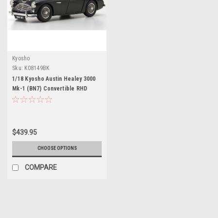
Kyosho
Sku:
K08149BK
1/18 Kyosho Austin Healey 3000
Mk-1 (BN7) Convertible RHD
(Right Hand Drive) Black Diecast
Car Model
$439.95
CHOOSE OPTIONS
COMPARE