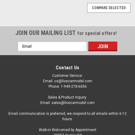
COMPARE SELECTED
JOIN OUR MAILING LIST
for special offers!
Email
Address
Contact Us
Customer Service:
Email: cs@livecarmodel.com
Phone: 1-949-278-6056
Sales & Product Inquiry:
Email: sales@livecarmodel.com
Email communication is preferred, we respond to all emails within 6-12
hours.
Walk-in Welcomed by Appointment