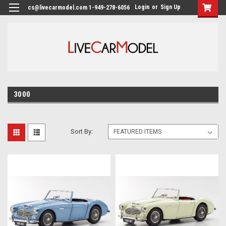
Login
or
Sign Up
cs@livecarmodel.com 1-949-278-6056
3000
Sort By: