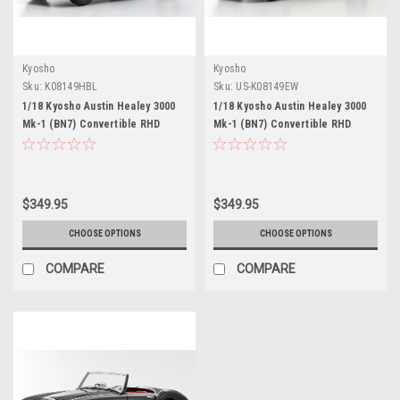
Kyosho
Kyosho
Sku:
K08149HBL
Sku:
US-K08149EW
1/18 Kyosho Austin Healey 3000
1/18 Kyosho Austin Healey 3000
Mk-1 (BN7) Convertible RHD
Mk-1 (BN7) Convertible RHD
(Right Hand Drive) Healey Blue
(Right Hand Drive) English White
Diecast Car Model
Diecast Car Model
$349.95
$349.95
CHOOSE OPTIONS
CHOOSE OPTIONS
COMPARE
COMPARE