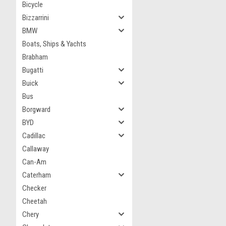
Bicycle
Bizzarrini
BMW
Boats, Ships & Yachts
Brabham
Bugatti
Buick
Bus
Borgward
BYD
Cadillac
Callaway
Can-Am
Caterham
Checker
Cheetah
Chery