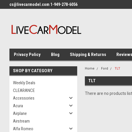
cs@livecarmodel.com 1-949-278-6056
Privacy Policy
Blog
Shipping & Returns
Review
Home
Ford
TLT
SHOP BY CATEGORY
TLT
Weekly Deals
CLEARANCE
There are no products lis
Accessories
Acura
Airplane
Airstream
Alfa Romeo