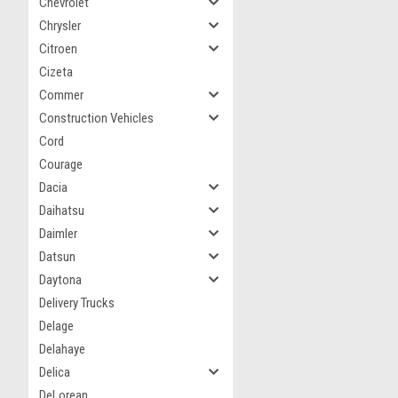
Chevrolet
Chrysler
Citroen
Cizeta
Commer
Construction Vehicles
Cord
Courage
Dacia
Daihatsu
Daimler
Datsun
Daytona
Delivery Trucks
Delage
Delahaye
Delica
DeLorean