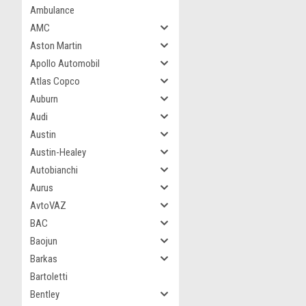
Ambulance
AMC
Aston Martin
Apollo Automobil
Atlas Copco
Auburn
Audi
Austin
Austin-Healey
Autobianchi
Aurus
AvtoVAZ
BAC
Baojun
Barkas
Bartoletti
Bentley