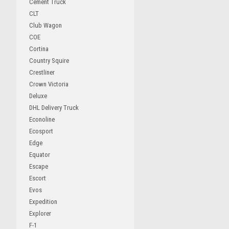
Cement Truck
CLT
Club Wagon
COE
Cortina
Country Squire
Crestliner
Crown Victoria
Deluxe
DHL Delivery Truck
Econoline
Ecosport
Edge
Equator
Escape
Escort
Evos
Expedition
Explorer
F-1