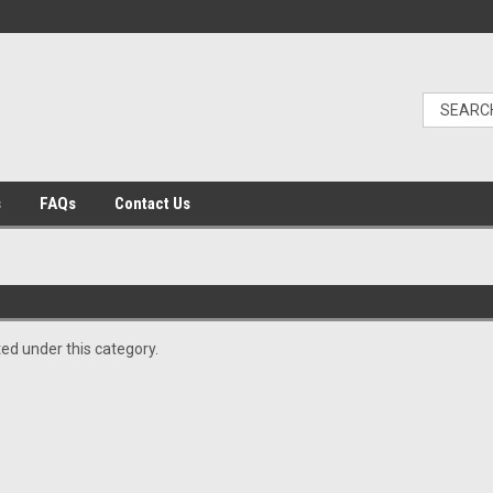
s
FAQs
Contact Us
ted under this category.