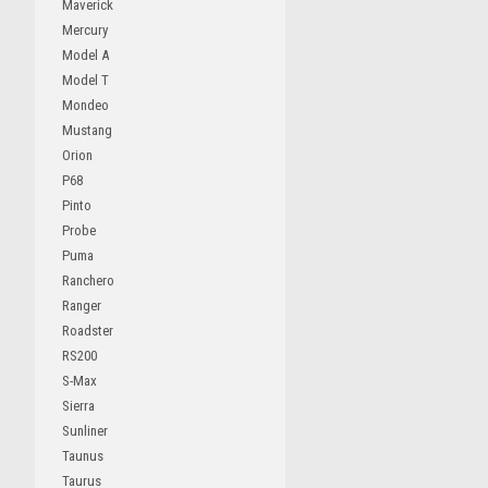
Maverick
Mercury
Model A
Model T
Mondeo
Mustang
Orion
P68
Pinto
Probe
Puma
Ranchero
Ranger
Roadster
RS200
S-Max
Sierra
Sunliner
Taunus
Taurus