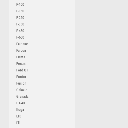
F-100
F-150
F-250
F-350
F-450
F-650
Fairlane
Falcon
Fiesta
Focus
Ford GT
Fordor
Fusion
Galaxie
Granada
GT-40
Kuga
LTD
LTL