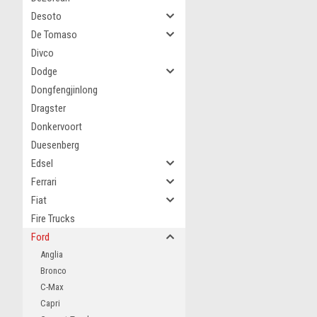
Desoto
De Tomaso
Divco
Dodge
Dongfengjinlong
Dragster
Donkervoort
Duesenberg
Edsel
Ferrari
Fiat
Fire Trucks
Ford
Anglia
Bronco
C-Max
Capri