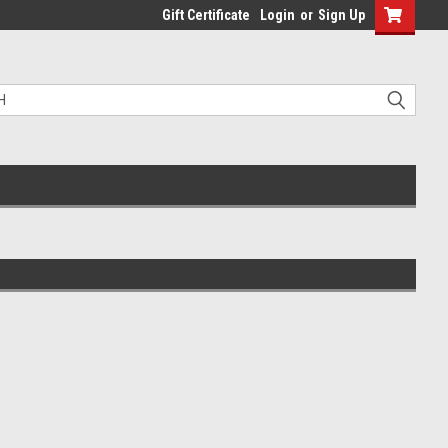
Gift Certificate
Login
or
Sign Up