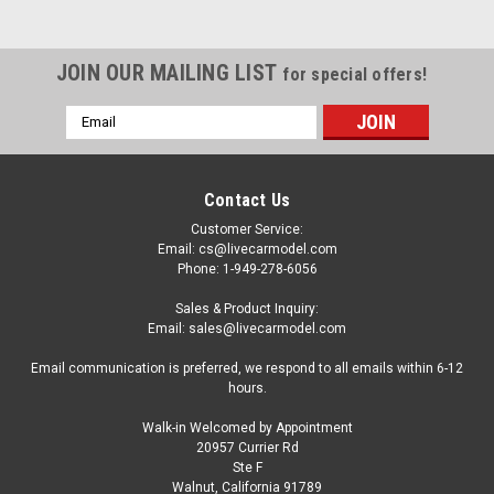
JOIN OUR MAILING LIST
for special offers!
Email
Address
Contact Us
Customer Service:
Email: cs@livecarmodel.com
Phone: 1-949-278-6056
Sales & Product Inquiry:
Email: sales@livecarmodel.com
Email communication is preferred, we respond to all emails within 6-12
hours.
Walk-in Welcomed by Appointment
20957 Currier Rd
|
GCD
Sku:
KS-093-738
Ste F
1/64 GCD LBWK Hino 700 LB Truck (Pink)
Walnut, California 91789