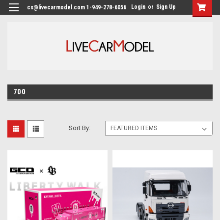
Login
or
Sign Up
cs@livecarmodel.com 1-949-278-6056
700
Sort By: