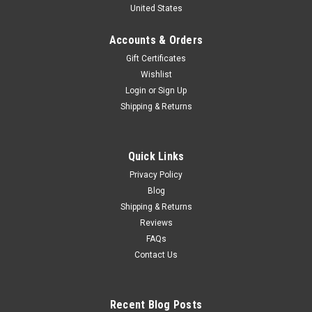
United States
Special Edition Diecast Model
1/64 GCD LBWK Hino 700 LB Truck (Pink) Special Edition
Accounts & Orders
Diecast Model
Gift Certificates
Wishlist
Login
or
Sign Up
$179.95
Shipping & Returns
PRE-ORDER NOW
Quick Links
COMPARE
Privacy Policy
Blog
Shipping & Returns
Reviews
FAQs
Contact Us
Recent Blog Posts