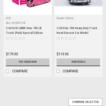
GCD
Dealer Edition
Sku:
KS-093-738
1/64 GCD LBWK Hino 700 LB
1/24 Hino 700 Heavy Duty Truck
Truck (Pink) Special Edition
Head Diecast Car Model
Diecast Model
$179.95
$119.95
PRE-ORDER NOW
VIEW DETAILS
COMPARE
COMPARE
COMPARE SELECTED