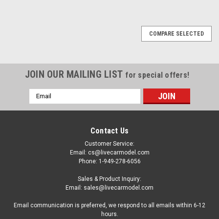
COMPARE SELECTED
JOIN OUR MAILING LIST
for special offers!
Email
Address
Contact Us
Customer Service:
Email: cs@livecarmodel.com
Phone: 1-949-278-6056
Sales & Product Inquiry:
Email: sales@livecarmodel.com
Email communication is preferred, we respond to all emails within 6-12
hours.