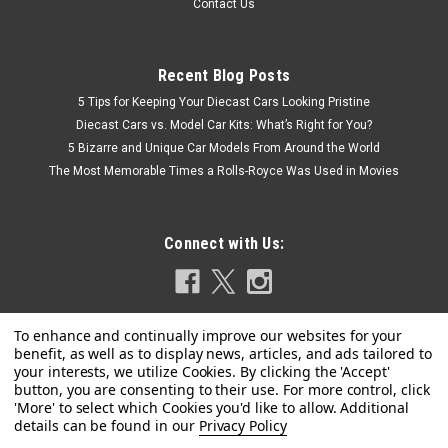
Contact Us
Recent Blog Posts
5 Tips for Keeping Your Diecast Cars Looking Pristine
Diecast Cars vs. Model Car Kits: What’s Right for You?
5 Bizarre and Unique Car Models From Around the World
The Most Memorable Times a Rolls-Royce Was Used in Movies
Connect with Us:
|
KK-Scale
Sku:
KKDC180166
Privacy Policy
1/18 KK-Scale 1972 Ferrari 365 GT4 2+2