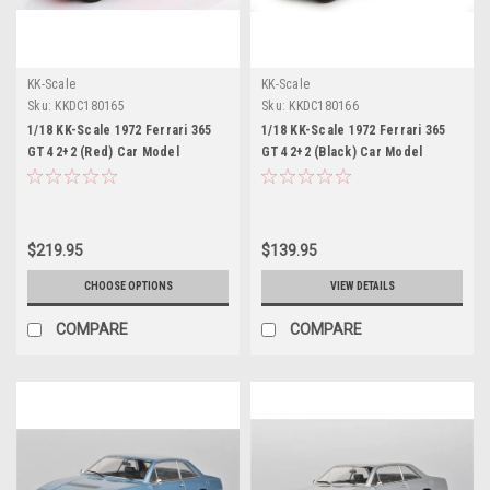
KK-Scale
KK-Scale
Sku:
KKDC180165
Sku:
KKDC180166
1/18 KK-Scale 1972 Ferrari 365
1/18 KK-Scale 1972 Ferrari 365
GT4 2+2 (Red) Car Model
GT4 2+2 (Black) Car Model
$219.95
$139.95
CHOOSE OPTIONS
VIEW DETAILS
COMPARE
COMPARE