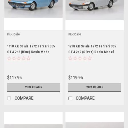
KK-Scale
KK-Scale
1/18 KK Scale 1972 Ferrari 365
1/18 KK Scale 1972 Ferrari 365
GT4 2+2 (Blue) Resin Model
GT4 2+2 (Silver) Resin Model
$117.95
$119.95
VIEW DETAILS
VIEW DETAILS
COMPARE
COMPARE