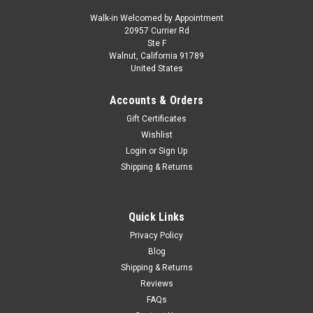
Walk-in Welcomed by Appointment
20957 Currier Rd
|
KK-Scale
Sku:
KKDC180165
Ste F
1/18 KK-Scale 1972 Ferrari 365 GT4 2+2 (Red)
Walnut, California 91789
United States
Car Model
1/18 KK-Scale 1972 Ferrari 365 GT4 2+2 (Red) Car Model
Accounts & Orders
Gift Certificates
Wishlist
$219.95
Login
or
Sign Up
Shipping & Returns
CHOOSE OPTIONS
COMPARE
Quick Links
Privacy Policy
Blog
Shipping & Returns
Reviews
FAQs