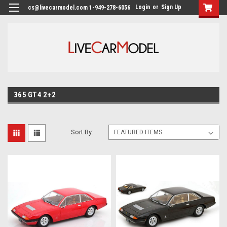
Login
or
Sign Up
cs@livecarmodel.com 1-949-278-6056
365 GT4 2+2
Sort By: