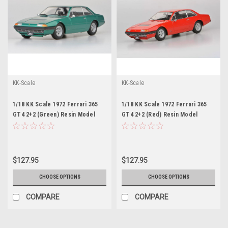
KK-Scale
KK-Scale
1/18 KK Scale 1972 Ferrari 365
1/18 KK Scale 1972 Ferrari 365
GT4 2+2 (Green) Resin Model
GT4 2+2 (Red) Resin Model
$127.95
$127.95
CHOOSE OPTIONS
CHOOSE OPTIONS
COMPARE
COMPARE