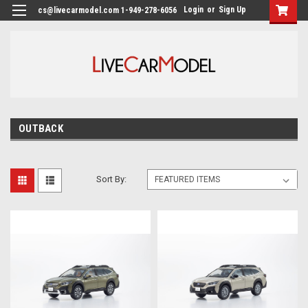
Login
or
Sign Up
cs@livecarmodel.com 1-949-278-6056
OUTBACK
Sort By: