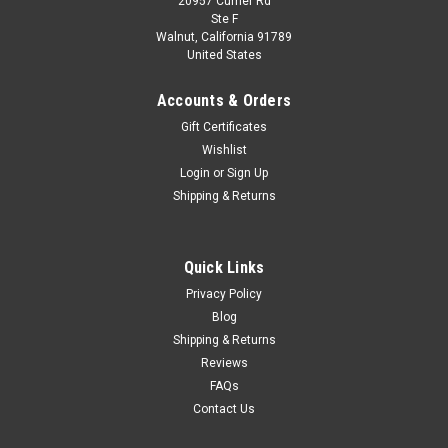
20957 Currier Rd
|
Kyosho
Sku:
03935GR
Ste F
1/43 Kyosho Subaru Legacy Outback (Green)
Walnut, California 91789
United States
Diecast Car Model
1/43 Kyosho Subaru Legacy Outback (Green) Diecast Car
Accounts & Orders
Model
Gift Certificates
Wishlist
Login
or
Sign Up
$99.95
Shipping & Returns
CHOOSE OPTIONS
Quick Links
COMPARE
Privacy Policy
Blog
Shipping & Returns
Reviews
FAQs
Contact Us