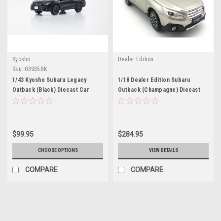
Kyosho
Dealer Edition
Sku:
03935BK
1/43 Kyosho Subaru Legacy
1/18 Dealer Edition Subaru
Outback (Black) Diecast Car
Outback (Champagne) Diecast
Model
Car Model
$99.95
$284.95
CHOOSE OPTIONS
VIEW DETAILS
COMPARE
COMPARE