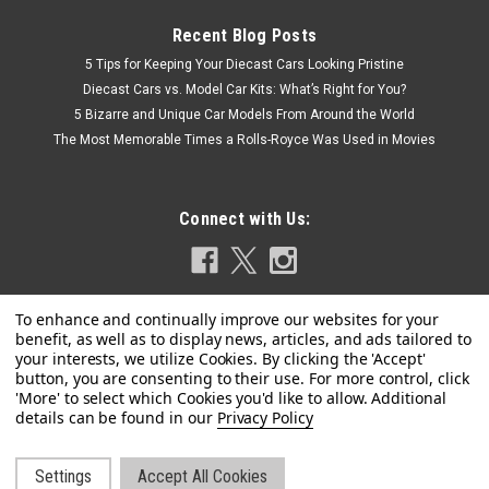
Recent Blog Posts
5 Tips for Keeping Your Diecast Cars Looking Pristine
Diecast Cars vs. Model Car Kits: What’s Right for You?
5 Bizarre and Unique Car Models From Around the World
The Most Memorable Times a Rolls-Royce Was Used in Movies
Connect with Us:
Privacy Policy
|
Kyosho
Sku:
03935GL
1/43 Kyosho Subaru Legacy Outback (Gold)
Diecast Car Model
Settings
Accept All Cookies