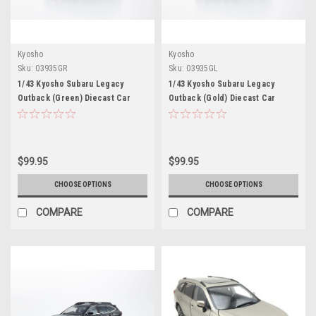
Kyosho
Kyosho
Sku:
03935GR
Sku:
03935GL
1/43 Kyosho Subaru Legacy
1/43 Kyosho Subaru Legacy
Outback (Green) Diecast Car
Outback (Gold) Diecast Car
Model
Model
$99.95
$99.95
CHOOSE OPTIONS
CHOOSE OPTIONS
COMPARE
COMPARE