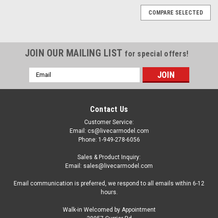
COMPARE SELECTED
JOIN OUR MAILING LIST
for special offers!
Email
Address
Contact Us
Customer Service:
Email: cs@livecarmodel.com
Phone: 1-949-278-6056
Sales & Product Inquiry:
Email: sales@livecarmodel.com
Email communication is preferred, we respond to all emails within 6-12
hours.
Walk-in Welcomed by Appointment