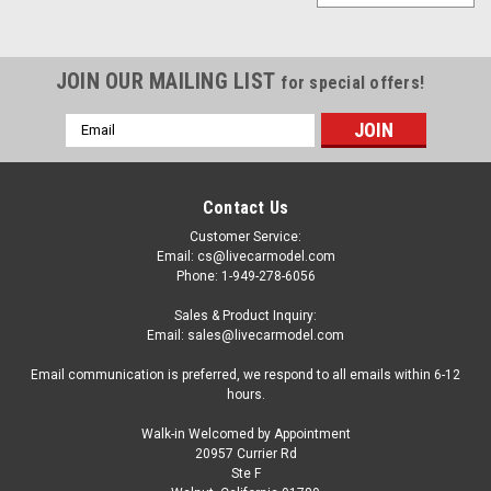
JOIN OUR MAILING LIST
for special offers!
Email
Address
Contact Us
Customer Service:
Email: cs@livecarmodel.com
Phone: 1-949-278-6056
Sales & Product Inquiry:
Email: sales@livecarmodel.com
Email communication is preferred, we respond to all emails within 6-12
hours.
Walk-in Welcomed by Appointment
20957 Currier Rd
Ste F