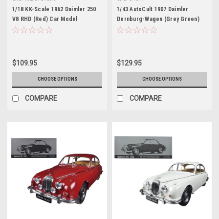
1/18 KK-Scale 1962 Daimler 250
1/43 AutoCult 1907 Daimler
V8 RHD (Red) Car Model
Dernburg-Wagen (Grey Green)
Car Model
$109.95
$129.95
CHOOSE OPTIONS
CHOOSE OPTIONS
COMPARE
COMPARE