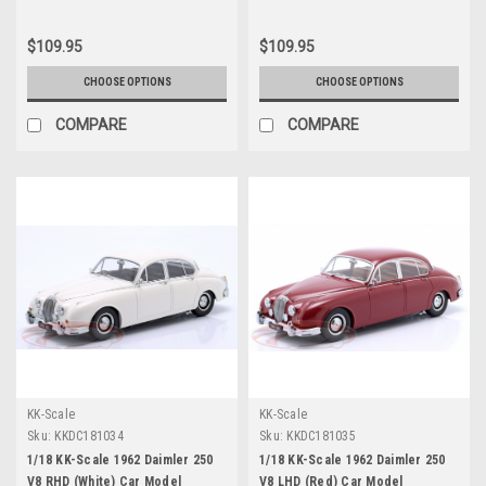
$109.95
$109.95
CHOOSE OPTIONS
CHOOSE OPTIONS
COMPARE
COMPARE
KK-Scale
KK-Scale
Sku:
KKDC181034
Sku:
KKDC181035
1/18 KK-Scale 1962 Daimler 250
1/18 KK-Scale 1962 Daimler 250
V8 RHD (White) Car Model
V8 LHD (Red) Car Model