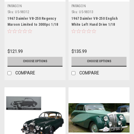
PARAGON
PARAGON
Sku:
US-98312
Sku:
US-98313
1967 Daimler V8-250 Regency
1967 Daimler V8-250 English
Maroon Limited to 3000pc 1/18
White Left Hand Drive 1/18
Diecast Model Car by Paragon
Diecast Model Car by Paragon
$121.99
$135.99
CHOOSE OPTIONS
CHOOSE OPTIONS
COMPARE
COMPARE