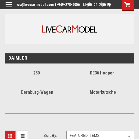
Login
or
Sign Up
cs@livecarmodel.com 1-949-278-6056
DAIMLER
250
DE36 Hooper
Dernburg-Wagen
Motorkutsche
Sort By: