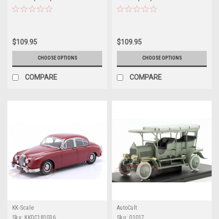
$109.95
$109.95
CHOOSE OPTIONS
CHOOSE OPTIONS
COMPARE
COMPARE
KK-Scale
AutoCult
Sku:
KKDC181036
Sku:
01017