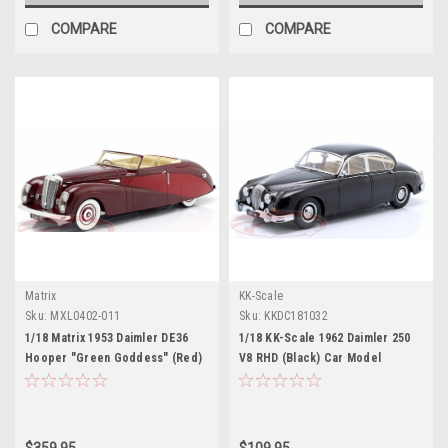
COMPARE
COMPARE
Matrix
KK-Scale
Sku:
MXL0402-011
Sku:
KKDC181032
1/18 Matrix 1953 Daimler DE36
1/18 KK-Scale 1962 Daimler 250
Hooper "Green Goddess" (Red)
V8 RHD (Black) Car Model
Car Model
$359.95
$109.95