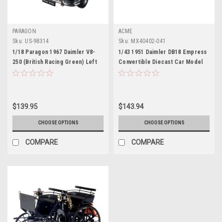
PARAGON
ACME
Sku:
US-98314
Sku:
MX40402-041
1/18 Paragon 1967 Daimler V8-
1/43 1951 Daimler DB18 Empress
250 (British Racing Green) Left
Convertible Diecast Car Model
Hand Drive Full Open Diecast Car
by ACME
Model
$139.95
$143.94
CHOOSE OPTIONS
CHOOSE OPTIONS
COMPARE
COMPARE