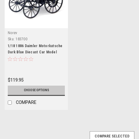
Norev
Sku:
183700
1/18 1886 Daimler Motorkutsche
Dark Blue Diecast Car Model
$119.95
CHOOSE OPTIONS
COMPARE
COMPARE SELECTED