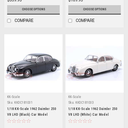
CHOOSE OPTIONS
CHOOSE OPTIONS
COMPARE
COMPARE
KK-Scale
KK-Scale
Sku:
KKDC181031
Sku:
KKDC181033
1/18 KK-Scale 1962 Daimler 250
1/18 KK-Scale 1962 Daimler 250
V8 LHD (Black) Car Model
V8 LHD (White) Car Model