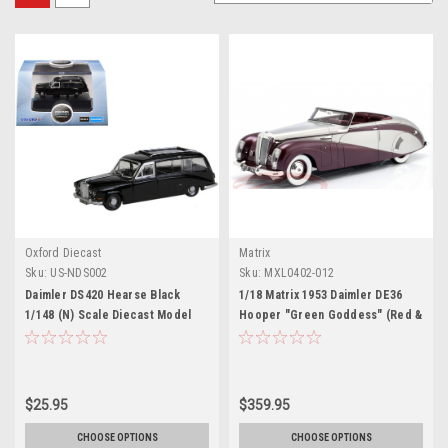
Oxford Diecast
Matrix
Sku:
US-NDS002
Sku:
MXL0402-012
Daimler DS420 Hearse Black
1/18 Matrix 1953 Daimler DE36
1/148 (N) Scale Diecast Model
Hooper "Green Goddess" (Red &
Car by Oxford Diecast
Silver) Car Model
$25.95
$359.95
CHOOSE OPTIONS
CHOOSE OPTIONS