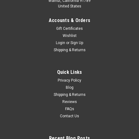
Walnut, California 91789
United States
Accounts & Orders
Gift Certificates
Wishlist
Login
or
Sign Up
Shipping & Returns
Quick Links
Privacy Policy
Blog
Shipping & Returns
Reviews
FAQs
Contact Us
Recent Blog Posts