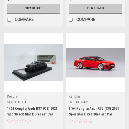
VIEW DETAILS
VIEW DETAILS
COMPARE
COMPARE
Kengfai
Kengfai
Sku:
KF034-1
Sku:
KF034-2
1/64 Kengfai Audi RS7 (C8) 2021
1/64 Kengfai Audi RS7 (C8) 2021
SportBack Black Diecast Car
SportBack Red Diecast Car
Model
Model