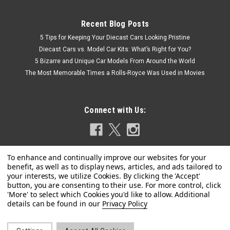
Recent Blog Posts
5 Tips for Keeping Your Diecast Cars Looking Pristine
Diecast Cars vs. Model Car Kits: What’s Right for You?
5 Bizarre and Unique Car Models From Around the World
The Most Memorable Times a Rolls-Royce Was Used in Movies
Connect with Us:
Kengfai
1/18 Kengfai Audi RS7 ABT C8 Sportback
Privacy Policy
(Matte Black) Diecast Car Model