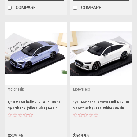
COMPARE
COMPARE
MotorHelix
MotorHelix
1/18 Motorhelix 2020 Audi RS7 C8
1/18 Motorhelix 2020 Audi RS7 C8
Sportback (Silver Blue) Resin
Sportback (Pearl White) Resin
Car Model Limited 99 Pieces
Car Model Limited 99 Pieces
$379.95
$549.95