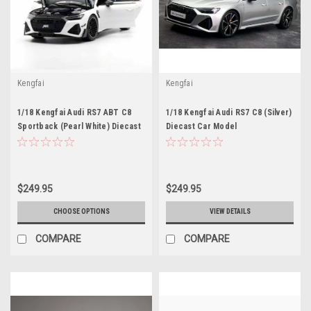
Kengfai
Kengfai
1/18 Kengfai Audi RS7 ABT C8
1/18 Kengfai Audi RS7 C8 (Silver)
Sportback (Pearl White) Diecast
Diecast Car Model
Car Model
$249.95
$249.95
CHOOSE OPTIONS
VIEW DETAILS
COMPARE
COMPARE