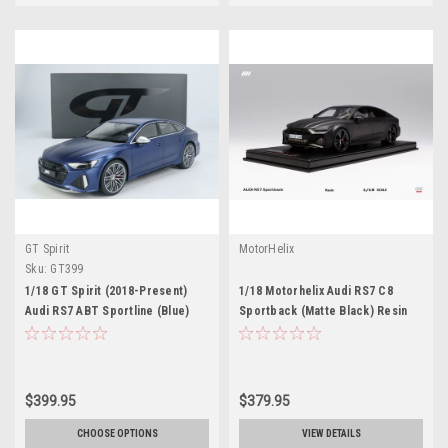
GT Spirit
MotorHelix
Sku:
GT399
1/18 GT Spirit (2018-Present)
1/18 Motorhelix Audi RS7 C8
Audi RS7 ABT Sportline (Blue)
Sportback (Matte Black) Resin
Resin Car Model
Car Model Limited 99 Pieces
$399.95
$379.95
CHOOSE OPTIONS
VIEW DETAILS