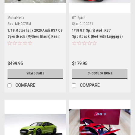
MotorHelix
GT Spirit
Sku:
MH007BM
Sku:
CLDC021
1/18 Motorhelix 2020 Audi RS7 C8
1/18 GT Spirit Audi RS7
Sportback (Mythos Black) Resin
Sportback (Red with Luggage)
Car Model Limited 99 Pieces
Resin Car Model Limited 504
Pieces
$499.95
$179.95
VIEW DETAILS
CHOOSE OPTIONS
COMPARE
COMPARE