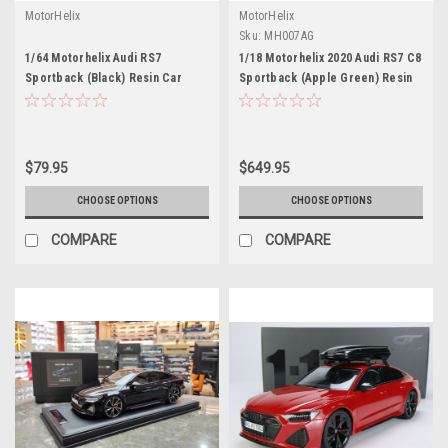
MotorHelix
MotorHelix
Sku:
MH007AG
1/64 Motorhelix Audi RS7
1/18 Motorhelix 2020 Audi RS7 C8
Sportback (Black) Resin Car
Sportback (Apple Green) Resin
Model Limited
Car Model Limited 99 Pieces
$79.95
$649.95
CHOOSE OPTIONS
CHOOSE OPTIONS
COMPARE
COMPARE