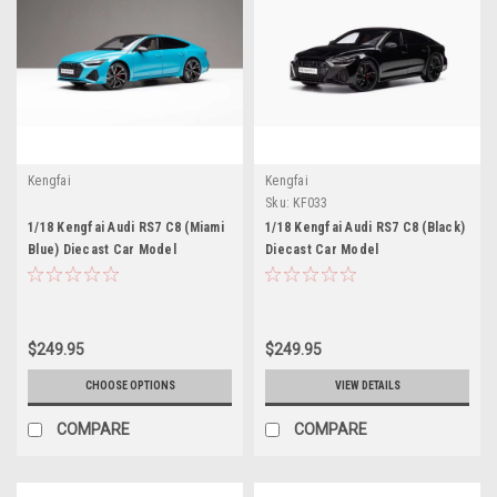
Kengfai
Kengfai
Sku:
KF033
1/18 Kengfai Audi RS7 C8 (Miami
1/18 Kengfai Audi RS7 C8 (Black)
Blue) Diecast Car Model
Diecast Car Model
$249.95
$249.95
CHOOSE OPTIONS
VIEW DETAILS
COMPARE
COMPARE