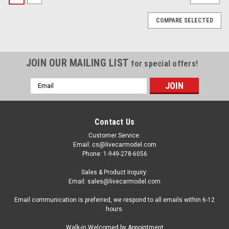
COMPARE SELECTED
JOIN OUR MAILING LIST
for special offers!
Email
Address
Contact Us
Customer Service:
Email: cs@livecarmodel.com
Phone: 1-949-278-6056
Sales & Product Inquiry:
Email: sales@livecarmodel.com
Email communication is preferred, we respond to all emails within 6-12
hours.
Kengfai
Walk-in Welcomed by Appointment