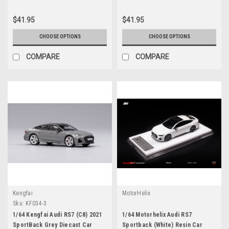
$41.95
$41.95
CHOOSE OPTIONS
CHOOSE OPTIONS
COMPARE
COMPARE
Kengfai
MotorHelix
Sku:
KF034-3
1/64 Kengfai Audi RS7 (C8) 2021
1/64 Motorhelix Audi RS7
SportBack Grey Diecast Car
Sportback (White) Resin Car