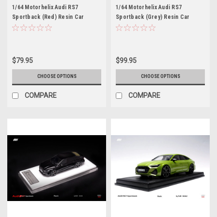
1/64 Motorhelix Audi RS7
1/64 Motorhelix Audi RS7
Sportback (Red) Resin Car
Sportback (Grey) Resin Car
Model Limited
Model Limited
$79.95
$99.95
CHOOSE OPTIONS
CHOOSE OPTIONS
COMPARE
COMPARE