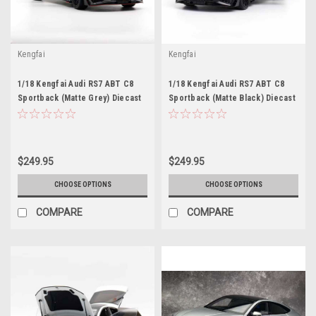
Kengfai
Kengfai
1/18 Kengfai Audi RS7 ABT C8
1/18 Kengfai Audi RS7 ABT C8
Sportback (Matte Grey) Diecast
Sportback (Matte Black) Diecast
Car Model
Car Model
$249.95
$249.95
CHOOSE OPTIONS
CHOOSE OPTIONS
COMPARE
COMPARE