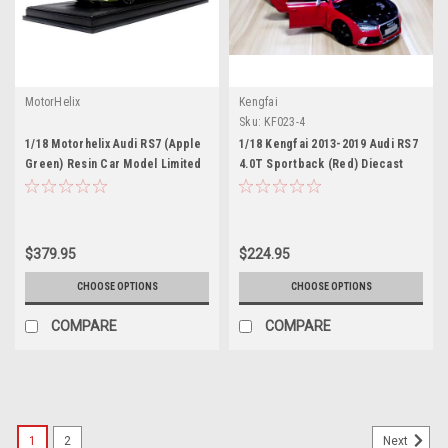
MotorHelix
Kengfai
Sku:
KF023-4
1/18 Motorhelix Audi RS7 (Apple
1/18 Kengfai 2013-2019 Audi RS7
Green) Resin Car Model Limited
4.0T Sportback (Red) Diecast
99 Pieces
Car Model
$379.95
$224.95
CHOOSE OPTIONS
CHOOSE OPTIONS
COMPARE
COMPARE
1
2
Next