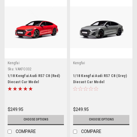
Kengfai
Kengfai
Sku:
VAKFO332
1/18 Kengfai Audi RS7 C8 (Red)
1/18 Kengfai Audi RS7 C8 (Grey)
Diecast Car Model
Diecast Car Model
$249.95
$249.95
CHOOSE OPTIONS
CHOOSE OPTIONS
COMPARE
COMPARE