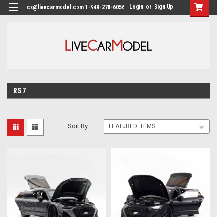
Login
or
Sign Up
cs@livecarmodel.com 1-949-278-6056
RS7
Sort By: