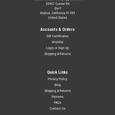
1/18 Kengfai Audi RS7 ABT C8 Sportback
20957 Currier Rd
Ste F
(Matte Grey) Diecast Car Model
Walnut, California 91789
United States
1/18 Kengfai Audi RS7 ABT C8 Sportback (Matte Grey)
Diecast Car Model
Accounts & Orders
Gift Certificates
Wishlist
$249.95
Login
or
Sign Up
Shipping & Returns
CHOOSE OPTIONS
COMPARE
Quick Links
Privacy Policy
Blog
Shipping & Returns
Reviews
FAQs
Contact Us