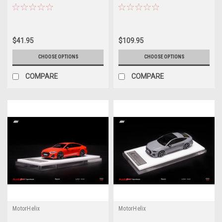
Model
Model Limited
$41.95
$109.95
CHOOSE OPTIONS
CHOOSE OPTIONS
COMPARE
COMPARE
MotorHelix
MotorHelix