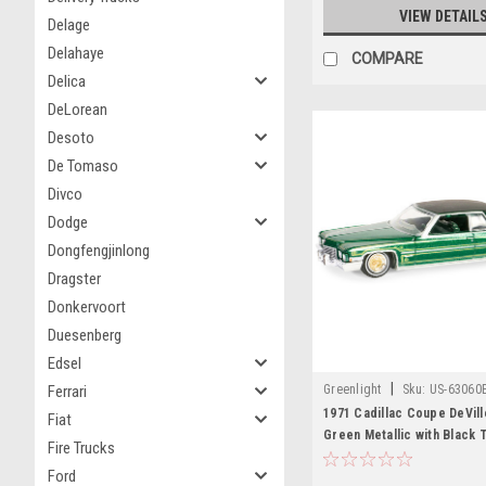
VIEW DETAIL
Delage
Delahaye
COMPARE
Delica
DeLorean
Desoto
De Tomaso
Divco
Dodge
Dongfengjinlong
Dragster
Donkervoort
Duesenberg
Edsel
|
Greenlight
Sku:
US-63060
Ferrari
1971 Cadillac Coupe DeVil
Fiat
Green Metallic with Black 
Fire Trucks
Green Interior "California
Ford
Series 5 1/64 Diecast Mode