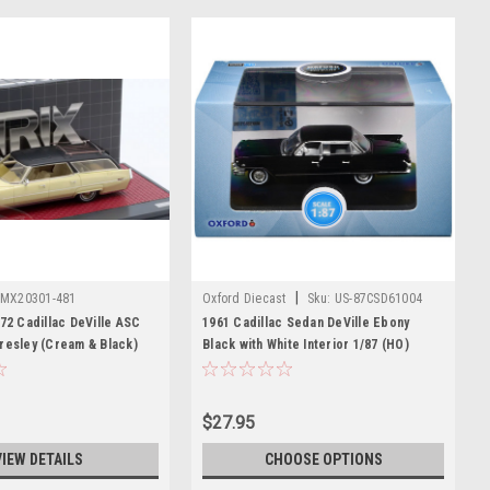
|
MX20301-481
Oxford Diecast
Sku:
US-87CSD61004
972 Cadillac DeVille ASC
1961 Cadillac Sedan DeVille Ebony
resley (Cream & Black)
Black with White Interior 1/87 (HO)
Scale Diecast Model Car by Oxford
Diecast
$27.95
VIEW DETAILS
CHOOSE OPTIONS