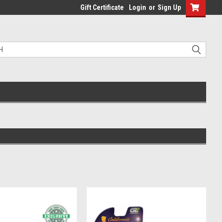
Gift Certificate
Login
or
Sign Up