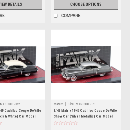
VIEW DETAILS
CHOOSE OPTIONS
RE
COMPARE
|
MX50301-072
Matrix
Sku:
MX50301-071
949 Cadillac Coupe DeVille
1/43 Matrix 1949 Cadillac Coupe DeVille
ck & White) Car Model
Show Car (Silver Metallic) Car Model