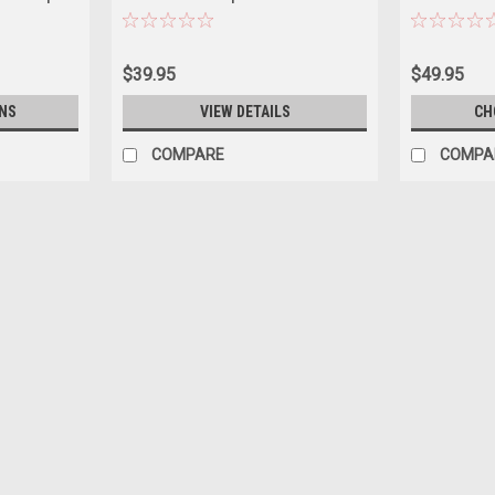
 "Anniversary
White Top Diecast Car Model
White Top "Ca
 Diecast
Series 4 1/64
Greenlight
$39.95
$49.95
NS
VIEW DETAILS
CH
COMPARE
COMPA
|
Auto World
Sku:
US-64532-AWSP210B
1976 Cadillac Coupe DeVille Ph
Diecast Model Car by Auto Wor
Brand new 1/64 scale diecast car model 
Series die cast model car by Auto World.
scale detail. Detailed...
$19.95