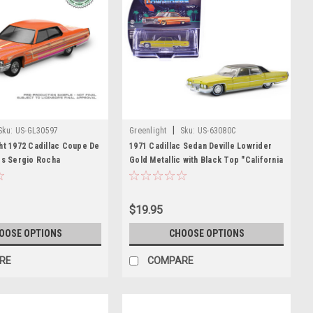
|
Sku:
US-GL30597
Greenlight
Sku:
US-63080C
ht 1972 Cadillac Coupe De
1971 Cadillac Sedan Deville Lowrider
rs Sergio Rocha
Gold Metallic with Black Top "California
 (Orange) Diecast Car
Lowriders" Series 7 1/64 Diecast Model
Car by Greenlight
$19.95
OOSE OPTIONS
CHOOSE OPTIONS
RE
COMPARE