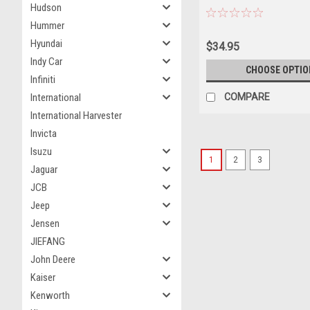
Hudson
"Cadillac 70th Anniversary"
Hummer
Collection" Series 14 1/64
Model Car by Greenlight
Hyundai
$34.95
Indy Car
CHOOSE OPTIO
Infiniti
COMPARE
International
International Harvester
Invicta
Isuzu
1
2
3
Jaguar
JCB
Jeep
Jensen
JIEFANG
John Deere
Kaiser
Kenworth