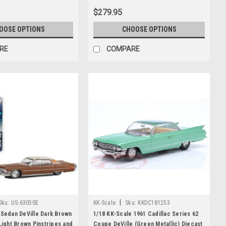
$279.95
OOSE OPTIONS
CHOOSE OPTIONS
RE
COMPARE
|
Sku:
US-63050E
KK-Scale
Sku:
KKDC181253
 Sedan DeVille Dark Brown
1/18 KK-Scale 1961 Cadillac Series 62
 Light Brown Pinstripes and
Coupe DeVille (Green Metallic) Diecast