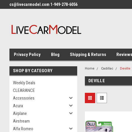
cs@livecarmodel.com 1-949-278-6056
Privacy Policy
Blog
Shipping & Returns
Review
Home
Cadillac
Deville
SHOP BY CATEGORY
DEVILLE
Weekly Deals
CLEARANCE
Accessories
Acura
Airplane
Airstream
Alfa Romeo