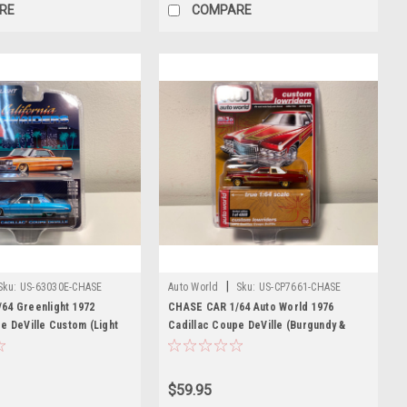
RE
COMPARE
|
Sku:
US-63030E-CHASE
Auto World
Sku:
US-CP7661-CHASE
64 Greenlight 1972
CHASE CAR 1/64 Auto World 1976
e DeVille Custom (Light
Cadillac Coupe DeVille (Burgundy &
with White Interior and
White with Gold Wheels) Diecast Car
ecast Car Model
Model
$59.95