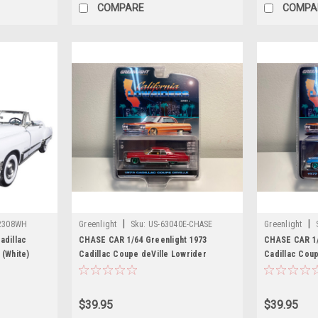
COMPARE
COMPA
|
|
2308WH
Greenlight
Sku:
US-63040E-CHASE
Greenlight
adillac
CHASE CAR 1/64 Greenlight 1973
CHASE CAR 1/
 (White)
Cadillac Coupe deVille Lowrider
Cadillac Coup
Custom (Maroon Dark Red with Green
Blue Metallic 
Wheels) "California Lowriders" Series 3
Graphics) Di
Diecast Car Model
$39.95
$39.95