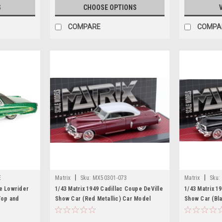
S
CHOOSE OPTIONS
COMPARE
COMPA
|
|
E
Matrix
Sku:
MX50301-073
Matrix
Sku:
le Lowrider
1/43 Matrix 1949 Cadillac Coupe DeVille
1/43 Matrix 1
Top and
Show Car (Red Metallic) Car Model
Show Car (Bla
 Lowriders"
l Car by