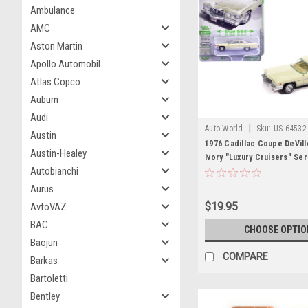
Ambulance
AMC
Aston Martin
Apollo Automobil
Atlas Copco
Auburn
Audi
|
Auto World
Sku:
US-64532
Austin
1976 Cadillac Coupe DeVill
Austin-Healey
Ivory "Luxury Cruisers" Ser
Autobianchi
Diecast Model Car by Auto
Aurus
$19.95
AvtoVAZ
BAC
CHOOSE OPTIO
Baojun
COMPARE
Barkas
Bartoletti
Bentley