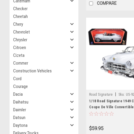
Caterham
COMPARE
Checker
Cheetah
Chery
Chevrolet
Chrysler
Citroen
Cizeta
Commer
Construction Vehicles
Cord
Courage
Dacia
|
Road Signature
Sku:
US-9
1/18 Road Signature 1949 C
Daihatsu
Coupe De Ville Convertible
Daimler
Diecast Car Model
Datsun
Daytona
$59.95
Delivery Trucks