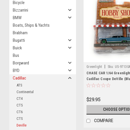
Bicycle
Bizzarrini
BMW
Boats, Ships & Yachts
Brabham
Bugatti
Buick
Bus
Borgward
|
Greenlight
Sku:
US-97130
BYD
CHASE CAR 1/64 Greenligh
Cadillac
Cadillac Coupe DeVille (Bl
Top) & Vintage Gas Pump 
ATS
Shop" Series 13 Diecast C
Continental
CT4
$29.95
CT5
CHOOSE OPTIO
CT6
CTS
COMPARE
Deville