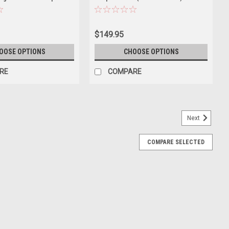
lifornia Lowriders"
Car Model
 Diecast Model Car by
$149.95
OOSE OPTIONS
CHOOSE OPTIONS
RE
COMPARE
Next
COMPARE SELECTED
oenician Ivory "Luxury Cruisers" Series 1/64
ld
of 1976 Cadillac Coupe DeVille Phoenician Ivory "Luxury Cruisers"
 Brand new box. Real rubber tires. Has opening hood. True-to-