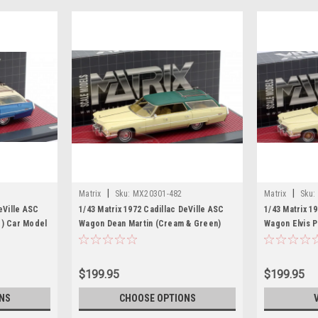
|
|
Matrix
Sku:
MX20301-482
Matrix
Sku:
eVille ASC
1/43 Matrix 1972 Cadillac DeVille ASC
1/43 Matrix 1
e) Car Model
Wagon Dean Martin (Cream & Green)
Wagon Elvis P
Car Model
Car Model
$199.95
$199.95
NS
CHOOSE OPTIONS