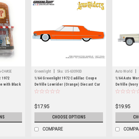
|
|
A-CHASE
Greenlight
Sku:
US-63090D
Auto World
t 1972
1/64 Greenlight 1972 Cadillac Coupe
1/64 Auto Wor
ue with Black
DeVille Lowrider (Orange) Diecast Car
DeVille (Ivor
"The Hobby
Model
ar Model
$17.95
$19.95
NS
CHOOSE OPTIONS
CH
COMPARE
COMPA