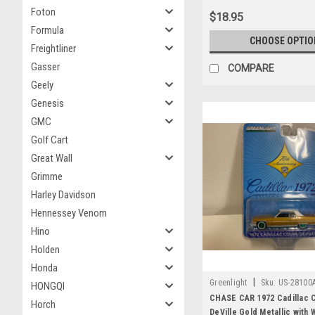
Greenlight
Foton
$18.95
Formula
CHOOSE OPTIO
Freightliner
Gasser
COMPARE
Geely
Genesis
GMC
Golf Cart
Great Wall
Grimme
Harley Davidson
Hennessey Venom
Hino
Holden
Honda
|
Greenlight
Sku:
US-28100
HONGQI
CHASE CAR 1972 Cadillac 
Horch
DeVille Gold Metallic with 