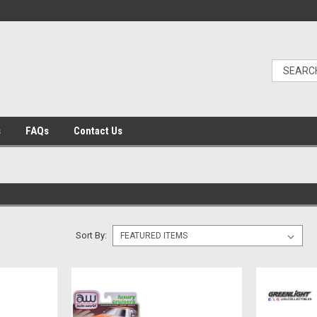
s
FAQs
Contact Us
Sort By: