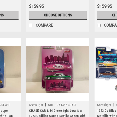
$159.95
$159.95
NS
CHOOSE OPTIONS
CH
COMPARE
COMPA
|
|
A-CHASE
Greenlight
Sku:
US-51466-CHASE
Greenlight
Coupe
CHASE CAR 1/64 Greenlight Lowrider
1973 Cadillac
White Top
1973 Cadillac Coupe Deville Green With
Metallic with