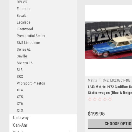
DPi-V.R
Eldorado
Escala
Escalade
Fleetwood
Presidential Series
S&S Limousine
Series 62
Seville
Sixteen 16
SLS
SRX
|
Matrix
Sku:
MX20301-483
V16 Sport Phaeton
1/43 Matrix 1972 Cadillac D
XT4
Stationwagon (Blue & Beig
XT5
XT6
XTS
$199.95
Callaway
CHOOSE OPTIO
Can-Am