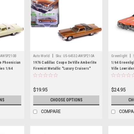
|
|
-AWSP210B
Auto World
Sku:
US-64532-AWSP210A
Greenlight
e Phoenician
1976 Cadillac Coupe DeVille Amberlite
1/64 Greenlig
ies 1/64
Firemist Metallic "Luxury Cruisers"
Ville Lowride
 World
Series 1/64 Diecast Model Car by Auto
Collaboration
World
Model
$19.95
$24.95
NS
CHOOSE OPTIONS
CH
COMPARE
COMPA