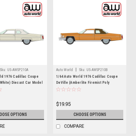
|
Sku:
US-AWSP210A
Auto World
Sku:
US-AWSP210B
ld 1976 Cadillac Coupe
1/64 Auto World 1976 Cadillac Coupe
y White) Diecast Car Model
DeVille (Amberlite Firemist Poly
Orange) Diecast Car Model
$19.95
OOSE OPTIONS
CHOOSE OPTIONS
RE
COMPARE