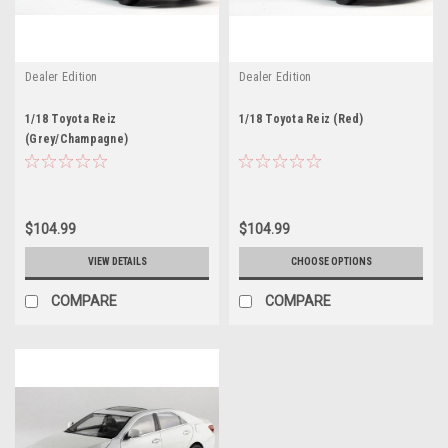
Dealer Edition
Dealer Edition
1/18 Toyota Reiz
1/18 Toyota Reiz (Red)
(Grey/Champagne)
$104.99
$104.99
VIEW DETAILS
CHOOSE OPTIONS
COMPARE
COMPARE