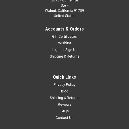
20957 Currier Rd
Dealer Edition
Ste F
1/18 Toyota Reiz (Grey/Champagne)
Walnut, California 91789
United States
Brand New In Box Highly Detailed Dealer Edition 1/18 Toyota
Reiz (Grey/Champagne) Diecast Model
Accounts & Orders
Gift Certificates
Wishlist
$104.99
Login
or
Sign Up
Shipping & Returns
VIEW DETAILS
COMPARE
Quick Links
Privacy Policy
Blog
Shipping & Returns
Reviews
FAQs
Contact Us