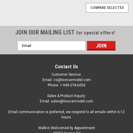
COMPARE SELECTED
JOIN OUR MAILING LIST
for special offers!
Email
Address
Contact Us
Customer Service:
Email: cs@livecarmodel.com
Phone: 1-949-278-6056
Sales & Product Inquiry:
Email: sales@livecarmodel.com
Email communication is preferred, we respond to all emails within 6-12
hours.
Walk-in Welcomed by Appointment