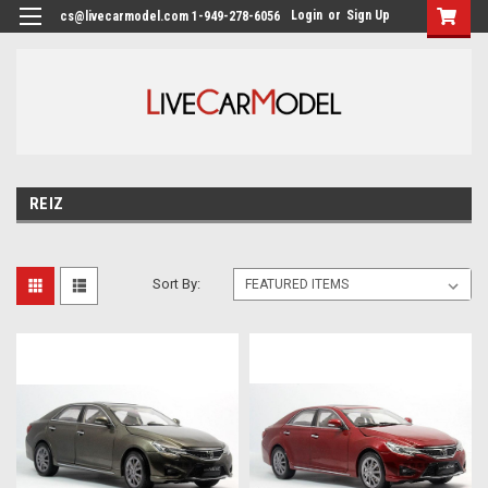
Login
or
Sign Up
cs@livecarmodel.com 1-949-278-6056
REIZ
Sort By: