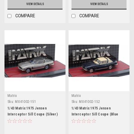
VIEW DETAILS
VIEW DETAILS
COMPARE
COMPARE
Matrix
Matrix
Sku:
MX41002-151
Sku:
MX41002-152
1/43 Matrix 1975 Jensen
1/43 Matrix 1975 Jensen
Interceptor Sill Coupe (Silver)
Interceptor Sill Coupe (Blue
Car Model
Metallic) Car Model