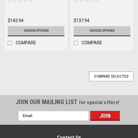
$143.94
$137.94
CHOOSE OPTIONS
CHOOSE OPTIONS
COMPARE
COMPARE
COMPARE SELECTED
JOIN OUR MAILING LIST
for special offers!
Email
Address
Contact Us