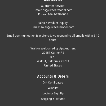
Customer Service:
Email: cs@livecarmodel.com
Phone: 1-949-278-6056
Sales & Product Inquiry:
Email: sales@livecarmodel.com
Email communication is preferred, we respond to all emails within 6-12
hours.
Walk-in Welcomed by Appointment
20957 Currier Rd
Ste F
Walnut, California 91789
United States
Accounts & Orders
Gift Certificates
Wishlist
Login
or
Sign Up
Shipping & Returns