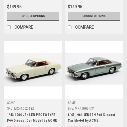
$149.95
$149.95
CHOOSE OPTIONS
CHOOSE OPTIONS
COMPARE
COMPARE
ACME
ACME
Sku:
MX41002-132
Sku:
MX41002-131
1/43 1964 JENSEN PROTOTYPE
1/43 1964 JENSEN P66 Diecast
P66 Diecast Car Model by ACME
Car Model by ACME