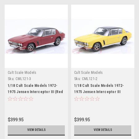
Cult Scale Models
Cult Scale Models
Sku:
CML121-3
Sku:
CML121-2
1/18 Cult Scale Models 1972-
1/18 Cult Scale Models 1972-
1975 Jensen Interceptor III (Red
1975 Jensen Interceptor III
Metallic) Car Model
(Yellow) Car Model
$399.95
$399.95
VIEW DETAILS
VIEW DETAILS