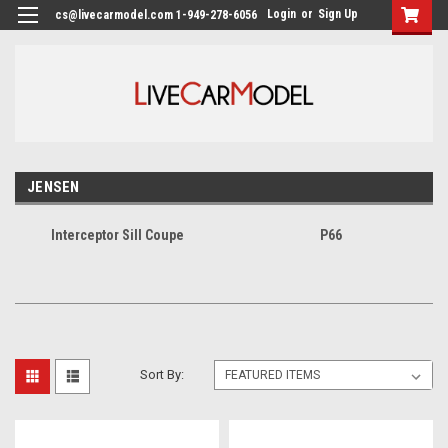
Login
or
Sign Up
cs@livecarmodel.com 1-949-278-6056
JENSEN
Interceptor Sill Coupe
P66
Sort By: