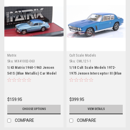
Matrix
Cult Scale Models
Sku:
MX41002-063
Sku:
CML121-1
1/43 Matrix 1960-1963 Jensen
1/18 Cult Scale Models 1972-
541S (Blue Metallic) Car Model
1975 Jensen Interceptor III (Blue
Metallic) Car Model
$159.95
$399.95
CHOOSE OPTIONS
VIEW DETAILS
COMPARE
COMPARE