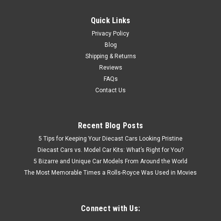
Quick Links
Privacy Policy
Blog
Shipping & Returns
Reviews
FAQs
Contact Us
Recent Blog Posts
5 Tips for Keeping Your Diecast Cars Looking Pristine
Diecast Cars vs. Model Car Kits: What’s Right for You?
5 Bizarre and Unique Car Models From Around the World
The Most Memorable Times a Rolls-Royce Was Used in Movies
Connect with Us: