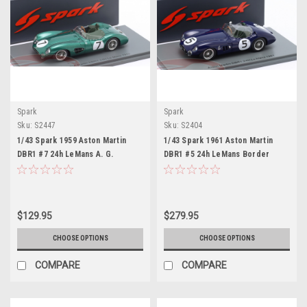
Spark
Spark
Sku:
S2447
Sku:
S2404
1/43 Spark 1959 Aston Martin
1/43 Spark 1961 Aston Martin
DBR1 #7 24h LeMans A. G.
DBR1 #5 24h LeMans Border
Whitehead Graham Whitehead,
Reivers Jim Clark, Ron Flockhart
Brian Naylor Car Model
Car Model
$129.95
$279.95
CHOOSE OPTIONS
CHOOSE OPTIONS
COMPARE
COMPARE