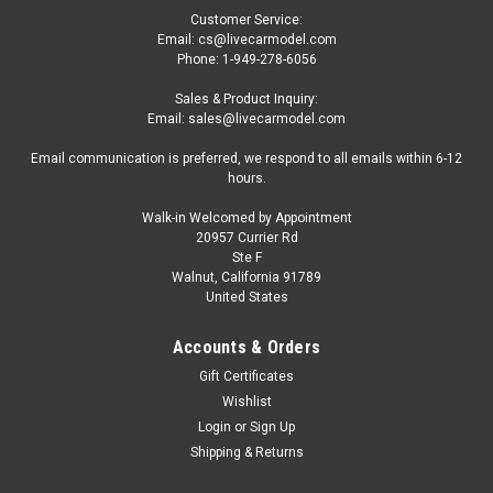
Customer Service:
Email: cs@livecarmodel.com
Phone: 1-949-278-6056
Sales & Product Inquiry:
Email: sales@livecarmodel.com
Email communication is preferred, we respond to all emails within 6-12
hours.
Walk-in Welcomed by Appointment
20957 Currier Rd
|
Altaya
Sku:
MW1ALA0080
Ste F
1/43 Altaya 1959 Aston Martin DBR1 #5 Winner
Walnut, California 91789
United States
24h LeMans David Brown Racing Dept. Roy
Salvadori, Carroll Shelby Car Model
Accounts & Orders
1/43 Altaya 1959 Aston Martin DBR1 #5 Winner 24h LeMans
Gift Certificates
David Brown Racing Dept. Roy Salvadori, Carroll Shelby Car
Wishlist
Model
Login
or
Sign Up
Shipping & Returns