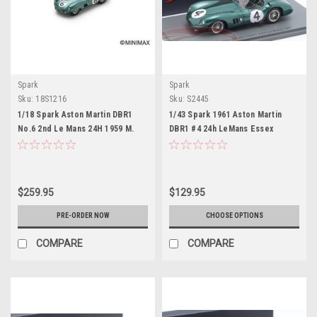
Spark
Spark
Sku:
18S1216
Sku:
S2445
1/18 Spark Aston Martin DBR1
1/43 Spark 1961 Aston Martin
No.6 2nd Le Mans 24H 1959 M.
DBR1 #4 24h LeMans Essex
Trintignant - P. Frère Car Model
Racing Stable Roy Salvadori,
Tony Maggs Car Model
$259.95
$129.95
PRE-ORDER NOW
CHOOSE OPTIONS
COMPARE
COMPARE