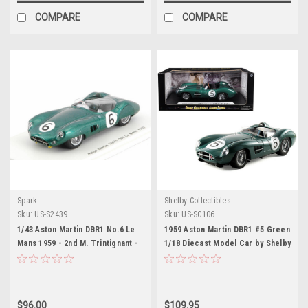
COMPARE
COMPARE
Spark
Shelby Collectibles
Sku:
US-S2439
Sku:
US-SC106
1/43 Aston Martin DBR1 No.6 Le
1959 Aston Martin DBR1 #5 Green
Mans 1959 - 2nd M. Trintignant -
1/18 Diecast Model Car by Shelby
P. Frère model car by Spark
Collectibles
$96.00
$109.95