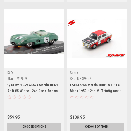
IXO
Spark
Sku:
LM1959
Sku:
US-S9457
1/43 Ixo 1959 Aston Martin DBR1
1/43 Aston Martin DBR1 No.6 Le
RHD #5 Winner 24h David Brown
Mans 1959 - 2nd M. Trintignant -
Racing Dept. Roy Salvadori,
P. Frère
Carroll Shelby Car Model
$59.95
$109.95
CHOOSE OPTIONS
CHOOSE OPTIONS