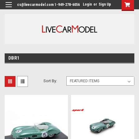
Login
or
Sign Up
cs@livecarmodel.com 1-949-278-6056
DBR1
Sort By: