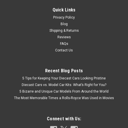
$49.95
Quick Links
CHOOSE OPTIONS
Privacy Policy
Blog
COMPARE
Shipping & Returns
Reviews
FAQs
Contact Us
Recent Blog Posts
5 Tips for Keeping Your Diecast Cars Looking Pristine
Diecast Cars vs. Model Car Kits: What’s Right for You?
5 Bizarre and Unique Car Models From Around the World
The Most Memorable Times a Rolls-Royce Was Used in Movies
Connect with Us: