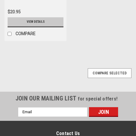
$20.95
VIEW DETAILS
COMPARE
COMPARE SELECTED
JOIN OUR MAILING LIST
for special offers!
Email
Address
Contact Us