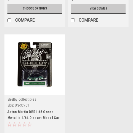
CHOOSE OPTIONS
VIEW DETAILS
COMPARE
COMPARE
Shelby Collectibles
Sku:
US-SC701
Aston Martin DBR1 #5 Green
Metallic 1/64 Diecast Model Car
by Shelby Collectibles