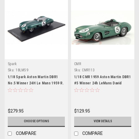
Spark
CMR
Sku:
18LM59
Sku:
CMR113
1/18 Spark Aston Martin DBR1
1/18 CMR 1959 Aston Martin DBR1
No.5 Winner 24H Le Mans 1959 R.
#5 Winner 24h LeMans David
Salvadori - C. Shelby Resin Car
Brown Racing Dept. Carroll
Model
Shelby, Roy Salvadori Car Model
$279.95
$129.95
CHOOSE OPTIONS
VIEW DETAILS
COMPARE
COMPARE