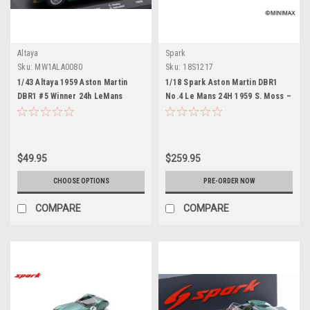
Altaya
Spark
Sku:
MW1ALA0080
Sku:
18S1217
1/43 Altaya 1959 Aston Martin
1/18 Spark Aston Martin DBR1
DBR1 #5 Winner 24h LeMans
No.4 Le Mans 24H 1959 S. Moss –
David Brown Racing Dept. Roy
J. Fairman Car Model
Salvadori, Carroll Shelby Car
Model
$49.95
$259.95
CHOOSE OPTIONS
PRE-ORDER NOW
COMPARE
COMPARE