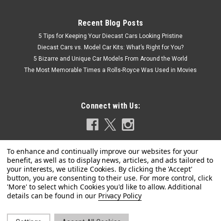
Recent Blog Posts
5 Tips for Keeping Your Diecast Cars Looking Pristine
Diecast Cars vs. Model Car Kits: What’s Right for You?
5 Bizarre and Unique Car Models From Around the World
The Most Memorable Times a Rolls-Royce Was Used in Movies
Connect with Us:
Privacy Policy