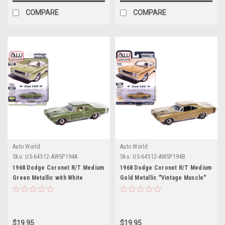
COMPARE
COMPARE
Auto World
Auto World
Sku:
US-64512-AWSP194A
Sku:
US-64512-AWSP194B
1968 Dodge Coronet R/T Medium
1968 Dodge Coronet R/T Medium
Green Metallic with White
Gold Metallic "Vintage Muscle"
Interior "Vintage Muscle" Series
Series 1/64 Diecast Model Car by
1/64 Diecast Model Car by Auto
Auto World
World
$19.95
$19.95