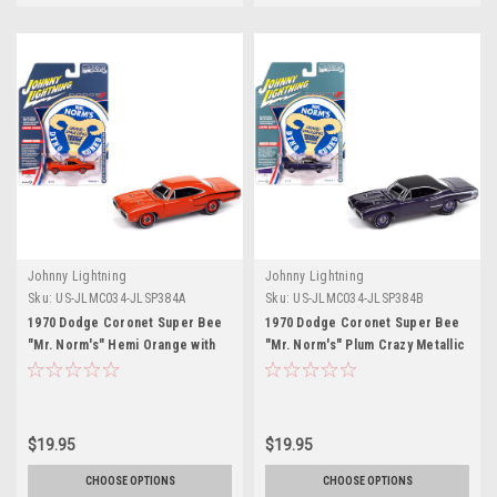
Johnny Lightning
Johnny Lightning
Sku:
US-JLMC034-JLSP384A
Sku:
US-JLMC034-JLSP384B
1970 Dodge Coronet Super Bee
1970 Dodge Coronet Super Bee
"Mr. Norm's" Hemi Orange with
"Mr. Norm's" Plum Crazy Metallic
Black Stripes "Muscle Cars USA"
with Black Top and White Stripes
Series 1/64 Diecast Model Car by
1/64 Diecast Model Car by
Johnny Lightning
Johnny Lightning
$19.95
$19.95
CHOOSE OPTIONS
CHOOSE OPTIONS