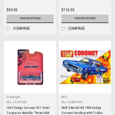
1/64 Diecast Model Cars by
Series 1/18 Diecast Model Car by
Greenlight
Auto World
$33.95
$116.95
CHOOSE OPTIONS
CHOOSE OPTIONS
COMPARE
COMPARE
Greenlight
MPC
Sku:
US-28160C
Sku:
US-MPC975
1967 Dodge Coronet R/T Hemi
Skill 2 Model Kit 1968 Dodge
Turquoise Metallic "Hemi 60th
Coronet Hardtop with Trailer