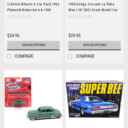
1/64 Hot Wheels 2-Car Pack 1963
1950 Dodge Coronet La Plata
Plymouth Belverdere & 1965
Blue 1/87 (HO) Scale Model Car
Dodge Coronet Diecast Car
by Classic Metal Works
Models
$24.95
$29.95
CHOOSE OPTIONS
CHOOSE OPTIONS
COMPARE
COMPARE