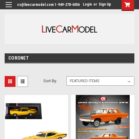
Login
or
Sign Up
cs@livecarmodel.com 1-949-278-6056
CORONET
Sort By: