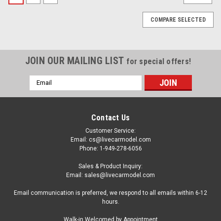
COMPARE SELECTED
JOIN OUR MAILING LIST
for special offers!
Email
Address
Contact Us
Customer Service:
Email: cs@livecarmodel.com
Phone: 1-949-278-6056
Sales & Product Inquiry:
Email: sales@livecarmodel.com
Email communication is preferred, we respond to all emails within 6-12
hours.
|
IXO
Sku:
US-U43RDC011
Walk-in Welcomed by Appointment