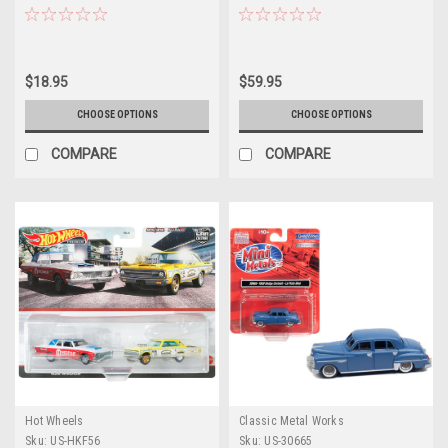
Anniversary" "Anniversary
1/25 Scale Model by MPC
Collection" Series 17 1/64
Diecast Model Car by Greenlight
$18.95
$59.95
CHOOSE OPTIONS
CHOOSE OPTIONS
COMPARE
COMPARE
Hot Wheels
Classic Metal Works
Sku:
US-HKF56
Sku:
US-30665