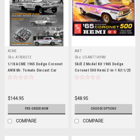
ACME
AMT
Sku:
A1806513
Sku:
US-AMT1499M
1/18 ACME 1965 Dodge Coronet
Skill 2 Model Kit 1965 Dodge
AWB Mr. Tomato Diecast Car
Coronet 500 Hemi 2-in-1 Kit 1/25
Model
Scale Model by AMT
$144.95
$48.95
PRE-ORDER NOW
CHOOSE OPTIONS
COMPARE
COMPARE