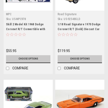
MPC
Road Signature
Sku:
US-MPC978
Sku:
US-92548GLD
Skill 2 Model Kit 1968 Dodge
1/18 Road Signature 1970 Dodge
Coronet R/T Convertible with
Coronet R/T (Gold) Diecast Car
Haul-Away Trailer 1/25 Scale
Model
Model by MPC
$55.95
$119.95
CHOOSE OPTIONS
CHOOSE OPTIONS
COMPARE
COMPARE