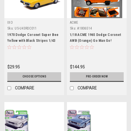
IXO
ACME
Sku:
US-U43RDC011
Sku:
A1806514
1970 Dodge Coronet Super Bee
1/18 ACME 1965 Dodge Coronet
Yellow with Black Stripes 1/43
AWB (Orange) Go Man Go!
Diecast Model by IXO Models
Diecast Car Model
$29.95
$144.95
CHOOSE OPTIONS
PRE-ORDER NOW
COMPARE
COMPARE