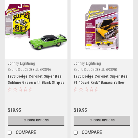
Johnny Lightning
Johnny Lightning
Sku:
US-JLCG033-JLSP389A
Sku:
US-JLCG033-JLSP389B
1970 Dodge Coronet Super Bee
1970 Dodge Coronet Super Bee
Sublime Green with Black Stripes
#1 "David Kruk" Banana Yellow
and Top "Classic Gold
with Black Stripes and Top
Collection" 1/64 Diecast Model
"Classic Gold Collection" 1/64
Car by Johnny Lightning
Diecast Model Car by Johnny
Lightning
$19.95
$19.95
CHOOSE OPTIONS
CHOOSE OPTIONS
COMPARE
COMPARE