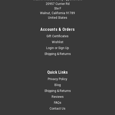
1970 Dodge Coronet Super Bee Yellow with
20957 Currier Rd
Ste F
Black Stripes 1/43 Diecast Model by IXO
Walnut, California 91789
United States
Models
Brand new 1/43 scale diecast model of 1970 Dodge Coronet
Accounts & Orders
Super Bee Yellow with Black Stripes die cast model by IXO
Gift Certificates
Models. Brand new box. Real rubber tires. True-to-scale detail.
Wishlist
Detailed interior, exterior. Officially licensed product. Comes
in...
Login
or
Sign Up
Shipping & Returns
$29.95
Quick Links
CHOOSE OPTIONS
Privacy Policy
Blog
Shipping & Returns
COMPARE
Reviews
FAQs
Contact Us