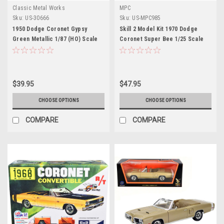
Classic Metal Works
MPC
Sku:
US-30666
Sku:
US-MPC985
1950 Dodge Coronet Gypsy
Skill 2 Model Kit 1970 Dodge
Green Metallic 1/87 (HO) Scale
Coronet Super Bee 1/25 Scale
Model Car by Classic Metal
Model by MPC
Works
$39.95
$47.95
CHOOSE OPTIONS
CHOOSE OPTIONS
COMPARE
COMPARE