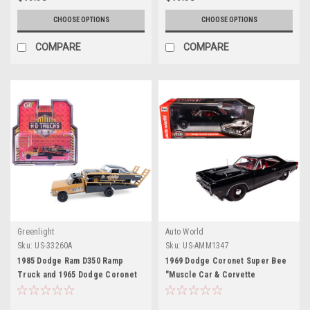
CHOOSE OPTIONS
CHOOSE OPTIONS
COMPARE
COMPARE
Greenlight
Auto World
Sku:
US-33260A
Sku:
US-AMM1347
1985 Dodge Ram D350 Ramp
1969 Dodge Coronet Super Bee
Truck and 1965 Dodge Coronet
"Muscle Car & Corvette
"Hotton Speed Shop" Brown and
Nationals" (MCACN) Black with
Black "H.D. Trucks" Series 26
Red Interior "American Muscle"