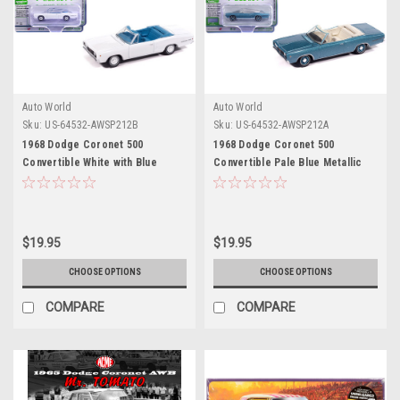
Auto World
Auto World
Sku:
US-64532-AWSP212B
Sku:
US-64532-AWSP212A
1968 Dodge Coronet 500
1968 Dodge Coronet 500
Convertible White with Blue
Convertible Pale Blue Metallic
Interior "Vintage Muscle" Series
with White Interior "Vintage
1/64 Diecast Model Car by Auto
Muscle" Series 1/64 Diecast
World
Model Car by Auto World
$19.95
$19.95
CHOOSE OPTIONS
CHOOSE OPTIONS
COMPARE
COMPARE