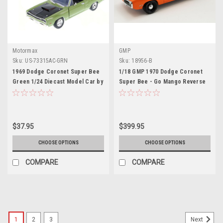
Motormax
GMP
Sku:
US-73315AC-GRN
Sku:
18956-B
1969 Dodge Coronet Super Bee
1/18 GMP 1970 Dodge Coronet
Green 1/24 Diecast Model Car by
Super Bee - Go Mango Reverse
Motormax
Black C Stripe Diecast Car
Model
$37.95
$399.95
CHOOSE OPTIONS
CHOOSE OPTIONS
COMPARE
COMPARE
1
2
3
Next