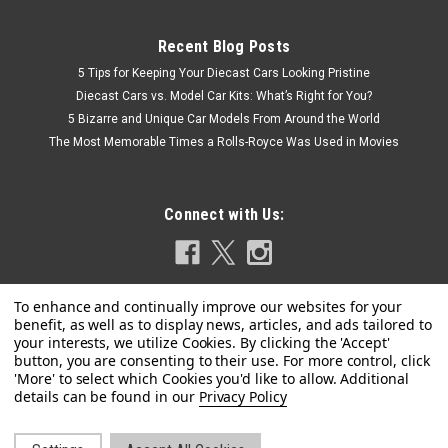
Recent Blog Posts
5 Tips for Keeping Your Diecast Cars Looking Pristine
Diecast Cars vs. Model Car Kits: What’s Right for You?
5 Bizarre and Unique Car Models From Around the World
The Most Memorable Times a Rolls-Royce Was Used in Movies
Connect with Us:
Privacy Policy