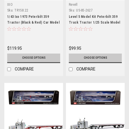
IXO
Revell
Sku:
TR158.22
Sku:
US-85-2627
1/43 Ixo 1973 Peterbilt 359
Level 5 Model Kit Peterbilt 359
Tractor (Black & Red) Car Model
Truck Tractor 1/25 Scale Model
by Revell
$119.95
$99.95
CHOOSE OPTIONS
CHOOSE OPTIONS
COMPARE
COMPARE