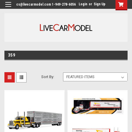
Login
or
Sign Up
cs@livecarmodel.com 1-949-278-6056
359
Sort By: