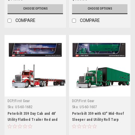
CHOOSE OPTIONS
CHOOSE OPTIONS
COMPARE
COMPARE
DCP/First Gear
DCP/First Gear
Sku:
US-60-1682
Sku:
US-60-1607
Peterbilt 359 Day Cab and 48'
Peterbilt 359 with 63" Mid-Roof
Utility Flatbed Trailer Red and
Sleeper and Utility Roll Tarp
White 1/64 Diecast Model by
Trailer Green Metallic with Black
DCP/First Gear
Graphics 1/64 Diecast Model by