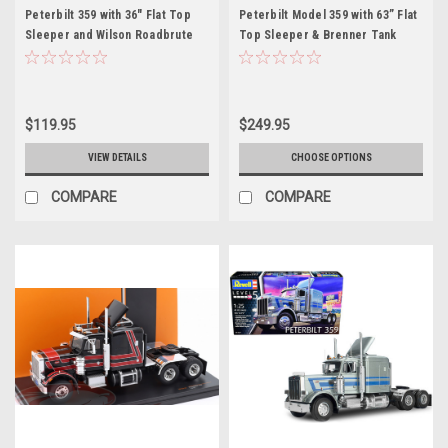
Peterbilt 359 with 36" Flat Top
Peterbilt Model 359 with 63” Flat
Sleeper and Wilson Roadbrute
Top Sleeper & Brenner Tank
53' Flatbed Spread-Axle Trailer
Trailer Purple 1/64 Diecast
Blue Metallic with White Stripes
Model by DCP/First Gear
1/64 Diecast Model by DCP/First
Gear
$119.95
$249.95
VIEW DETAILS
CHOOSE OPTIONS
COMPARE
COMPARE