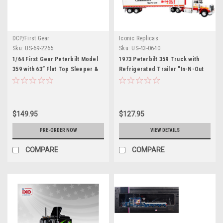
DCP/First Gear
Iconic Replicas
Sku:
US-69-2265
Sku:
US-43-0640
1/64 First Gear Peterbilt Model
1973 Peterbilt 359 Truck with
359 with 63” Flat Top Sleeper &
Refrigerated Trailer "In-N-Out
Wilson Silverstar Livestock
Burger" White and Red "North
Trailer Red’s Favorites Hank
American Vintage Truck
Cosper Diecast Model
Collection" 1/43 Diecast Model
by Iconic Replicas
$149.95
$127.95
PRE-ORDER NOW
VIEW DETAILS
COMPARE
COMPARE