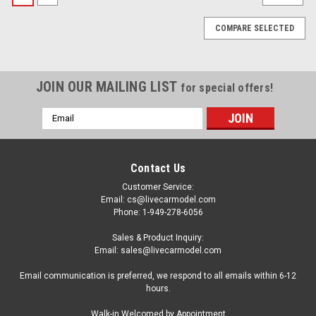
COMPARE SELECTED
JOIN OUR MAILING LIST
for special offers!
Email
Address
Contact Us
Customer Service:
Email: cs@livecarmodel.com
Phone: 1-949-278-6056
Sales & Product Inquiry:
Email: sales@livecarmodel.com
Email communication is preferred, we respond to all emails within 6-12
hours.
|
DCP/First Gear
Sku:
US-69-2265
Walk-in Welcomed by Appointment