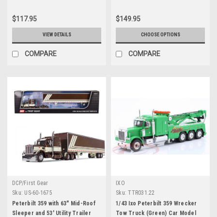
DCP/First Gear
$117.95
$149.95
VIEW DETAILS
CHOOSE OPTIONS
COMPARE
COMPARE
DCP/First Gear
IXO
Sku:
US-60-1675
Sku:
TTR031.22
Peterbilt 359 with 63" Mid-Roof
1/43 Ixo Peterbilt 359 Wrecker
Sleeper and 53' Utility Trailer
Tow Truck (Green) Car Model