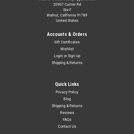
1/64 First Gear Peterbilt Model 359 with 63”
20957 Currier Rd
Ste F
Flat Top Sleeper & Wilson Silverstar Livestock
Walnut, California 91789
United States
Trailer Red’s Favorites Hank Cosper Diecast
Model
Accounts & Orders
1/64 First Gear Peterbilt Model 359 with 63” Flat Top Sleeper
Gift Certificates
& Wilson Silverstar Livestock Trailer Red’s Favorites Hank
Wishlist
Cosper Diecast Model Approx Model Size: 14.25” L x 1.75” W x
Login
or
Sign Up
2.5” H
Shipping & Returns
$149.95
Quick Links
Privacy Policy
PRE-ORDER NOW
Blog
COMPARE
Shipping & Returns
Reviews
FAQs
Contact Us