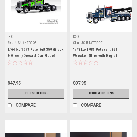
IXO
IXO
Sku:
US-U64TR007
Sku:
US-U43TTR001
1/64 Ixo 1973 Peterbilt 359 (Black
1/43 Ixo 1980 Peterbilt 359
& Green) Diecast Car Model
Wrecker (Blue with Eagle)
Diecast Car Model
$47.95
$97.95
CHOOSE OPTIONS
CHOOSE OPTIONS
COMPARE
COMPARE