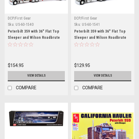
DCP/First Gear
DCP/First Gear
Sku:
US-60-1540
Sku:
US-60-1541
Peterbilt 359 with 36" Flat Top
Peterbilt 359 with 36" Flat Top
Sleeper and Wilson Roadbrute
Sleeper and Wilson Roadbrute
Spread-Axle Flatbed Trailer
Spread-Axle Flatbed Trailer
Silver and Red 1/64 Diecast
Silver and Black 1/64 Diecast
Model by DCP/First Gear
Model by DCP/First Gear
$154.95
$129.95
VIEW DETAILS
VIEW DETAILS
COMPARE
COMPARE