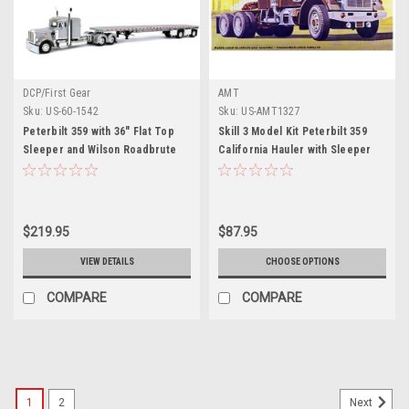
DCP/First Gear
AMT
Sku:
US-60-1542
Sku:
US-AMT1327
Peterbilt 359 with 36" Flat Top
Skill 3 Model Kit Peterbilt 359
Sleeper and Wilson Roadbrute
California Hauler with Sleeper
Spread-Axle Flatbed Trailer
Cab 1/25 Scale Model by AMT
Silver 1/64 Diecast Model by
DCP/First Gear
$219.95
$87.95
VIEW DETAILS
CHOOSE OPTIONS
COMPARE
COMPARE
1
2
Next