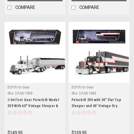
COMPARE
COMPARE
DCP/First Gear
DCP/First Gear
Sku:
US-60-1908
Sku:
US-60-1683
1/64 First Gear Peterbilt Model
Peterbilt 359 with 36" Flat Top
359 With 60" Vintage Sleeper &
Sleeper and 40' Vintage Dry
43' Wilson High Side Grain
Goods Trailer Black with Cream
Trailer (White & Chrome) Diecast
and Red Stripes 1/64 Diecast
Car Model
Model by DCP/First Gear
$149.95
$159.95