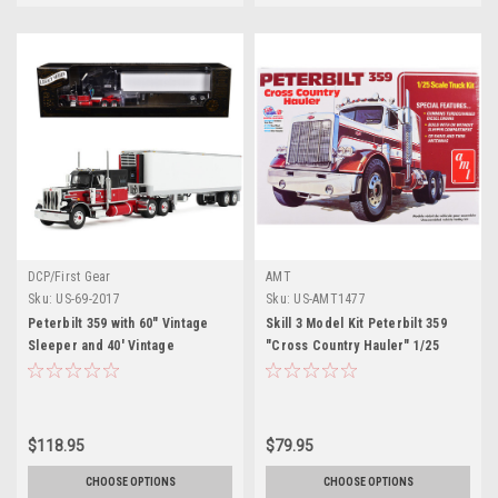
DCP/First Gear
AMT
Sku:
US-69-2017
Sku:
US-AMT1477
Peterbilt 359 with 60" Vintage
Skill 3 Model Kit Peterbilt 359
Sleeper and 40' Vintage
"Cross Country Hauler" 1/25
Refrigerated Trailer "Pirkle
Scale Model by AMT
Refrigerated Freight Lines" Red
and Black "Legacy Series" #1
1/64 Diecast Model by DCP/First
$118.95
$79.95
Gear
CHOOSE OPTIONS
CHOOSE OPTIONS