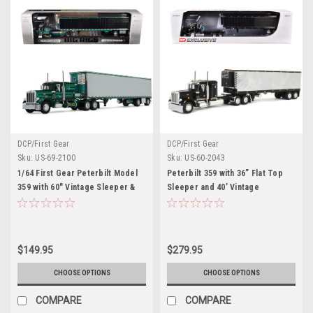
DCP/First Gear
DCP/First Gear
Sku:
US-69-2100
Sku:
US-60-2043
1/64 First Gear Peterbilt Model
Peterbilt 359 with 36” Flat Top
359 with 60" Vintage Sleeper &
Sleeper and 40’ Vintage
53' Utility Trailer with Reefer
Refrigerated Trailer Black with
Hardwick Motor Freight Diecast
Chrome 1/64 Diecast Model by
Model
DCP/First Gear
$149.95
$279.95
CHOOSE OPTIONS
CHOOSE OPTIONS
COMPARE
COMPARE