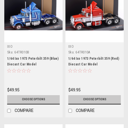
IXO
IXO
Sku:
64TR010B
Sku:
64TR010A
1/64 Ixo 1973 Peterbilt 359 (Blue)
1/64 Ixo 1973 Peterbilt 359 (Red)
Diecast Car Model
Diecast Car Model
$49.95
$49.95
CHOOSE OPTIONS
CHOOSE OPTIONS
COMPARE
COMPARE