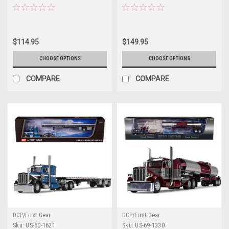
Brown and Cream 1/64 Diecast
Model by DCP/First Gear
$114.95
$149.95
CHOOSE OPTIONS
CHOOSE OPTIONS
COMPARE
COMPARE
DCP/First Gear
DCP/First Gear
Sku:
US-60-1621
Sku:
US-69-1330