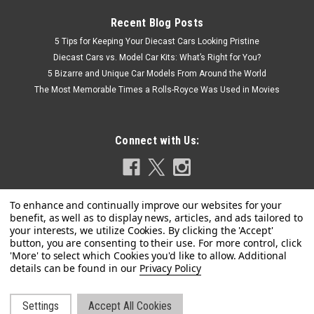
Recent Blog Posts
5 Tips for Keeping Your Diecast Cars Looking Pristine
Diecast Cars vs. Model Car Kits: What’s Right for You?
5 Bizarre and Unique Car Models From Around the World
The Most Memorable Times a Rolls-Royce Was Used in Movies
Connect with Us:
Privacy Policy
Settings
Accept All Cookies