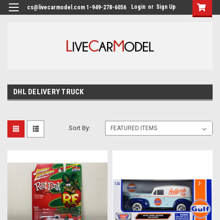
Login
or
Sign Up
cs@livecarmodel.com 1-949-278-6056
DHL DELIVERY TRUCK
Sort By: