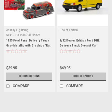
Johnny Lightning
Dealer Edition
Sku:
US-JLPC007-JLSP259
1955 Ford Panel Delivery Truck
1/32 Dealer Edition Ford DHL
Gray Metallic with Graphics "Rat
Delivery Truck Diecast Car
Fink" "Pop Culture" 2022 Release
Model
2 1/64 Diecast Model Car by
Johnny Lightning
$39.95
$49.95
CHOOSE OPTIONS
CHOOSE OPTIONS
COMPARE
COMPARE