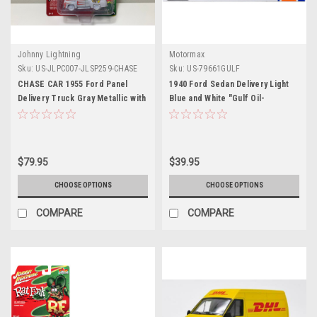
Johnny Lightning
Motormax
Sku:
US-JLPC007-JLSP259-CHASE
Sku:
US-79661GULF
CHASE CAR 1955 Ford Panel
1940 Ford Sedan Delivery Light
Delivery Truck Gray Metallic with
Blue and White "Gulf Oil-
Graphics "Rat Fink" "Pop
Gulfpride" "Gulf Die-Cast
Culture" 2022 Release 2 1/64
Collection" 1/24 Diecast Model
Diecast Model Car by Johnny
Car by Motormax
Lightning
$79.95
$39.95
CHOOSE OPTIONS
CHOOSE OPTIONS
COMPARE
COMPARE