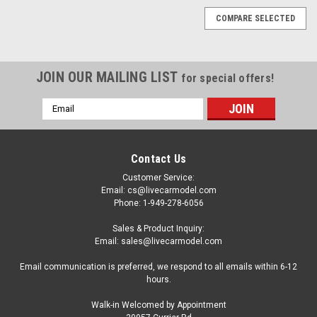
COMPARE SELECTED
JOIN OUR MAILING LIST
for special offers!
Email
Address
Contact Us
Customer Service:
Email: cs@livecarmodel.com
Phone: 1-949-278-6056
Sales & Product Inquiry:
Email: sales@livecarmodel.com
Email communication is preferred, we respond to all emails within 6-12
hours.
Walk-in Welcomed by Appointment