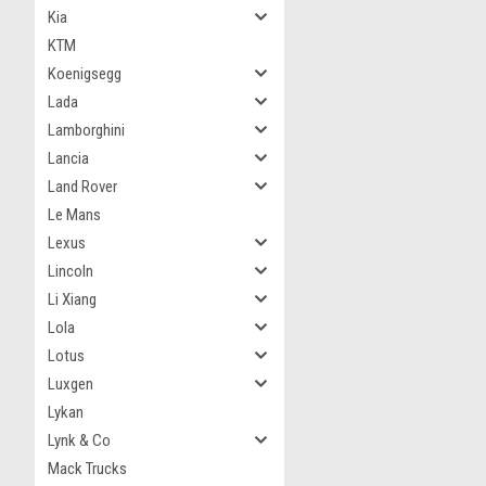
Kia
KTM
Koenigsegg
Lada
Lamborghini
Lancia
Land Rover
Le Mans
Lexus
Lincoln
Li Xiang
Lola
Lotus
Luxgen
Lykan
Lynk & Co
Mack Trucks