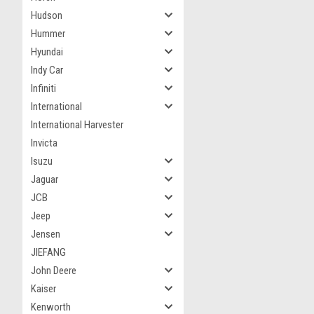
Hudson
Hummer
Hyundai
Indy Car
Infiniti
International
International Harvester
Invicta
Isuzu
Jaguar
JCB
Jeep
Jensen
JIEFANG
John Deere
Kaiser
Kenworth