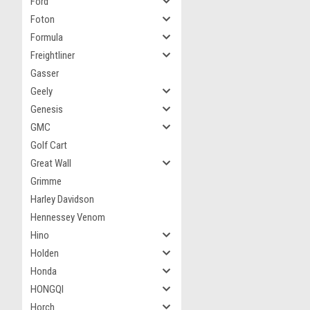
Ford
Foton
Formula
Freightliner
Gasser
Geely
Genesis
GMC
Golf Cart
Great Wall
Grimme
Harley Davidson
Hennessey Venom
Hino
Holden
Honda
HONGQI
Horch