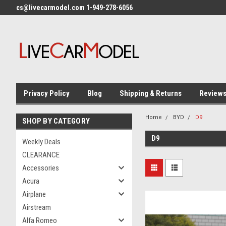
cs@livecarmodel.com 1-949-278-6056
Privacy Policy
Blog
Shipping & Returns
Review
Home
BYD
D9
SHOP BY CATEGORY
D9
Weekly Deals
CLEARANCE
Accessories
Acura
Airplane
Airstream
Alfa Romeo