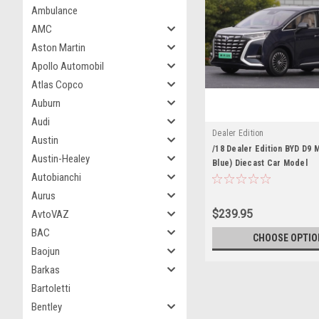
Ambulance
AMC
Aston Martin
Apollo Automobil
Atlas Copco
Auburn
Audi
Dealer Edition
Austin
/18 Dealer Edition BYD D9 
Austin-Healey
Blue) Diecast Car Model
Autobianchi
Aurus
$239.95
AvtoVAZ
BAC
CHOOSE OPTIO
Baojun
Barkas
Bartoletti
Bentley