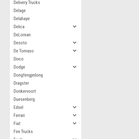
Delivery Trucks
Delage
Delahaye
Delica
DeLorean
Desoto
De Tomaso
Divco
Dodge
Dongfengjinlong
Dragster
Donkervoort
Duesenberg
Edsel
Ferrari
Fiat
Fire Trucks