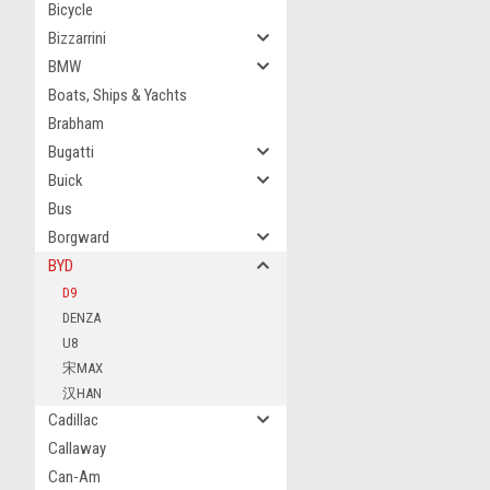
Bicycle
Bizzarrini
BMW
Boats, Ships & Yachts
Brabham
Bugatti
Buick
Bus
Borgward
BYD
D9
DENZA
U8
宋MAX
汉HAN
Cadillac
Callaway
Can-Am