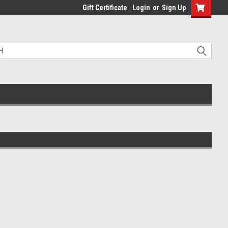
Gift Certificate
Login
or
Sign Up