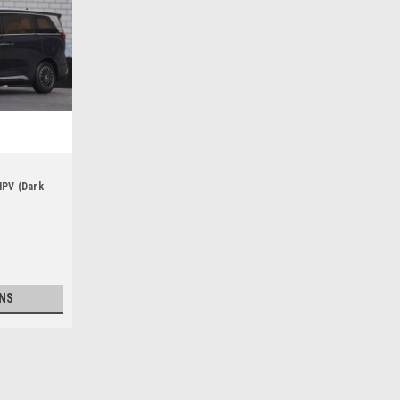
MPV (Dark
NS