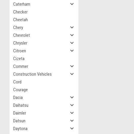
Caterham
Checker
Cheetah
Chery
Chevrolet
Chrysler
Citroen
Cizeta
Commer
Construction Vehicles
Cord
Courage
Dacia
Daihatsu
Daimler
Datsun
Daytona