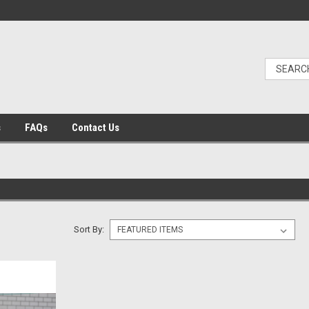
s
FAQs
Contact Us
Sort By: