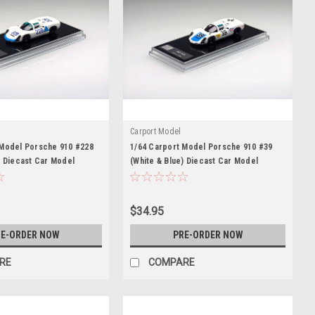
Carport Model
 Model Porsche 910 #228
1/64 Carport Model Porsche 910 #39
) Diecast Car Model
(White & Blue) Diecast Car Model
$34.95
E-ORDER NOW
PRE-ORDER NOW
RE
COMPARE