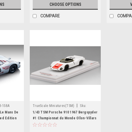
NS
CHOOSE OPTIONS
COMPARE
COMPA
|
8-158A
TrueScale Miniatures(TSM)
Sku:
TSM164357
 Le Mans De
1/43 TSM Porsche 910 1967 Bergspyder
ed Edition
#1 Championnat du Monde Ollon-Villars
Winner Car Model