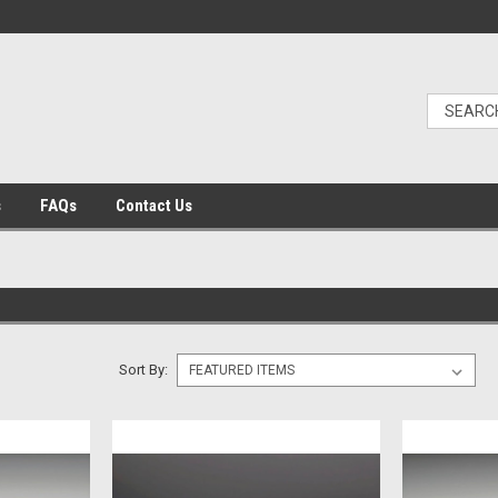
s
FAQs
Contact Us
Sort By: