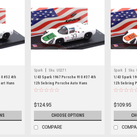
|
|
Spark
Sku:
US271
Spark
Sku:
0 #52 4th
1/43 Spark 1967 Porsche 910 #37 4th
1/43 Spark 19
gart Hans
12h Sebring Porsche Auto Hans
12h Sebring 
Model
Herrmann, Jo Siffert Car Model
Patrick, Gerh
$124.95
$109.95
NS
CHOOSE OPTIONS
CH
COMPARE
COMPA