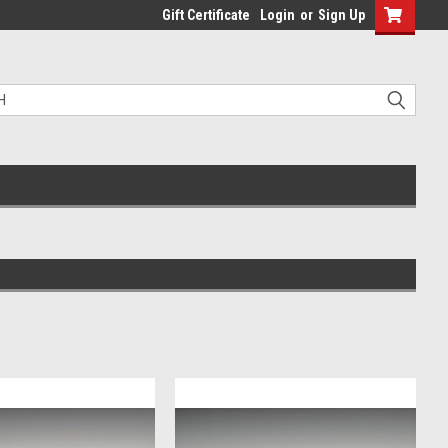
Gift Certificate
Login
or
Sign Up