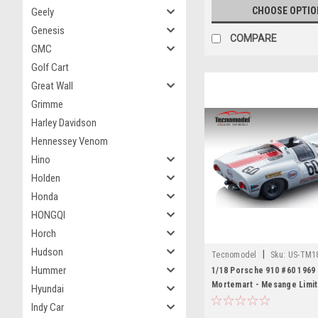
CHOOSE OPTIO
Geely
Genesis
COMPARE
GMC
Golf Cart
Great Wall
Grimme
Harley Davidson
Hennessey Venom
Hino
Holden
Honda
HONGQI
Horch
Hudson
|
Tecnomodel
Sku:
US-TM1
Hummer
1/18 Porsche 910 #60 1969
Mortemart - Mesange Limit
Hyundai
Indy Car