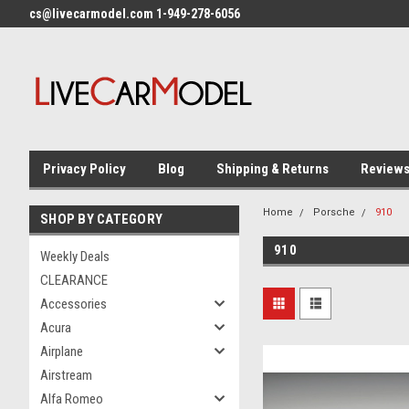
cs@livecarmodel.com 1-949-278-6056
Privacy Policy
Blog
Shipping & Returns
Review
Home
Porsche
910
SHOP BY CATEGORY
910
Weekly Deals
CLEARANCE
Accessories
Acura
Airplane
Airstream
Alfa Romeo