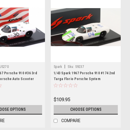
|
US270
Spark
Sku:
S9237
67 Porsche 910 #36 3rd
1/43 Spark 1967 Porsche 910 #174 2nd
Porsche Auto Scooter
Targa Florio Porsche System
ard Mitter Car Model
Engineering Leo Cella, Giampiero
Biscaldi Car Model
$109.95
OOSE OPTIONS
CHOOSE OPTIONS
RE
COMPARE