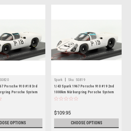
|
SG820
Spark
Sku:
SG819
67 Porsche 910 #18 3rd
1/43 Spark 1967 Porsche 910 #19 2nd
rgring Porsche System
1000km Nürburgring Porsche System
Jochen Neerpasch, Vic
Engineering Paul Hawkins, Gerhard
odel
Koch Car Model
$109.95
OOSE OPTIONS
CHOOSE OPTIONS