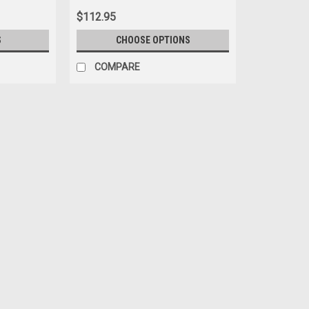
$112.95
S
CHOOSE OPTIONS
COMPARE
Carport Model
1/64 Carport Model Porsche 91
1/64 Carport Model Porsche 910 #17 (W
$34.95
PRE-ORDER NOW
COMPARE