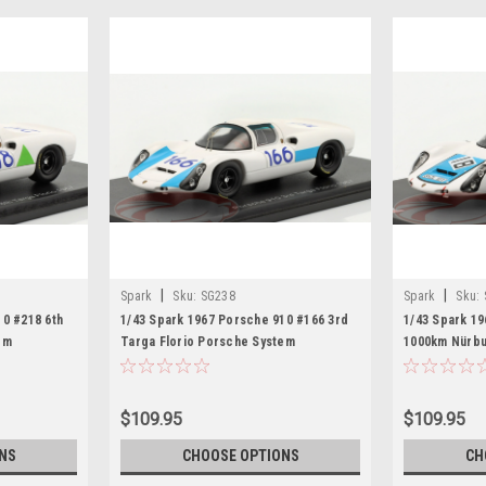
|
|
Spark
Sku:
SG238
Spark
Sku:
10 #218 6th
1/43 Spark 1967 Porsche 910 #166 3rd
1/43 Spark 19
em
Targa Florio Porsche System
1000km Nürbu
ans Herrmann
Engineering Vic Elford, Jochen
Engineering 
Neerpasch Car Model
Elford Car M
$109.95
$109.95
NS
CHOOSE OPTIONS
CH