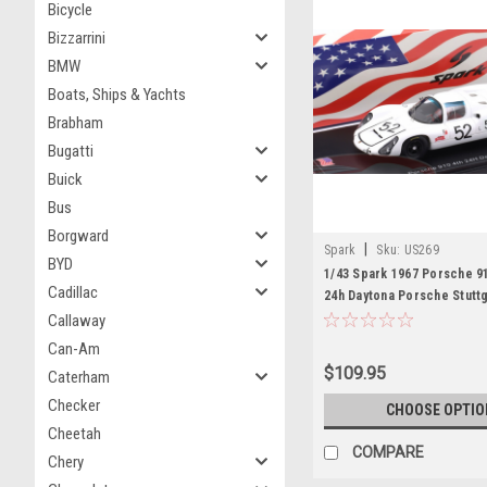
Bicycle
Bizzarrini
BMW
Boats, Ships & Yachts
Brabham
Bugatti
Buick
Bus
Borgward
|
Spark
Sku:
US269
BYD
1/43 Spark 1967 Porsche 91
Cadillac
24h Daytona Porsche Stutt
Herrmann, Jo Siffert Car 
Callaway
Can-Am
$109.95
Caterham
Checker
CHOOSE OPTIO
Cheetah
COMPARE
Chery