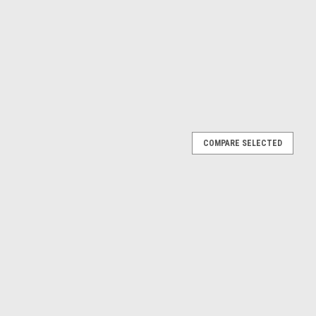
COMPARE SELECTED
0 #17 (White & Red) Diecast Car Model
hite & Red) Diecast Car Model