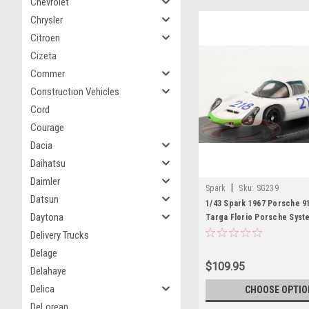
Chevrolet
Chrysler
Citroen
Cizeta
Commer
Construction Vehicles
Cord
Courage
Dacia
Daihatsu
Daimler
|
Spark
Sku:
SG239
Datsun
1/43 Spark 1967 Porsche 9
Daytona
Targa Florio Porsche Syst
Engineering Jo Siffert, H
Delivery Trucks
Car Model
Delage
$109.95
Delahaye
Delica
CHOOSE OPTIO
DeLorean