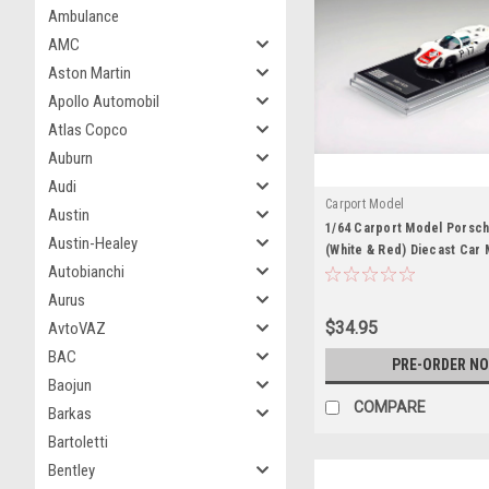
Ambulance
AMC
Aston Martin
Apollo Automobil
Atlas Copco
Auburn
Audi
Carport Model
Austin
1/64 Carport Model Porsch
Austin-Healey
(White & Red) Diecast Car
Autobianchi
Aurus
$34.95
AvtoVAZ
BAC
PRE-ORDER N
Baojun
COMPARE
Barkas
Bartoletti
Bentley