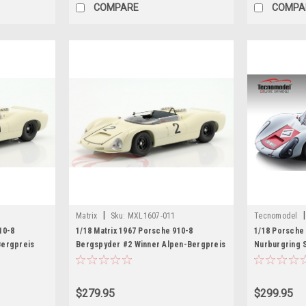
COMPARE
COMPA
|
|
Matrix
Sku:
MXL1607-011
Tecnomodel
10-8
1/18 Matrix 1967 Porsche 910-8
1/18 Porsche 
Bergpreis
Bergspyder #2 Winner Alpen-Bergpreis
Nurburgring S
Rolf Stommelen Car Model
Edition
$279.95
$299.95