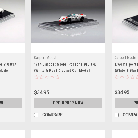
Carport Model
Carport Model
e 910 #17
1/64 Carport Model Porsche 910 #45
1/64 Carport
 Model
(White & Red) Diecast Car Model
(White & Blue
$34.95
$34.95
OW
PRE-ORDER NOW
PR
COMPARE
COMPA