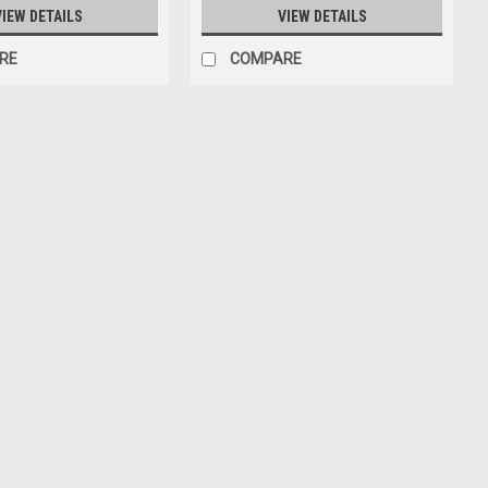
VIEW DETAILS
VIEW DETAILS
RE
COMPARE