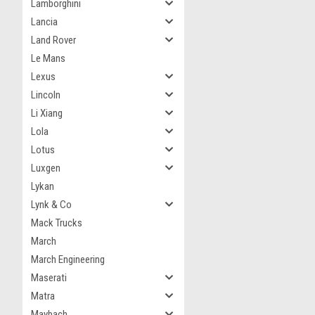
Lamborghini
Lancia
Land Rover
Le Mans
Lexus
Lincoln
Li Xiang
Lola
Lotus
Luxgen
Lykan
Lynk & Co
Mack Trucks
March
March Engineering
Maserati
Matra
Maybach