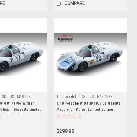
RE
COMPARE
|
Sku:
US-TM18-158D
Tecnomodel
Sku:
US-TM18-158B
910 #17 1967 Winner
1/18 Porsche 910 #39 1969 Le MansDe
chutz - Buzzetta Limited
Maublanc - Poirot Limited Edition
$299.95