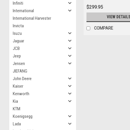
Infiniti
$299.95
International
VIEW DETAIL
International Harvester
Invicta
COMPARE
Isuzu
Jaguar
JCB
Jeep
Jensen
JIEFANG
John Deere
Kaiser
Kenworth
Kia
KTM
Koenigsegg
Lada