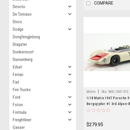
COMPARE
Desoto
De Tomaso
Divco
Dodge
Dongfengjinlong
Dragster
Donkervoort
Duesenberg
Edsel
Ferrari
Fiat
Fire Trucks
|
Matrix
Sku:
MXL1607-012
Ford
1/18 Matrix 1967 Porsche 9
Bergspyder #1 3rd Alpen-
Foton
Gerhard Mitter Car Model
Formula
Freightliner
$279.95
Gasser