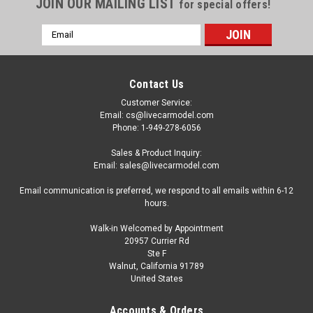
JOIN OUR MAILING LIST
for special offers!
Email
Address
Contact Us
Customer Service:
Email: cs@livecarmodel.com
Phone: 1-949-278-6056
Sales & Product Inquiry:
Email: sales@livecarmodel.com
Email communication is preferred, we respond to all emails within 6-12
hours.
Walk-in Welcomed by Appointment
20957 Currier Rd
|
Ignition Model
Sku:
IG2714
Ste F
1/18 Ignition Model Datsun Fairlady 2000
Walnut, California 91789
United States
(SR311) (Yellow) Car Model With U20 Engine
1/18 Ignition Model Datsun Fairlady 2000 (SR311) (Yellow)
Accounts & Orders