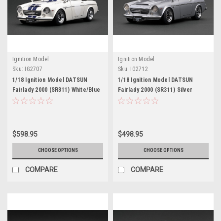
Ignition Model
Ignition Model
Sku:
IG2707
Sku:
IG2712
1/18 Ignition Model DATSUN
1/18 Ignition Model DATSUN
Fairlady 2000 (SR311) White/Blue
Fairlady 2000 (SR311) Silver
$598.95
$498.95
CHOOSE OPTIONS
CHOOSE OPTIONS
COMPARE
COMPARE