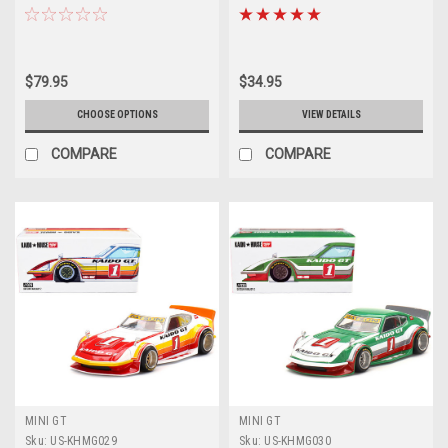
Spec (Dark Red) Limited Edition
Spec (Blue) Limited Edition Car
Car Model
Model
$79.95
$34.95
CHOOSE OPTIONS
VIEW DETAILS
COMPARE
COMPARE
MINI GT
MINI GT
Sku:
US-KHMG029
Sku:
US-KHMG030