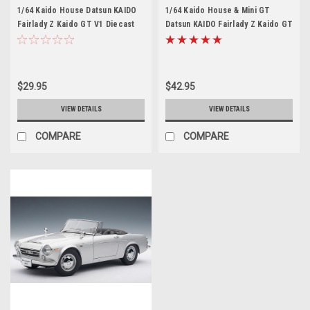
1/64 Kaido House Datsun KAIDO
1/64 Kaido House & Mini GT
Fairlady Z Kaido GT V1 Diecast
Datsun KAIDO Fairlady Z Kaido GT
Car Model
V2 Green #1 Diecast Car Model
$29.95
$42.95
VIEW DETAILS
VIEW DETAILS
COMPARE
COMPARE