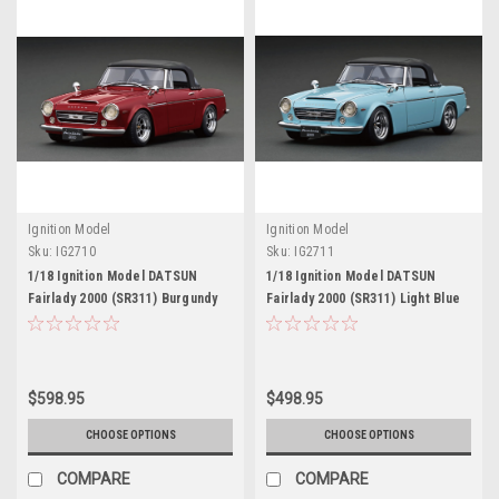
Ignition Model
Ignition Model
Sku:
IG2710
Sku:
IG2711
1/18 Ignition Model DATSUN
1/18 Ignition Model DATSUN
Fairlady 2000 (SR311) Burgundy
Fairlady 2000 (SR311) Light Blue
Red
$598.95
$498.95
CHOOSE OPTIONS
CHOOSE OPTIONS
COMPARE
COMPARE