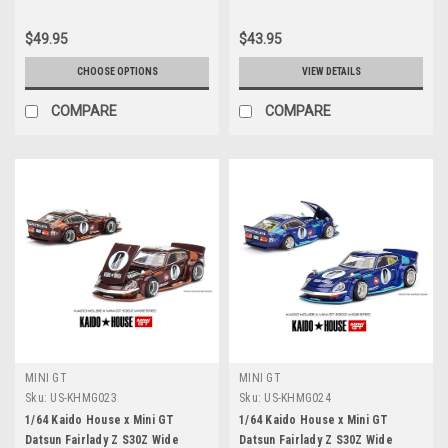
$49.95
$43.95
CHOOSE OPTIONS
VIEW DETAILS
COMPARE
COMPARE
MINI GT
MINI GT
Sku:
US-KHMG023
Sku:
US-KHMG024
1/64 Kaido House x Mini GT
1/64 Kaido House x Mini GT
Datsun Fairlady Z S30Z Wide
Datsun Fairlady Z S30Z Wide