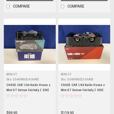
COMPARE
COMPARE
MINI GT
MINI GT
Sku:
US-KHMG024-CHASE
Sku:
US-KHMG023-CHASE
CHASE CAR 1/64 Kaido House x
CHASE CAR 1/64 Kaido House x
Mini GT Datsun Fairlady Z S30Z
Mini GT Datsun Fairlady Z S30Z
Wide Spec Diecast Car Model
Wide Spec Limited Edition Car
Model
$99.95
$119.95