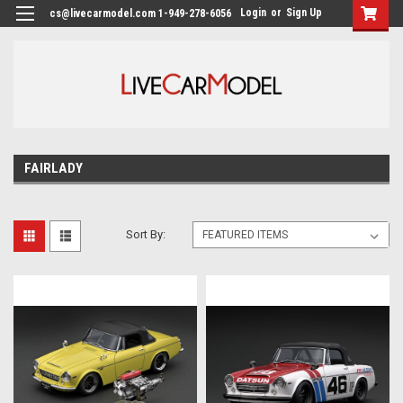
Login
or
Sign Up
cs@livecarmodel.com 1-949-278-6056
FAIRLADY
Sort By: