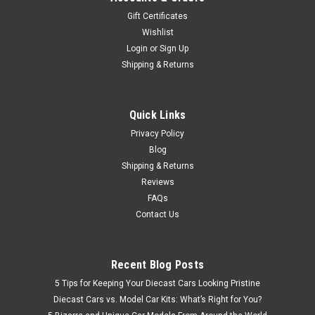
Car Model With U20 Engine It features 14-inch RS Watanabe
Gift Certificates
wheels (polished & gunmetal) with a lowered suspension. The
Wishlist
model is equipped with a custom exhaust with a tapered end,
Login
or
Sign Up
genuine...
Shipping & Returns
$479.95
Quick Links
Privacy Policy
CHOOSE OPTIONS
Blog
Shipping & Returns
COMPARE
Reviews
FAQs
Contact Us
Recent Blog Posts
5 Tips for Keeping Your Diecast Cars Looking Pristine
Diecast Cars vs. Model Car Kits: What’s Right for You?