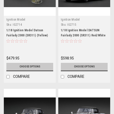
Ignition Model
Ignition Model
Sku:
IG2714
Sku:
IG2715
1/18 Ignition Model Datsun
1/18 Ignition Model DATSUN
Fairlady 2000 (SR311) (Yellow)
Fairlady 2000 (SR311) Red/White
Car Model With U20 Engine
$479.95
$598.95
CHOOSE OPTIONS
CHOOSE OPTIONS
COMPARE
COMPARE