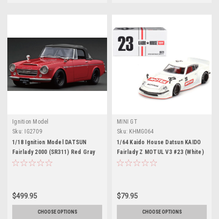
Ignition Model
MINI GT
Sku:
IG2709
Sku:
KHMG064
1/18 Ignition Model DATSUN
1/64 Kaido House Datsun KAIDO
Fairlady 2000 (SR311) Red Gray
Fairlady Z MOTUL V3 #23 (White)
(Limit 80 Pieces)
Diecast Car Model
$499.95
$79.95
CHOOSE OPTIONS
CHOOSE OPTIONS