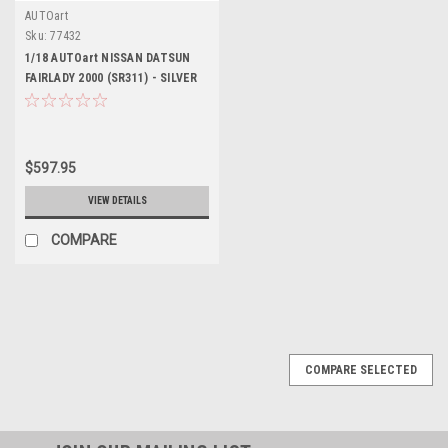
AUTOart
Sku:
77432
1/18 AUTOart NISSAN DATSUN
FAIRLADY 2000 (SR311) - SILVER
Diecast Car Model 77432
$597.95
VIEW DETAILS
COMPARE
COMPARE SELECTED