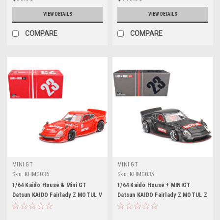
VIEW DETAILS
VIEW DETAILS
COMPARE
COMPARE
MINI GT
MINI GT
Sku:
KHMG036
Sku:
KHMG035
1/64 Kaido House & Mini GT
1/64 Kaido House + MINIGT
Datsun KAIDO Fairlady Z MOTUL V
Datsun KAIDO Fairlady Z MOTUL Z
V2 Limited Edition Diecast Car
V1
Model