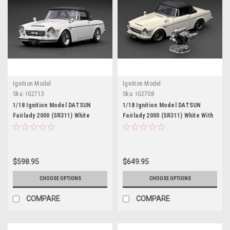
Ignition Model
Ignition Model
Sku:
IG2713
Sku:
IG2708
1/18 Ignition Model DATSUN
1/18 Ignition Model DATSUN
Fairlady 2000 (SR311) White
Fairlady 2000 (SR311) White With
U20 Engine
$598.95
$649.95
CHOOSE OPTIONS
CHOOSE OPTIONS
COMPARE
COMPARE