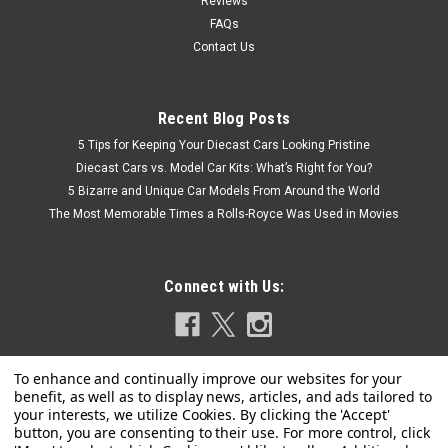
Reviews
FAQs
Contact Us
Recent Blog Posts
5 Tips for Keeping Your Diecast Cars Looking Pristine
Diecast Cars vs. Model Car Kits: What’s Right for You?
5 Bizarre and Unique Car Models From Around the World
The Most Memorable Times a Rolls-Royce Was Used in Movies
Connect with Us:
|
MotorHelix
Sku:
M67003