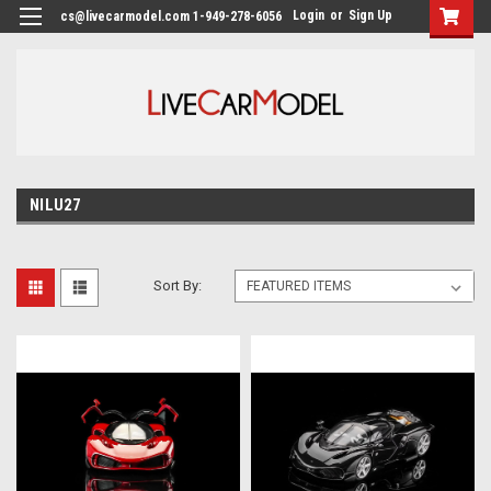
Login
or
Sign Up
cs@livecarmodel.com 1-949-278-6056
NILU27
Sort By: