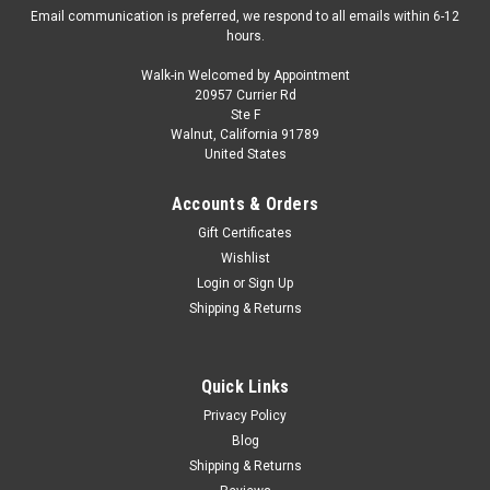
Email communication is preferred, we respond to all emails within 6-12
hours.
Walk-in Welcomed by Appointment
20957 Currier Rd
|
MotorHelix
Sku:
M67004
Ste F
1/64 Motorhelix Nilu 27 (Gilles Red) Diecast Car
Walnut, California 91789
United States
Model
1/64 Motorhelix Nilu 27 (Gilles Red) Diecast Car Model
Accounts & Orders
Gift Certificates
Wishlist
$59.95
Login
or
Sign Up
Shipping & Returns
PRE-ORDER NOW
COMPARE
Quick Links
Privacy Policy
Blog
Shipping & Returns