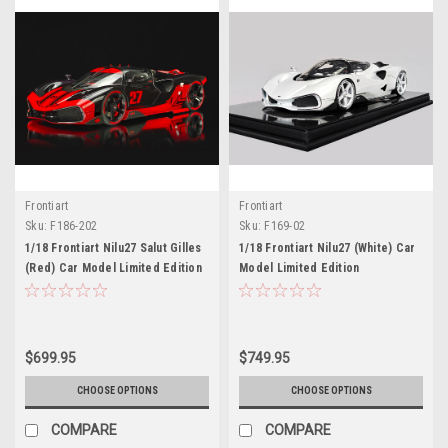
Frontiart
Frontiart
Sku:
F186-202
Sku:
F169-02
1/18 Frontiart Nilu27 Salut Gilles
1/18 Frontiart Nilu27 (White) Car
(Red) Car Model Limited Edition
Model Limited Edition
$699.95
$749.95
CHOOSE OPTIONS
CHOOSE OPTIONS
COMPARE
COMPARE