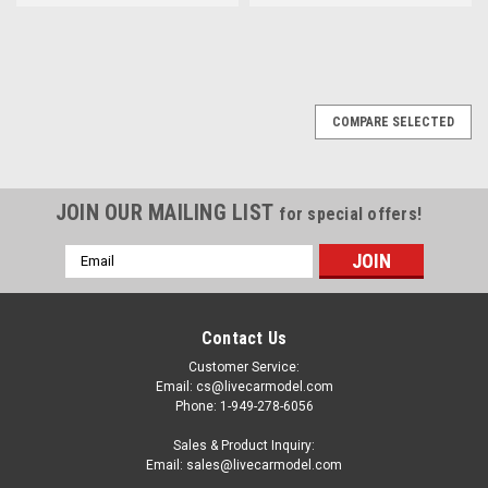
COMPARE SELECTED
JOIN OUR MAILING LIST
for special offers!
Email
Address
Contact Us
Customer Service:
Email: cs@livecarmodel.com
Phone: 1-949-278-6056
Sales & Product Inquiry:
Email: sales@livecarmodel.com