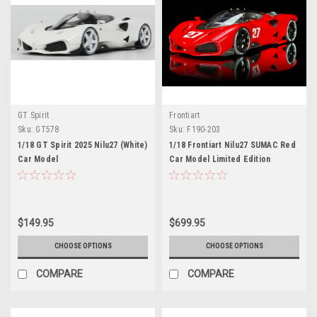
GT Spirit
Frontiart
Sku:
GT578
Sku:
F190-203
1/18 GT Spirit 2025 Nilu27 (White)
1/18 Frontiart Nilu27 SUMAC Red
Car Model
Car Model Limited Edition
$149.95
$699.95
CHOOSE OPTIONS
CHOOSE OPTIONS
COMPARE
COMPARE