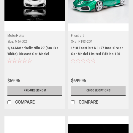
MotorHelix
Frontiart
Sku:
M67002
Sku:
F193-204
1/64 Motorhelix Nilu 27 (Suzuka
1/18 Frontiart Nilu27 Inna-Green
White) Diecast Car Model
Car Model Limited Edition 100
Pieces
$59.95
$699.95
PRE-ORDER NOW
CHOOSE OPTIONS
COMPARE
COMPARE