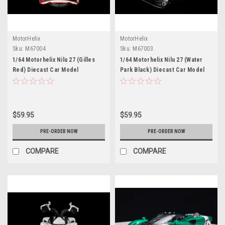
MotorHelix
MotorHelix
Sku:
M67004
Sku:
M67003
1/64 Motorhelix Nilu 27 (Gilles
1/64 Motorhelix Nilu 27 (Water
Red) Diecast Car Model
Park Black) Diecast Car Model
$59.95
$59.95
PRE-ORDER NOW
PRE-ORDER NOW
COMPARE
COMPARE