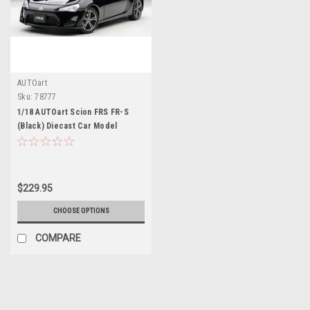
AUTOart
Sku:
78777
1/18 AUTOart Scion FRS FR-S
(Black) Diecast Car Model
$229.95
CHOOSE OPTIONS
COMPARE