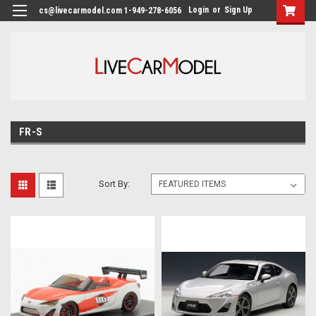
Login
or
Sign Up
cs@livecarmodel.com 1-949-278-6056
FR-S
Sort By: