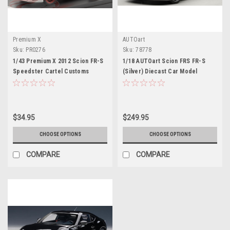
Premium X
AUTOart
Sku:
PR0276
Sku:
78778
1/43 Premium X 2012 Scion FR-S
1/18 AUTOart Scion FRS FR-S
Speedster Cartel Customs
(Silver) Diecast Car Model
Concept #86 Car Model
$34.95
$249.95
CHOOSE OPTIONS
CHOOSE OPTIONS
COMPARE
COMPARE