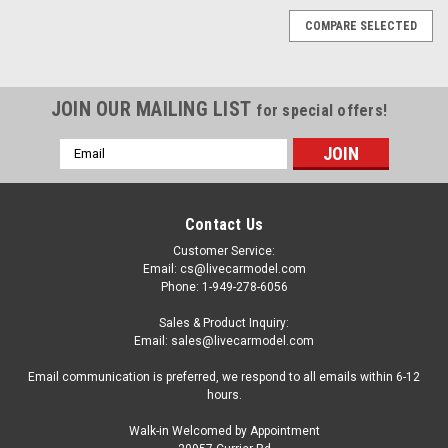
COMPARE SELECTED
JOIN OUR MAILING LIST
for special offers!
Email
Address
Contact Us
Customer Service:
Email: cs@livecarmodel.com
Phone: 1-949-278-6056
Sales & Product Inquiry:
Email: sales@livecarmodel.com
Email communication is preferred, we respond to all emails within 6-12
hours.
Walk-in Welcomed by Appointment