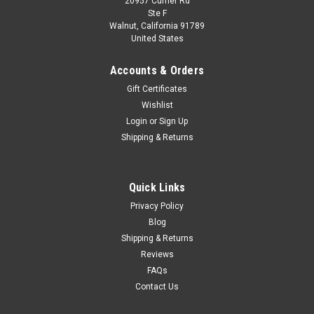
20957 Currier Rd
|
Premium X
Sku:
PR0276
Ste F
1/43 Premium X 2012 Scion FR-S Speedster
Walnut, California 91789
United States
Cartel Customs Concept #86 Car Model
1/43 Premium X 2012 Scion FR-S Speedster Cartel Customs
Accounts & Orders
Concept #86 Car Model
Gift Certificates
Wishlist
Login
or
Sign Up
$34.95
Shipping & Returns
CHOOSE OPTIONS
Quick Links
COMPARE
Privacy Policy
Blog
Shipping & Returns
Reviews
FAQs
Contact Us