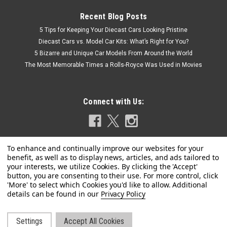
Recent Blog Posts
5 Tips for Keeping Your Diecast Cars Looking Pristine
Diecast Cars vs. Model Car Kits: What’s Right for You?
5 Bizarre and Unique Car Models From Around the World
The Most Memorable Times a Rolls-Royce Was Used in Movies
Connect with Us:
Privacy Policy
|
AUTOart
Sku:
78778
1/18 AUTOart Scion FRS FR-S (Silver) Diecast
Car Model
Settings
Accept All Cookies