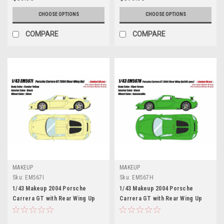
CHOOSE OPTIONS
CHOOSE OPTIONS
COMPARE
COMPARE
MAKEUP
MAKEUP
Sku:
EM567I
Sku:
EM567H
1/43 Makeup 2004 Porsche
1/43 Makeup 2004 Porsche
Carrera GT with Rear Wing Up
Carrera GT with Rear Wing Up
(Condor Yellow) Car Model
(Viper Green) Car Model