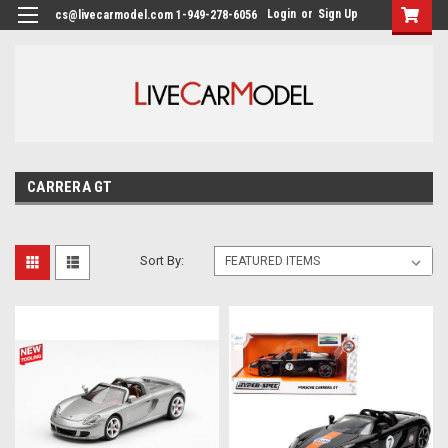
Login
or
Sign Up
cs@livecarmodel.com 1-949-278-6056
CARRERA GT
Sort By: