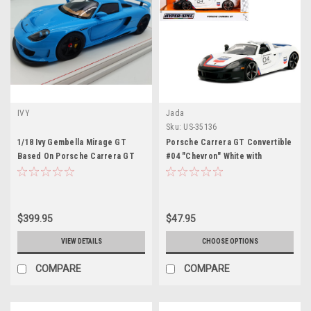
IVY
Jada
Sku:
US-35136
1/18 Ivy Gembella Mirage GT
Porsche Carrera GT Convertible
Based On Porsche Carrera GT
#04 "Chevron" White with
(Blue) Car Model Limited 25
Graphics "Hyper-Spec" Series
Pieces
1/24 Diecast Model Car by Jada
$399.95
$47.95
VIEW DETAILS
CHOOSE OPTIONS
COMPARE
COMPARE