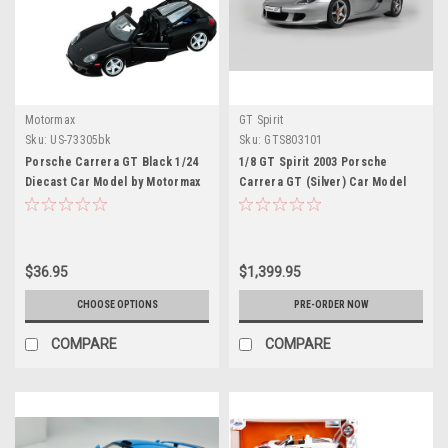
Motormax
GT Spirit
Sku:
US-73305bk
Sku:
GTS803101
Porsche Carrera GT Black 1/24
1/8 GT Spirit 2003 Porsche
Diecast Car Model by Motormax
Carrera GT (Silver) Car Model
$36.95
$1,399.95
CHOOSE OPTIONS
PRE-ORDER NOW
COMPARE
COMPARE