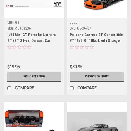
MINI GT
Jada
Sku:
MGT01236
Sku:
US-36487
1/64 Mini GT Porsche Carrera
Porsche Carrera GT Convertible
GT (GT Silver) Diecast Car
#7 "Gulf Oil" Black with Orange
Model
Graphics "Hyper-Spec" Series
1/24 Diecast Model Car by Jada
$19.95
$39.95
PRE-ORDER NOW
CHOOSE OPTIONS
COMPARE
COMPARE