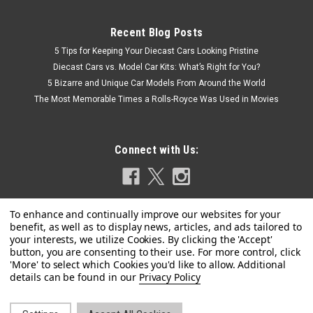
Recent Blog Posts
5 Tips for Keeping Your Diecast Cars Looking Pristine
Diecast Cars vs. Model Car Kits: What’s Right for You?
5 Bizarre and Unique Car Models From Around the World
The Most Memorable Times a Rolls-Royce Was Used in Movies
Connect with Us:
|
Jada
Sku:
US-36487
Porsche Carrera GT Convertible #7 "Gulf Oil"
Privacy Policy
Black with Orange Graphics "Hyper-Spec"
Series 1/24 Diecast Model Car by Jada