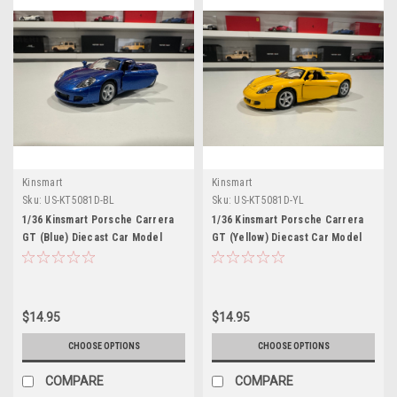
Kinsmart
Kinsmart
Sku:
US-KT5081D-BL
Sku:
US-KT5081D-YL
1/36 Kinsmart Porsche Carrera
1/36 Kinsmart Porsche Carrera
GT (Blue) Diecast Car Model
GT (Yellow) Diecast Car Model
(brand new no retail box)
(brand new no retail box)
$14.95
$14.95
CHOOSE OPTIONS
CHOOSE OPTIONS
COMPARE
COMPARE