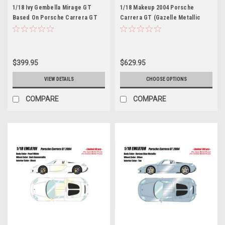
1/18 Ivy Gembella Mirage GT
1/18 Makeup 2004 Porsche
Based On Porsche Carrera GT
Carrera GT (Gazelle Metallic
(Gulf Blue) Car Model Limited 25
Yellow) Car Model Limited 60
Pieces
Pieces
$399.95
$629.95
VIEW DETAILS
CHOOSE OPTIONS
COMPARE
COMPARE