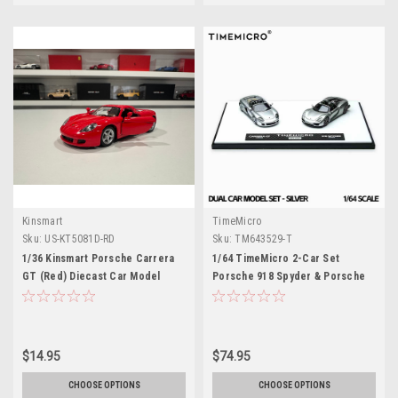
Kinsmart
TimeMicro
Sku:
US-KT5081D-RD
Sku:
TM643529-T
1/36 Kinsmart Porsche Carrera
1/64 TimeMicro 2-Car Set
GT (Red) Diecast Car Model
Porsche 918 Spyder & Porsche
(brand new no retail box)
Carrera GT (Silver) Car Models
$14.95
$74.95
CHOOSE OPTIONS
CHOOSE OPTIONS