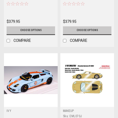
(Blue Mirabeau Metallic) Car
(Viola Metallic Purple) Car Model
Model
$379.95
$379.95
CHOOSE OPTIONS
CHOOSE OPTIONS
COMPARE
COMPARE
IVY
MAKEUP
Sku:
EML070J