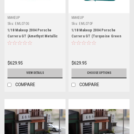
MAKEUP
MAKEUP
Sku:
EML070G
Sku:
EML070F
1/18 Makeup 2004 Porsche
1/18 Makeup 2004 Porsche
Carrera GT (Amethyst Metallic
Carrera GT (Turquoise Green
Red) Car Model Limited 100
Metallic) Car Model Limited 100
Pieces
Pieces
$629.95
$629.95
VIEW DETAILS
CHOOSE OPTIONS
COMPARE
COMPARE