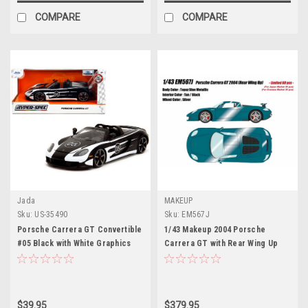
COMPARE
COMPARE
Jada
MAKEUP
Sku:
US-35490
Sku:
EM567J
Porsche Carrera GT Convertible
1/43 Makeup 2004 Porsche
#05 Black with White Graphics
Carrera GT with Rear Wing Up
"Hyper-Spec" Series 1/24
(Topaz Blue Metallic) Car Model
Diecast Model Car by Jada
$39.95
$379.95