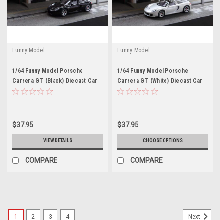
Funny Model
Funny Model
1/64 Funny Model Porsche
1/64 Funny Model Porsche
Carrera GT (Black) Diecast Car
Carrera GT (White) Diecast Car
Model
Model
$37.95
$37.95
VIEW DETAILS
CHOOSE OPTIONS
COMPARE
COMPARE
1
2
3
4
Next