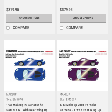
$379.95
$379.95
CHOOSE OPTIONS
CHOOSE OPTIONS
COMPARE
COMPARE
MAKEUP
MAKEUP
Sku:
EM567G
Sku:
EM567F
1/43 Makeup 2004 Porsche
1/43 Makeup 2004 Porsche
Carrera GT with Rear Wing Up
Carrera GT with Rear Wing Up