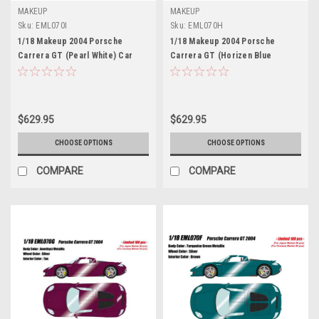
MAKEUP
MAKEUP
Sku:
EML070I
Sku:
EML070H
1/18 Makeup 2004 Porsche
1/18 Makeup 2004 Porsche
Carrera GT (Pearl White) Car
Carrera GT (Horizen Blue
Model Limited 60 Pieces
Metallic) Car Model Limited 100
Pieces
$629.95
$629.95
CHOOSE OPTIONS
CHOOSE OPTIONS
COMPARE
COMPARE