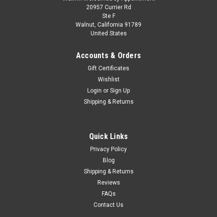
1/64 Mini GT Porsche Carrera GT (GT Silver)
20957 Currier Rd
Ste F
Diecast Car Model
Walnut, California 91789
United States
1/64 Mini GT Porsche Carrera GT (GT Silver) Diecast Car
Model
Accounts & Orders
Gift Certificates
Wishlist
$19.95
Login
or
Sign Up
Shipping & Returns
PRE-ORDER NOW
COMPARE
Quick Links
Privacy Policy
Blog
Shipping & Returns
Reviews
FAQs
Contact Us