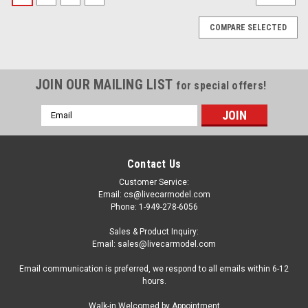
COMPARE SELECTED
JOIN OUR MAILING LIST
for special offers!
Email
Address
Contact Us
Customer Service:
Email: cs@livecarmodel.com
Phone: 1-949-278-6056
Sales & Product Inquiry:
Email: sales@livecarmodel.com
Email communication is preferred, we respond to all emails within 6-12
hours.
|
MINI GT
Sku:
MGT01236
Walk-in Welcomed by Appointment