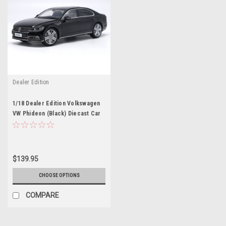
Dealer Edition
1/18 Dealer Edition Volkswagen
VW Phideon (Black) Diecast Car
Model
$139.95
CHOOSE OPTIONS
COMPARE