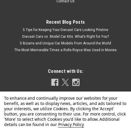
Contact Us
Recent Blog Posts
5 Tips for Keeping Your Diecast Cars Looking Pristine
Diecast Cars vs. Model Car Kits: What’s Right for You?
5 Bizarre and Unique Car Models From Around the World
The Most Memorable Times a Rolls-Royce Was Used in Movies
Connect with Us:
Privacy Policy
Dealer Edition