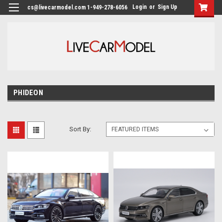
Login
or
Sign Up
cs@livecarmodel.com 1-949-278-6056
PHIDEON
Sort By: