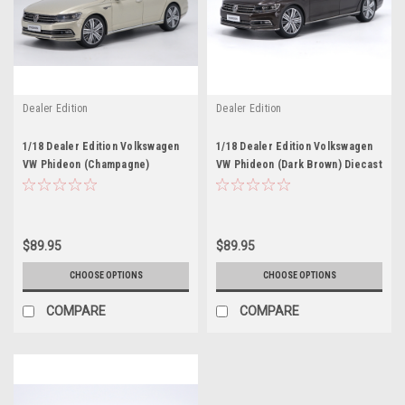
Dealer Edition
Dealer Edition
1/18 Dealer Edition Volkswagen
1/18 Dealer Edition Volkswagen
VW Phideon (Champagne)
VW Phideon (Dark Brown) Diecast
Diecast Car Model
Car Model
$89.95
$89.95
CHOOSE OPTIONS
CHOOSE OPTIONS
COMPARE
COMPARE