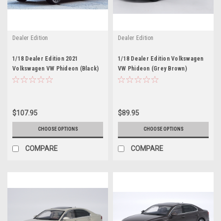
Dealer Edition
Dealer Edition
1/18 Dealer Edition 2021
1/18 Dealer Edition Volkswagen
Volkswagen VW Phideon (Black)
VW Phideon (Grey Brown)
Diecast Car Model
Diecast Car Model
$107.95
$89.95
CHOOSE OPTIONS
CHOOSE OPTIONS
COMPARE
COMPARE