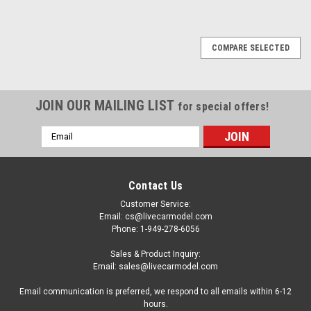
COMPARE SELECTED
JOIN OUR MAILING LIST
for special offers!
Email
Address
Contact Us
Customer Service:
Email: cs@livecarmodel.com
Phone: 1-949-278-6056
Sales & Product Inquiry:
Email: sales@livecarmodel.com
Email communication is preferred, we respond to all emails within 6-12
hours.