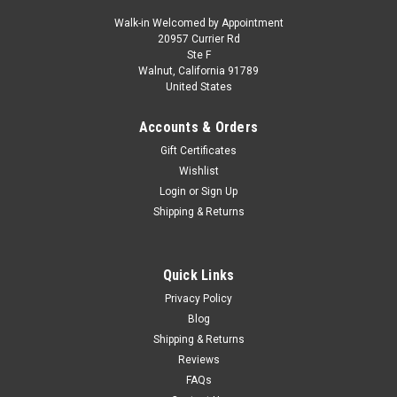
Walk-in Welcomed by Appointment
20957 Currier Rd
Dealer Edition
Ste F
1/18 Dealer Edition 2021 Volkswagen VW
Walnut, California 91789
United States
Phideon (Black) Diecast Car Model
1/18 Dealer Edition 2021 Volkswagen VW Phideon (Black)
Accounts & Orders
Diecast Car Model
Gift Certificates
Wishlist
Login
or
Sign Up
$107.95
Shipping & Returns
CHOOSE OPTIONS
Quick Links
COMPARE
Privacy Policy
Blog
Shipping & Returns
Reviews
FAQs