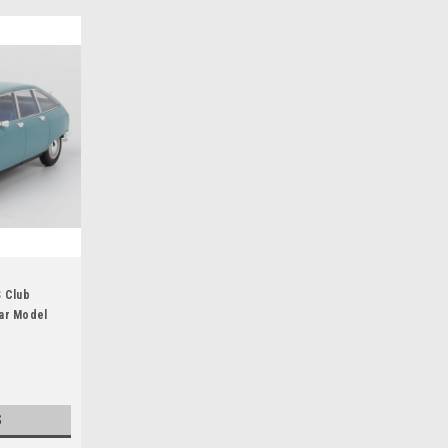
S Club
ar Model
S