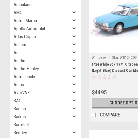
Ambulance
AMC
Aston Martin
Apollo Automobil
Atlas Copco
Auburn
Audi
|
WhiteBox
Sku:
WB124209
Austin
1/24 WhiteBox 1971 Citroe
Austin-Healey
(Light Blue) Diecast Car M
Autobianchi
Aurus
$44.95
AvtoVAZ
BAC
CHOOSE OPTIO
Baojun
COMPARE
Barkas
Bartoletti
Bentley