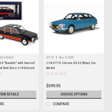
|
US-181626
OTTO
Sku:
OT639
GS "Basalte" with Sunroof
1/18 OTTO Citroen GS X2 (Blue) Car
nd Red Deco 1/18 Diecast
Model
 Norev
$399.95
VIEW DETAILS
CHOOSE OPTIONS
RE
COMPARE