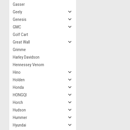
Gasser
Geely
Genesis
GMC
Golf Cart
Great Wall
Grimme
Harley Davidson
Hennessey Venom
Hino
Holden
Honda
HONGQI
Horch
Hudson
Hummer
Hyundai