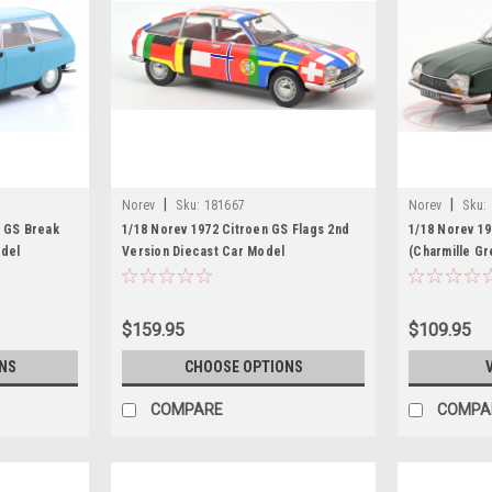
|
|
Norev
Sku:
181667
Norev
Sku:
n GS Break
1/18 Norev 1972 Citroen GS Flags 2nd
1/18 Norev 19
odel
Version Diecast Car Model
(Charmille G
$159.95
$109.95
NS
CHOOSE OPTIONS
COMPARE
COMPA