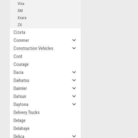
Visa
XM
Xsara
ZX
Cizeta
Commer
Construction Vehicles
Cord
Courage
Dacia
Daihatsu
Daimler
Datsun
Daytona
Delivery Trucks
Delage
Delahaye
Delica