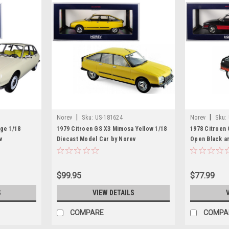
|
|
Norev
Sku:
US-181624
Norev
Sku:
ge 1/18
1979 Citroen GS X3 Mimosa Yellow 1/18
1978 Citroen 
v
Diecast Model Car by Norev
Open Black a
Model Car by
$99.95
$77.99
S
VIEW DETAILS
COMPARE
COMPA