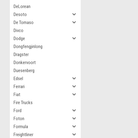
DeLorean
Desoto
De Tomaso
Divco
Dodge
Dongfengjinlong
Dragster
Donkervoort
Duesenberg
Edsel
Ferrari
Fiat
Fire Trucks
Ford
Foton
Formula
Freightliner