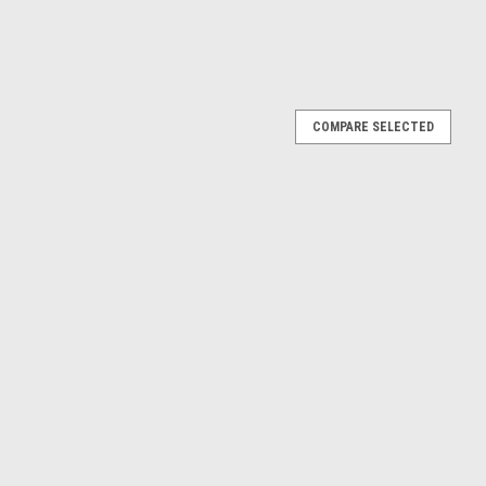
COMPARE SELECTED
 Break (Light Blue) Diecast Car Model
ight Blue) Diecast Car Model
E
ags 2nd Version Diecast Car Model
ersion Diecast Car Model