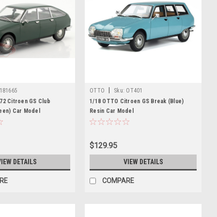
|
181665
OTTO
Sku:
OT401
72 Citroen GS Club
1/18 OTTO Citroen GS Break (Blue)
reen) Car Model
Resin Car Model
$129.95
VIEW DETAILS
VIEW DETAILS
RE
COMPARE