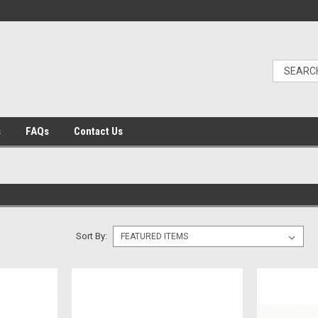
s
FAQs
Contact Us
Sort By: