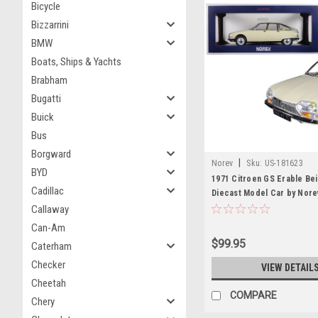
Bicycle
Bizzarrini
BMW
Boats, Ships & Yachts
Brabham
Bugatti
Buick
Bus
Borgward
|
Norev
Sku:
US-181623
BYD
1971 Citroen GS Erable Bei
Cadillac
Diecast Model Car by Nore
Callaway
Can-Am
$99.95
Caterham
Checker
VIEW DETAIL
Cheetah
COMPARE
Chery