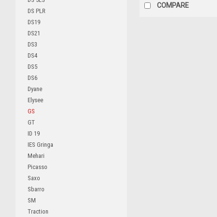
COMPARE
DS PLR
DS19
DS21
DS3
DS4
DS5
DS6
Dyane
Elysee
GS
GT
ID 19
IES Gringa
Mehari
Picasso
Saxo
Sbarro
SM
Traction