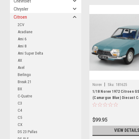
Chevrolet
Chrysler
Citroen
2CV
Acadiane
Ami 6
Ami 8
Ami Super Delta
AX
Axel
Berlingo
Break 21
|
Norev
Sku:
181625
BX
1/18 Norev 1972 Citroen G
C-Quatre
(Camargue Blue) Diecast C
C3
C4
C5
$99.95
CX
VIEW DETAIL
DS 23 Pallas
DS 5LS