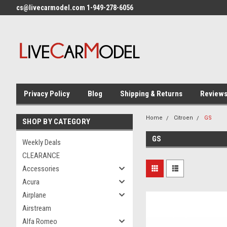
cs@livecarmodel.com 1-949-278-6056
Privacy Policy
Blog
Shipping & Returns
Review
Home
Citroen
GS
SHOP BY CATEGORY
GS
Weekly Deals
CLEARANCE
Accessories
Acura
Airplane
Airstream
Alfa Romeo