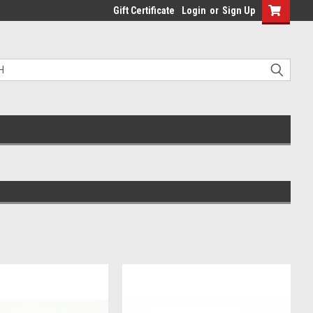
Gift Certificate
Login
or
Sign Up